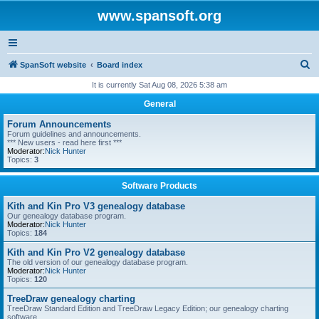
www.spansoft.org
S
SpanSoft website
Board index
e
It is currently Sat Aug 08, 2026 5:38 am
a
General
r
Forum Announcements
c
Forum guidelines and announcements.
*** New users - read here first ***
h
Moderator:
Nick Hunter
Topics:
3
Software Products
Kith and Kin Pro V3 genealogy database
Our genealogy database program.
Moderator:
Nick Hunter
Topics:
184
Kith and Kin Pro V2 genealogy database
The old version of our genealogy database program.
Moderator:
Nick Hunter
Topics:
120
TreeDraw genealogy charting
TreeDraw Standard Edition and TreeDraw Legacy Edition; our genealogy charting
software.