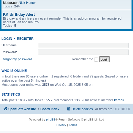
Moderator:
Nick Hunter
Topics:
244
KK Birthday Alert
Birthday and anniversary event reminder. This is an add-on program for registered
users of Kith and Kin Pro.
Topics:
5
LOGIN
•
REGISTER
Username:
Password:
I forgot my password
Remember me
WHO IS ONLINE
In total there are
80
users online :: 1 registered, 0 hidden and 79 guests (based on users
active over the past 5 minutes)
Most users ever online was
3573
on Wed Oct 15, 2025 5:05 pm
STATISTICS
Total posts
1867
•Total topics
555
•Total members
1359
•Our newest member
kereru
SpanSoft website
Board index
Delete cookies
All times are
UTC+01:00
Powered by
phpBB
® Forum Software © phpBB Limited
Privacy
|
Terms