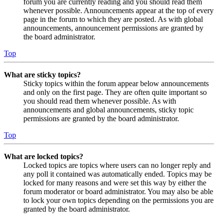
forum you are currently reading and you should read them
whenever possible. Announcements appear at the top of every
page in the forum to which they are posted. As with global
announcements, announcement permissions are granted by
the board administrator.
Top
What are sticky topics?
Sticky topics within the forum appear below announcements
and only on the first page. They are often quite important so
you should read them whenever possible. As with
announcements and global announcements, sticky topic
permissions are granted by the board administrator.
Top
What are locked topics?
Locked topics are topics where users can no longer reply and
any poll it contained was automatically ended. Topics may be
locked for many reasons and were set this way by either the
forum moderator or board administrator. You may also be able
to lock your own topics depending on the permissions you are
granted by the board administrator.