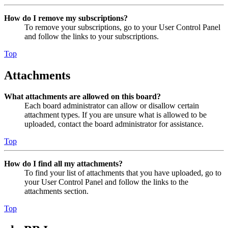
How do I remove my subscriptions?
To remove your subscriptions, go to your User Control Panel
and follow the links to your subscriptions.
Top
Attachments
What attachments are allowed on this board?
Each board administrator can allow or disallow certain
attachment types. If you are unsure what is allowed to be
uploaded, contact the board administrator for assistance.
Top
How do I find all my attachments?
To find your list of attachments that you have uploaded, go to
your User Control Panel and follow the links to the
attachments section.
Top