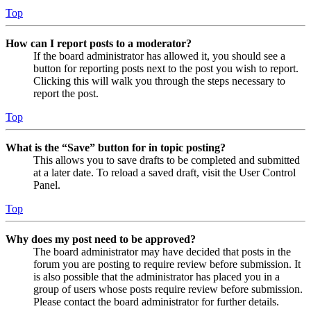
Top
How can I report posts to a moderator?
If the board administrator has allowed it, you should see a
button for reporting posts next to the post you wish to report.
Clicking this will walk you through the steps necessary to
report the post.
Top
What is the “Save” button for in topic posting?
This allows you to save drafts to be completed and submitted
at a later date. To reload a saved draft, visit the User Control
Panel.
Top
Why does my post need to be approved?
The board administrator may have decided that posts in the
forum you are posting to require review before submission. It
is also possible that the administrator has placed you in a
group of users whose posts require review before submission.
Please contact the board administrator for further details.