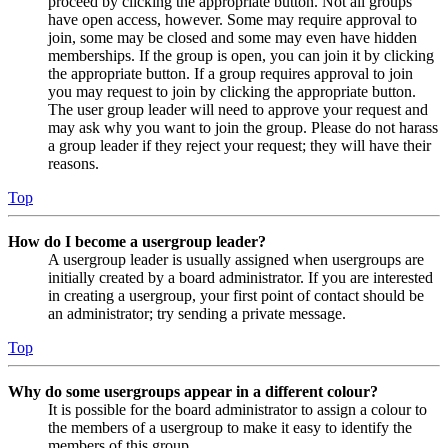
proceed by clicking the appropriate button. Not all groups
have open access, however. Some may require approval to
join, some may be closed and some may even have hidden
memberships. If the group is open, you can join it by clicking
the appropriate button. If a group requires approval to join
you may request to join by clicking the appropriate button.
The user group leader will need to approve your request and
may ask why you want to join the group. Please do not harass
a group leader if they reject your request; they will have their
reasons.
Top
How do I become a usergroup leader?
A usergroup leader is usually assigned when usergroups are
initially created by a board administrator. If you are interested
in creating a usergroup, your first point of contact should be
an administrator; try sending a private message.
Top
Why do some usergroups appear in a different colour?
It is possible for the board administrator to assign a colour to
the members of a usergroup to make it easy to identify the
members of this group.