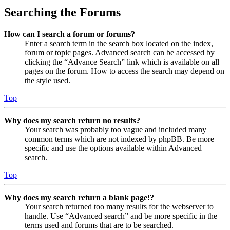
Searching the Forums
How can I search a forum or forums?
Enter a search term in the search box located on the index,
forum or topic pages. Advanced search can be accessed by
clicking the “Advance Search” link which is available on all
pages on the forum. How to access the search may depend on
the style used.
Top
Why does my search return no results?
Your search was probably too vague and included many
common terms which are not indexed by phpBB. Be more
specific and use the options available within Advanced
search.
Top
Why does my search return a blank page!?
Your search returned too many results for the webserver to
handle. Use “Advanced search” and be more specific in the
terms used and forums that are to be searched.