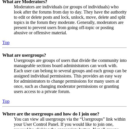
What are Moderators?
Moderators are individuals (or groups of individuals) who
look after the forums from day to day. They have the authority
to edit or delete posts and lock, unlock, move, delete and split
topics in the forum they moderate. Generally, moderators are
present to prevent users from going off-topic or posting
abusive or offensive material.
Top
What are usergroups?
Usergroups are groups of users that divide the community into
manageable sections board administrators can work with.
Each user can belong to several groups and each group can be
assigned individual permissions. This provides an easy way
for administrators to change permissions for many users at
once, such as changing moderator permissions or granting
users access to a private forum.
Top
Where are the usergroups and how do I join one?
You can view all usergroups via the “Usergroups” link within
your User Control Panel. If you would like to join one,