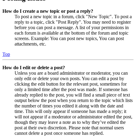
How do I create a new topic or post a reply?
To post a new topic in a forum, click "New Topic". To post a
reply to a topic, click "Post Reply". You may need to register
before you can post a message. A list of your permissions in
each forum is available at the bottom of the forum and topic
screens. Example: You can post new topics, You can post
attachments, etc.
Top
How do I edit or delete a post?
Unless you are a board administrator or moderator, you can
only edit or delete your own posts. You can edit a post by
clicking the edit button for the relevant post, sometimes for
only a limited time after the post was made. If someone has
already replied to the post, you will find a small piece of text
output below the post when you return to the topic which lists
the number of times you edited it along with the date and
time. This will only appear if someone has made a reply; it
will not appear if a moderator or administrator edited the post,
though they may leave a note as to why they’ve edited the
post at their own discretion. Please note that normal users
cannot delete a post once someone has replied.