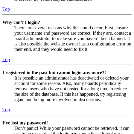
Top
Why can’t I login?
There are several reasons why this could occur. First, ensure
your username and password are correct. If they are, contact a
board administrator to make sure you haven’t been banned. It
is also possible the website owner has a configuration error on
their end, and they would need to fix it.
Top
I registered in the past but cannot login any more?!
It is possible an administrator has deactivated or deleted your
account for some reason. Also, many boards periodically
remove users who have not posted for a long time to reduce
the size of the database. If this has happened, try registering
again and being more involved in discussions.
Top
I’ve lost my password!
Don’t panic! While your password cannot be retrieved, it can
easily be reset. Visit the login page and click
I forgot my