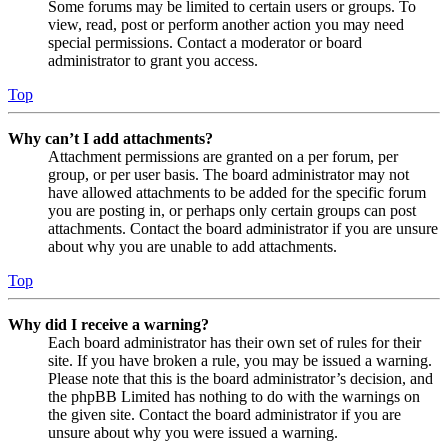
Some forums may be limited to certain users or groups. To
view, read, post or perform another action you may need
special permissions. Contact a moderator or board
administrator to grant you access.
Top
Why can’t I add attachments?
Attachment permissions are granted on a per forum, per
group, or per user basis. The board administrator may not
have allowed attachments to be added for the specific forum
you are posting in, or perhaps only certain groups can post
attachments. Contact the board administrator if you are unsure
about why you are unable to add attachments.
Top
Why did I receive a warning?
Each board administrator has their own set of rules for their
site. If you have broken a rule, you may be issued a warning.
Please note that this is the board administrator’s decision, and
the phpBB Limited has nothing to do with the warnings on
the given site. Contact the board administrator if you are
unsure about why you were issued a warning.