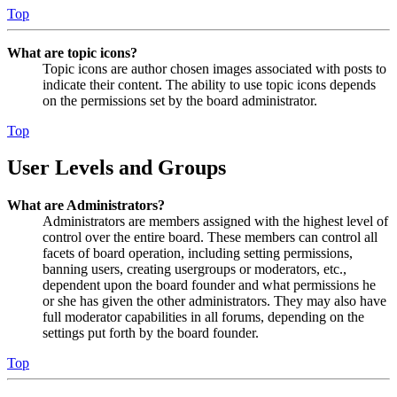
Top
What are topic icons?
Topic icons are author chosen images associated with posts to
indicate their content. The ability to use topic icons depends
on the permissions set by the board administrator.
Top
User Levels and Groups
What are Administrators?
Administrators are members assigned with the highest level of
control over the entire board. These members can control all
facets of board operation, including setting permissions,
banning users, creating usergroups or moderators, etc.,
dependent upon the board founder and what permissions he
or she has given the other administrators. They may also have
full moderator capabilities in all forums, depending on the
settings put forth by the board founder.
Top