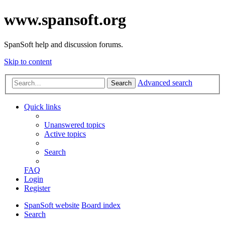
www.spansoft.org
SpanSoft help and discussion forums.
Skip to content
Advanced search
Search
Quick links
Unanswered topics
Active topics
Search
FAQ
Login
Register
SpanSoft website
Board index
Search