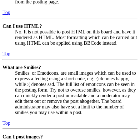
from the posting page.
Top
Can I use HTML?
No. It is not possible to post HTML on this board and have it
rendered as HTML. Most formatting which can be carried out
using HTML can be applied using BBCode instead.
Top
What are Smilies?
Smilies, or Emoticons, are small images which can be used to
express a feeling using a short code, e.g. :) denotes happy,
while :( denotes sad. The full list of emoticons can be seen in
the posting form. Try not to overuse smilies, however, as they
can quickly render a post unreadable and a moderator may
edit them out or remove the post altogether. The board
administrator may also have set a limit to the number of
smilies you may use within a post.
Top
Can I post images?