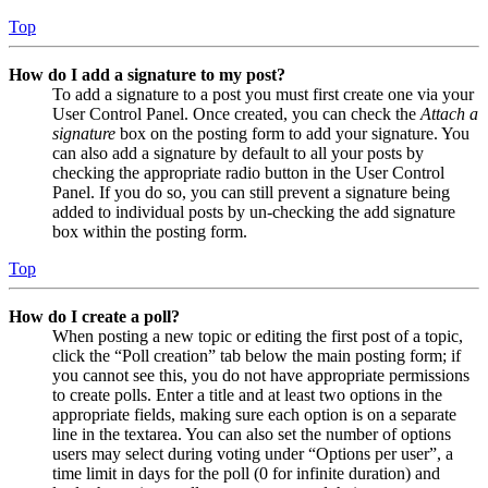
Top
How do I add a signature to my post?
To add a signature to a post you must first create one via your
User Control Panel. Once created, you can check the
Attach a
signature
box on the posting form to add your signature. You
can also add a signature by default to all your posts by
checking the appropriate radio button in the User Control
Panel. If you do so, you can still prevent a signature being
added to individual posts by un-checking the add signature
box within the posting form.
Top
How do I create a poll?
When posting a new topic or editing the first post of a topic,
click the “Poll creation” tab below the main posting form; if
you cannot see this, you do not have appropriate permissions
to create polls. Enter a title and at least two options in the
appropriate fields, making sure each option is on a separate
line in the textarea. You can also set the number of options
users may select during voting under “Options per user”, a
time limit in days for the poll (0 for infinite duration) and