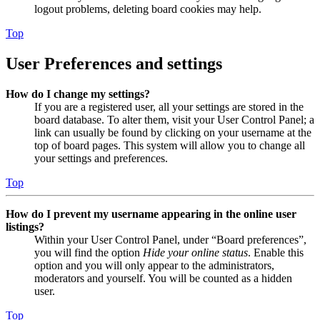
logout problems, deleting board cookies may help.
Top
User Preferences and settings
How do I change my settings?
If you are a registered user, all your settings are stored in the
board database. To alter them, visit your User Control Panel; a
link can usually be found by clicking on your username at the
top of board pages. This system will allow you to change all
your settings and preferences.
Top
How do I prevent my username appearing in the online user
listings?
Within your User Control Panel, under “Board preferences”,
you will find the option
Hide your online status
. Enable this
option and you will only appear to the administrators,
moderators and yourself. You will be counted as a hidden
user.
Top