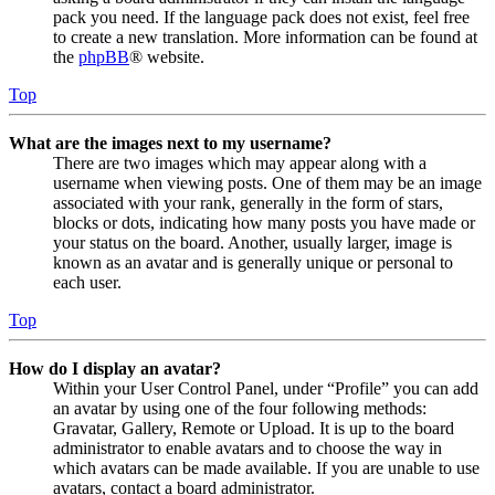
pack you need. If the language pack does not exist, feel free
to create a new translation. More information can be found at
the
phpBB
® website.
Top
What are the images next to my username?
There are two images which may appear along with a
username when viewing posts. One of them may be an image
associated with your rank, generally in the form of stars,
blocks or dots, indicating how many posts you have made or
your status on the board. Another, usually larger, image is
known as an avatar and is generally unique or personal to
each user.
Top
How do I display an avatar?
Within your User Control Panel, under “Profile” you can add
an avatar by using one of the four following methods:
Gravatar, Gallery, Remote or Upload. It is up to the board
administrator to enable avatars and to choose the way in
which avatars can be made available. If you are unable to use
avatars, contact a board administrator.