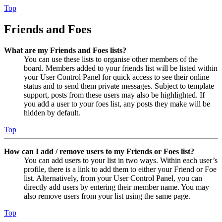
Top
Friends and Foes
What are my Friends and Foes lists?
You can use these lists to organise other members of the
board. Members added to your friends list will be listed within
your User Control Panel for quick access to see their online
status and to send them private messages. Subject to template
support, posts from these users may also be highlighted. If
you add a user to your foes list, any posts they make will be
hidden by default.
Top
How can I add / remove users to my Friends or Foes list?
You can add users to your list in two ways. Within each user’s
profile, there is a link to add them to either your Friend or Foe
list. Alternatively, from your User Control Panel, you can
directly add users by entering their member name. You may
also remove users from your list using the same page.
Top