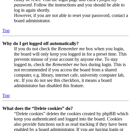
password
. Follow the instructions and you should be able to
log in again shortly.
However, if you are not able to reset your password, contact a
board administrator.
Top
Why do I get logged off automatically?
If you do not check the
Remember me
box when you login,
the board will only keep you logged in for a preset time. This
prevents misuse of your account by anyone else. To stay
logged in, check the
Remember me
box during login. This is
not recommended if you access the board from a shared
computer, e.g. library, internet cafe, university computer lab,
etc. If you do not see this checkbox, it means a board
administrator has disabled this feature.
Top
What does the “Delete cookies” do?
“Delete cookies” deletes the cookies created by phpBB which
keep you authenticated and logged into the board. Cookies
also provide functions such as read tracking if they have been
enabled by a board administrator. If you are having login or