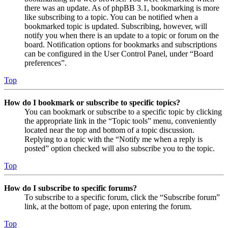
there was an update. As of phpBB 3.1, bookmarking is more
like subscribing to a topic. You can be notified when a
bookmarked topic is updated. Subscribing, however, will
notify you when there is an update to a topic or forum on the
board. Notification options for bookmarks and subscriptions
can be configured in the User Control Panel, under “Board
preferences”.
Top
How do I bookmark or subscribe to specific topics?
You can bookmark or subscribe to a specific topic by clicking
the appropriate link in the “Topic tools” menu, conveniently
located near the top and bottom of a topic discussion.
Replying to a topic with the “Notify me when a reply is
posted” option checked will also subscribe you to the topic.
Top
How do I subscribe to specific forums?
To subscribe to a specific forum, click the “Subscribe forum”
link, at the bottom of page, upon entering the forum.
Top