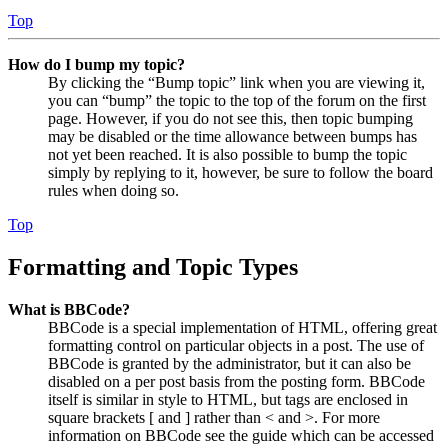
Top
How do I bump my topic?
By clicking the “Bump topic” link when you are viewing it,
you can “bump” the topic to the top of the forum on the first
page. However, if you do not see this, then topic bumping
may be disabled or the time allowance between bumps has
not yet been reached. It is also possible to bump the topic
simply by replying to it, however, be sure to follow the board
rules when doing so.
Top
Formatting and Topic Types
What is BBCode?
BBCode is a special implementation of HTML, offering great
formatting control on particular objects in a post. The use of
BBCode is granted by the administrator, but it can also be
disabled on a per post basis from the posting form. BBCode
itself is similar in style to HTML, but tags are enclosed in
square brackets [ and ] rather than < and >. For more
information on BBCode see the guide which can be accessed