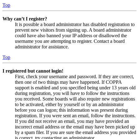
Top
Why can’t I register?
It is possible a board administrator has disabled registration to
prevent new visitors from signing up. A board administrator
could have also banned your IP address or disallowed the
username you are attempting to register. Contact a board
administrator for assistance.
Top
I registered but cannot login!
First, check your username and password. If they are correct,
then one of two things may have happened. If COPPA
support is enabled and you specified being under 13 years old
during registration, you will have to follow the instructions
you received. Some boards will also require new registrations
to be activated, either by yourself or by an administrator
before you can logon; this information was present during
registration. If you were sent an email, follow the instructions.
If you did not receive an email, you may have provided an
incorrect email address or the email may have been picked up
by a spam filer. If you are sure the email address you provided
is correct, try contacting an administrator.