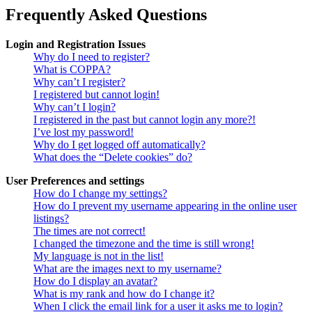
Frequently Asked Questions
Login and Registration Issues
Why do I need to register?
What is COPPA?
Why can’t I register?
I registered but cannot login!
Why can’t I login?
I registered in the past but cannot login any more?!
I’ve lost my password!
Why do I get logged off automatically?
What does the “Delete cookies” do?
User Preferences and settings
How do I change my settings?
How do I prevent my username appearing in the online user
listings?
The times are not correct!
I changed the timezone and the time is still wrong!
My language is not in the list!
What are the images next to my username?
How do I display an avatar?
What is my rank and how do I change it?
When I click the email link for a user it asks me to login?