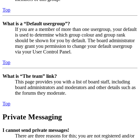
Top
What is a “Default usergroup”?
If you are a member of more than one usergroup, your default
is used to determine which group colour and group rank
should be shown for you by default. The board administrator
may grant you permission to change your default usergroup
via your User Control Panel.
Top
What is “The team” link?
This page provides you with a list of board staff, including
board administrators and moderators and other details such as
the forums they moderate.
Top
Private Messaging
I cannot send private messages!
There are three reasons for this; you are not registered and/or