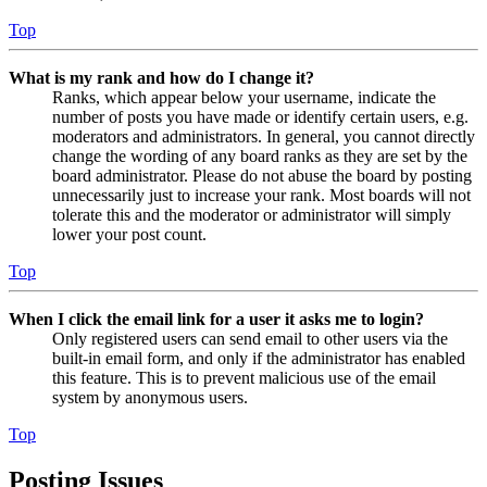
Top
What is my rank and how do I change it?
Ranks, which appear below your username, indicate the
number of posts you have made or identify certain users, e.g.
moderators and administrators. In general, you cannot directly
change the wording of any board ranks as they are set by the
board administrator. Please do not abuse the board by posting
unnecessarily just to increase your rank. Most boards will not
tolerate this and the moderator or administrator will simply
lower your post count.
Top
When I click the email link for a user it asks me to login?
Only registered users can send email to other users via the
built-in email form, and only if the administrator has enabled
this feature. This is to prevent malicious use of the email
system by anonymous users.
Top
Posting Issues