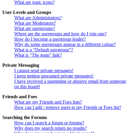
What are topic icons?
User Levels and Groups
What are Administrators?
What are Moderators?
What are usergroups?
Where are the usergroups and how do I join one?
How do I become a usergroup leader?
Why do some usergroups appear in a different colour?
What is a “Default usergroup”?
What is “The team” link?
Private Messaging
I cannot send private messages!
I keep getting unwanted private messages!
I have received a spamming or abusive email from someone
on this board!
Friends and Foes
What are my Friends and Foes lists?
How can I add / remove users to my Friends or Foes list?
Searching the Forums
How can I search a forum or forums?
Why does my search return no results?