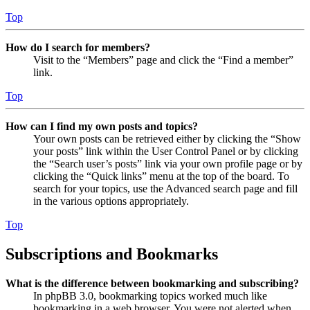
Top
How do I search for members?
Visit to the “Members” page and click the “Find a member”
link.
Top
How can I find my own posts and topics?
Your own posts can be retrieved either by clicking the “Show
your posts” link within the User Control Panel or by clicking
the “Search user’s posts” link via your own profile page or by
clicking the “Quick links” menu at the top of the board. To
search for your topics, use the Advanced search page and fill
in the various options appropriately.
Top
Subscriptions and Bookmarks
What is the difference between bookmarking and subscribing?
In phpBB 3.0, bookmarking topics worked much like
bookmarking in a web browser. You were not alerted when