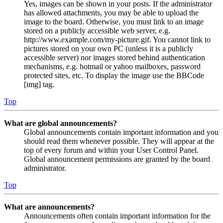
Yes, images can be shown in your posts. If the administrator
has allowed attachments, you may be able to upload the
image to the board. Otherwise, you must link to an image
stored on a publicly accessible web server, e.g.
http://www.example.com/my-picture.gif. You cannot link to
pictures stored on your own PC (unless it is a publicly
accessible server) nor images stored behind authentication
mechanisms, e.g. hotmail or yahoo mailboxes, password
protected sites, etc. To display the image use the BBCode
[img] tag.
Top
What are global announcements?
Global announcements contain important information and you
should read them whenever possible. They will appear at the
top of every forum and within your User Control Panel.
Global announcement permissions are granted by the board
administrator.
Top
What are announcements?
Announcements often contain important information for the