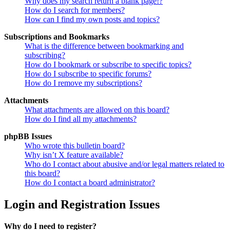
Why does my search return a blank page!?
How do I search for members?
How can I find my own posts and topics?
Subscriptions and Bookmarks
What is the difference between bookmarking and
subscribing?
How do I bookmark or subscribe to specific topics?
How do I subscribe to specific forums?
How do I remove my subscriptions?
Attachments
What attachments are allowed on this board?
How do I find all my attachments?
phpBB Issues
Who wrote this bulletin board?
Why isn’t X feature available?
Who do I contact about abusive and/or legal matters related to
this board?
How do I contact a board administrator?
Login and Registration Issues
Why do I need to register?