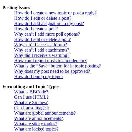
Posting Issues
How do I create a new topic or post a reply?
How do I edit or delete a post?
How do I add a signature to my post?
How do I create a poll?
Why can’t I add more poll options?
How do I edit or delete a poll?
Why can’t I access a forum?
Why can’t I add attachments?
Why did I receive a warning?
How can I report posts to a moderator?
What is the “Save” button for in topic posting?
Why does my post need to be approved?
How do I bump my topic?
Formatting and Topic Types
What is BBCode?
Can I use HTML?
What are Smilies?
Can I post images?
What are global announcements?
What are announcements?
What are sticky topics?
What are locked topics?