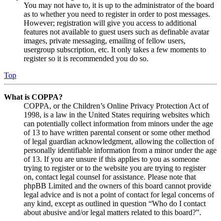
You may not have to, it is up to the administrator of the board
as to whether you need to register in order to post messages.
However; registration will give you access to additional
features not available to guest users such as definable avatar
images, private messaging, emailing of fellow users,
usergroup subscription, etc. It only takes a few moments to
register so it is recommended you do so.
Top
What is COPPA?
COPPA, or the Children’s Online Privacy Protection Act of
1998, is a law in the United States requiring websites which
can potentially collect information from minors under the age
of 13 to have written parental consent or some other method
of legal guardian acknowledgment, allowing the collection of
personally identifiable information from a minor under the age
of 13. If you are unsure if this applies to you as someone
trying to register or to the website you are trying to register
on, contact legal counsel for assistance. Please note that
phpBB Limited and the owners of this board cannot provide
legal advice and is not a point of contact for legal concerns of
any kind, except as outlined in question “Who do I contact
about abusive and/or legal matters related to this board?”.