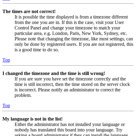
The times are not correct!
It is possible the time displayed is from a timezone different
from the one you are in. If this is the case, visit your User
Control Panel and change your timezone to match your
particular area, e.g. London, Paris, New York, Sydney, etc.
Please note that changing the timezone, like most settings, can
only be done by registered users. If you are not registered, this
is a good time to do so.
Top
I changed the timezone and the time is still wrong!
If you are sure you have set the timezone correctly and the
time is still incorrect, then the time stored on the server clock
is incorrect. Please notify an administrator to correct the
problem.
Top
My language is not in the list!
Either the administrator has not installed your language or
nobody has translated this board into your language. Try
asking a board administrator if they can install the language