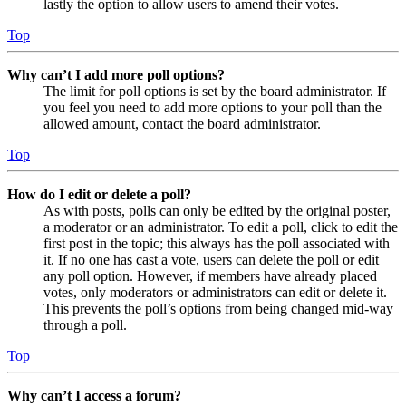
lastly the option to allow users to amend their votes.
Top
Why can’t I add more poll options?
The limit for poll options is set by the board administrator. If
you feel you need to add more options to your poll than the
allowed amount, contact the board administrator.
Top
How do I edit or delete a poll?
As with posts, polls can only be edited by the original poster,
a moderator or an administrator. To edit a poll, click to edit the
first post in the topic; this always has the poll associated with
it. If no one has cast a vote, users can delete the poll or edit
any poll option. However, if members have already placed
votes, only moderators or administrators can edit or delete it.
This prevents the poll’s options from being changed mid-way
through a poll.
Top
Why can’t I access a forum?