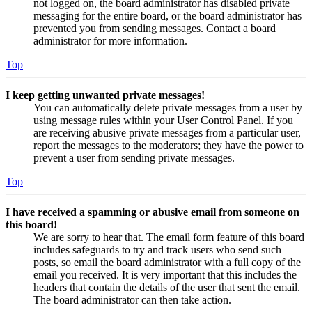
not logged on, the board administrator has disabled private
messaging for the entire board, or the board administrator has
prevented you from sending messages. Contact a board
administrator for more information.
Top
I keep getting unwanted private messages!
You can automatically delete private messages from a user by
using message rules within your User Control Panel. If you
are receiving abusive private messages from a particular user,
report the messages to the moderators; they have the power to
prevent a user from sending private messages.
Top
I have received a spamming or abusive email from someone on
this board!
We are sorry to hear that. The email form feature of this board
includes safeguards to try and track users who send such
posts, so email the board administrator with a full copy of the
email you received. It is very important that this includes the
headers that contain the details of the user that sent the email.
The board administrator can then take action.