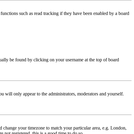
functions such as read tracking if they have been enabled by a board
 usually be found by clicking on your username at the top of board
ou will only appear to the administrators, moderators and yourself.
 and change your timezone to match your particular area, e.g. London,
 not registered, this is a good time to do so.