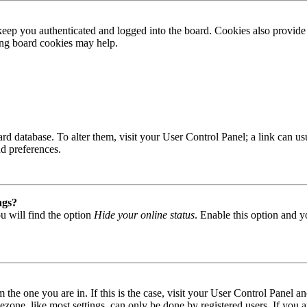
ep you authenticated and logged into the board. Cookies also provide 
ting board cookies may help.
 board database. To alter them, visit your User Control Panel; a link can
nd preferences.
ngs?
u will find the option
Hide your online status
. Enable this option and y
om the one you are in. If this is the case, visit your User Control Panel
one, like most settings, can only be done by registered users. If you are