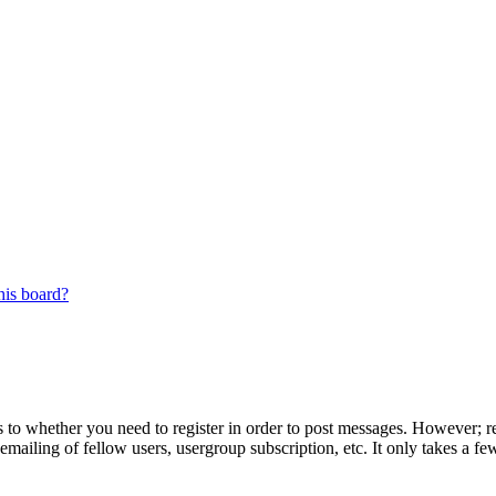
his board?
s to whether you need to register in order to post messages. However; reg
emailing of fellow users, usergroup subscription, etc. It only takes a 