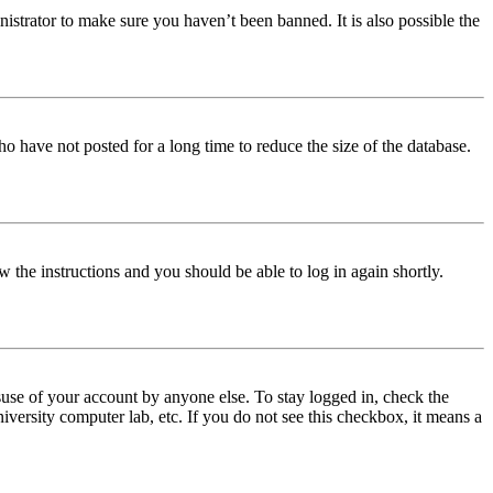
istrator to make sure you haven’t been banned. It is also possible the
o have not posted for a long time to reduce the size of the database.
w the instructions and you should be able to log in again shortly.
use of your account by anyone else. To stay logged in, check the
iversity computer lab, etc. If you do not see this checkbox, it means a