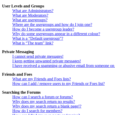
User Levels and Groups
What are Administrators?
What are Moderators?
What are usergroups?
Where are the usergroups and how do I join one?
How do I become a usergroup leader?
Why do some usergroups appear in a different colour?
What is a “Default usergroup”?
What is “The team” link?
Private Messaging
I cannot send private messages!
I keep getting unwanted private messages!
I have received a spamming or abusive email from someone on 
Friends and Foes
What are my Friends and Foes lists?
How can I add / remove users to my Friends or Foes list?
Searching the Forums
How can I search a forum or forums?
Why does my search return no results?
Why does my search return a blank page!?
How do I search for members?