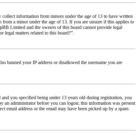
y collect information from minors under the age of 13 to have written
from a minor under the age of 13. If you are unsure if this applies to
t phpBB Limited and the owners of this board cannot provide legal
r legal matters related to this board?”.
e also banned your IP address or disallowed the username you are
and you specified being under 13 years old during registration, you
 by an administrator before you can logon; this information was present
orrect email address or the email may have been picked up by a spam