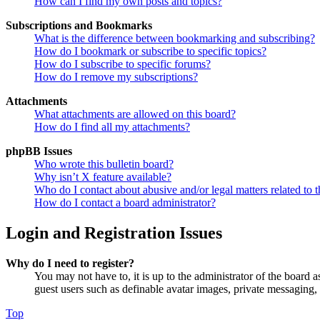
How can I find my own posts and topics?
Subscriptions and Bookmarks
What is the difference between bookmarking and subscribing?
How do I bookmark or subscribe to specific topics?
How do I subscribe to specific forums?
How do I remove my subscriptions?
Attachments
What attachments are allowed on this board?
How do I find all my attachments?
phpBB Issues
Who wrote this bulletin board?
Why isn’t X feature available?
Who do I contact about abusive and/or legal matters related to t
How do I contact a board administrator?
Login and Registration Issues
Why do I need to register?
You may not have to, it is up to the administrator of the board a
guest users such as definable avatar images, private messaging, 
Top