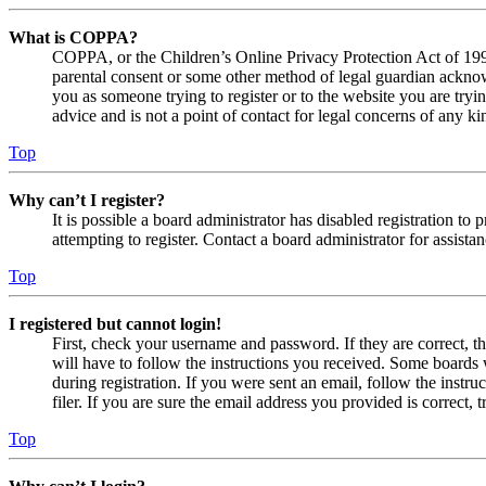
What is COPPA?
COPPA, or the Children’s Online Privacy Protection Act of 1998,
parental consent or some other method of legal guardian acknowl
you as someone trying to register or to the website you are tryi
advice and is not a point of contact for legal concerns of any ki
Top
Why can’t I register?
It is possible a board administrator has disabled registration 
attempting to register. Contact a board administrator for assistan
Top
I registered but cannot login!
First, check your username and password. If they are correct, 
will have to follow the instructions you received. Some boards w
during registration. If you were sent an email, follow the inst
filer. If you are sure the email address you provided is correct, 
Top