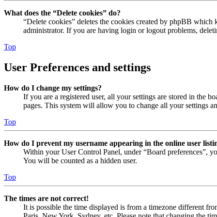
What does the “Delete cookies” do?
“Delete cookies” deletes the cookies created by phpBB which ke
administrator. If you are having login or logout problems, dele
Top
User Preferences and settings
How do I change my settings?
If you are a registered user, all your settings are stored in the
pages. This system will allow you to change all your settings a
Top
How do I prevent my username appearing in the online user listi
Within your User Control Panel, under “Board preferences”, yo
You will be counted as a hidden user.
Top
The times are not correct!
It is possible the time displayed is from a timezone different fr
Paris, New York, Sydney, etc. Please note that changing the timez