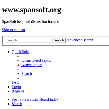
www.spansoft.org
SpanSoft help and discussion forums.
Skip to content
Advanced search
Search
Quick links
Unanswered topics
Active topics
Search
FAQ
Login
Register
SpanSoft website
Board index
Search