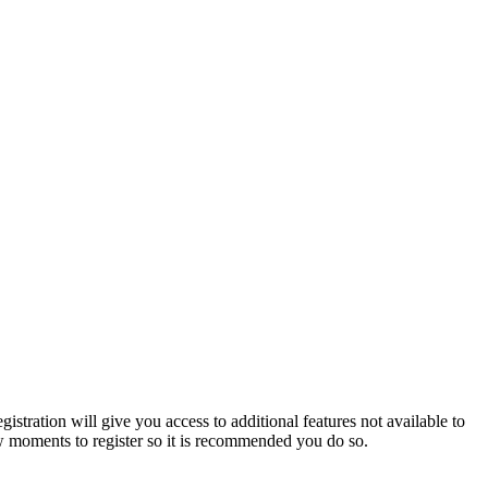
istration will give you access to additional features not available to
few moments to register so it is recommended you do so.