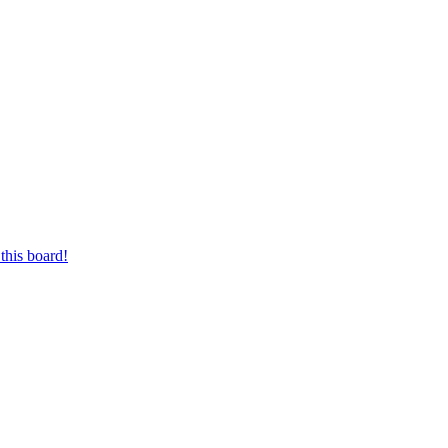
this board!