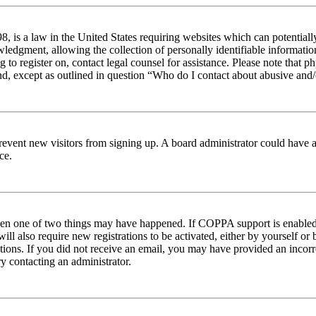
 is a law in the United States requiring websites which can potentiall
edgment, allowing the collection of personally identifiable information 
ng to register on, contact legal counsel for assistance. Please note tha
nd, except as outlined in question “Who do I contact about abusive and/o
to prevent new visitors from signing up. A board administrator could hav
ce.
then one of two things may have happened. If COPPA support is enabled 
ill also require new registrations to be activated, either by yourself or
ructions. If you did not receive an email, you may have provided an inc
try contacting an administrator.