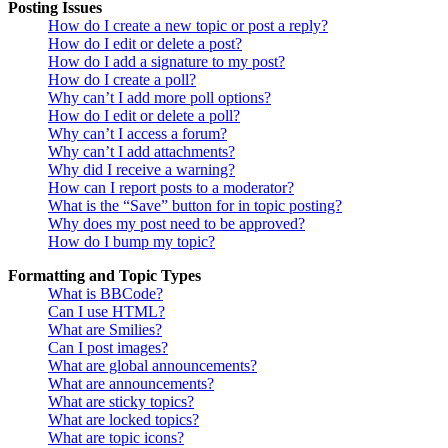
Posting Issues
How do I create a new topic or post a reply?
How do I edit or delete a post?
How do I add a signature to my post?
How do I create a poll?
Why can’t I add more poll options?
How do I edit or delete a poll?
Why can’t I access a forum?
Why can’t I add attachments?
Why did I receive a warning?
How can I report posts to a moderator?
What is the “Save” button for in topic posting?
Why does my post need to be approved?
How do I bump my topic?
Formatting and Topic Types
What is BBCode?
Can I use HTML?
What are Smilies?
Can I post images?
What are global announcements?
What are announcements?
What are sticky topics?
What are locked topics?
What are topic icons?