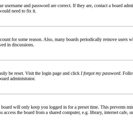
ur username and password are correct. If they are, contact a board admin
ould need to fix it.
 account for some reason. Also, many boards periodically remove users wh
ved in discussions.
ily be reset. Visit the login page and click
I forgot my password
. Follo
board administrator.
board will only keep you logged in for a preset time. This prevents mis
access the board from a shared computer, e.g. library, internet cafe, un