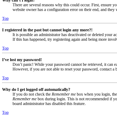
Why can’t I login?
There are several reasons why this could occur. First, ensure yo
website owner has a configuration error on their end, and they w
Top
I registered in the past but cannot login any more?!
It is possible an administrator has deactivated or deleted your
If this has happened, try registering again and being more invol
Top
I’ve lost my password!
Don’t panic! While your password cannot be retrieved, it can eas
However, if you are not able to reset your password, contact a 
Top
Why do I get logged off automatically?
If you do not check the
Remember me
box when you login, the 
Remember me
box during login. This is not recommended if you 
board administrator has disabled this feature.
Top