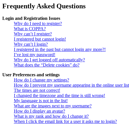
Frequently Asked Questions
Login and Registration Issues
Why do I need to register?
What is COPPA?
Why can’t I register?
I registered but cannot login!
Why can’t I login?
I registered in the past but cannot login any more?!
I’ve lost my password!
Why do I get logged off automatically?
What does the “Delete cookies” do?
User Preferences and settings
How do I change my settings?
How do I prevent my username appearing in the online user lis
The times are not correct!
I changed the timezone and the time is still wrong!
My language is not in the list!
What are the images next to my username?
How do I display an avatar?
What is my rank and how do I change it?
When I click the email link for a user it asks me to login?