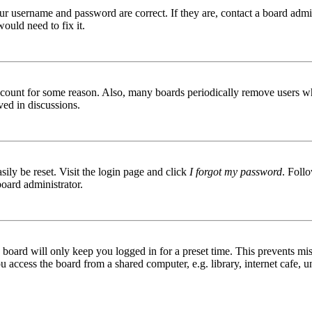
ur username and password are correct. If they are, contact a board admin
ould need to fix it.
 account for some reason. Also, many boards periodically remove users wh
ved in discussions.
ily be reset. Visit the login page and click
I forgot my password
. Follo
board administrator.
board will only keep you logged in for a preset time. This prevents mis
access the board from a shared computer, e.g. library, internet cafe, un