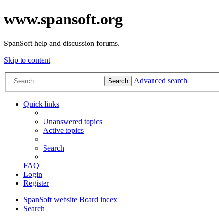
www.spansoft.org
SpanSoft help and discussion forums.
Skip to content
Advanced search
Search
Quick links
Unanswered topics
Active topics
Search
FAQ
Login
Register
SpanSoft website
Board index
Search