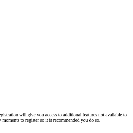
istration will give you access to additional features not available to
few moments to register so it is recommended you do so.