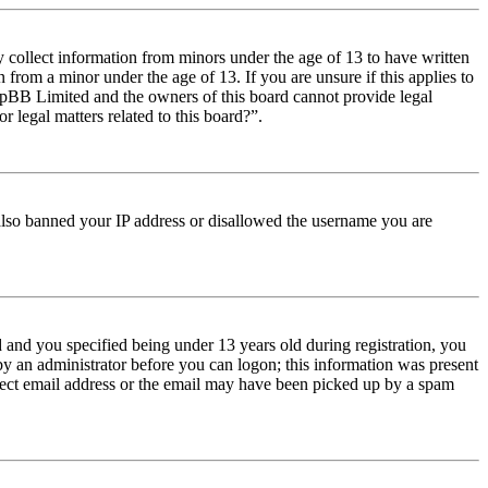
y collect information from minors under the age of 13 to have written
from a minor under the age of 13. If you are unsure if this applies to
t phpBB Limited and the owners of this board cannot provide legal
r legal matters related to this board?”.
e also banned your IP address or disallowed the username you are
and you specified being under 13 years old during registration, you
 by an administrator before you can logon; this information was present
orrect email address or the email may have been picked up by a spam