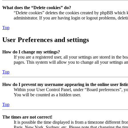
What does the “Delete cookies” do?
“Delete cookies” deletes the cookies created by phpBB which ke
administrator. If you are having login or logout problems, dele
Top
User Preferences and settings
How do I change my settings?
If you are a registered user, all your settings are stored in the
pages. This system will allow you to change all your settings a
Top
How do I prevent my username appearing in the online user listi
Within your User Control Panel, under “Board preferences”, yo
You will be counted as a hidden user.
Top
The times are not correct!
It is possible the time displayed is from a timezone different fr
Paris, New York, Sydney, etc. Please note that changing the timez