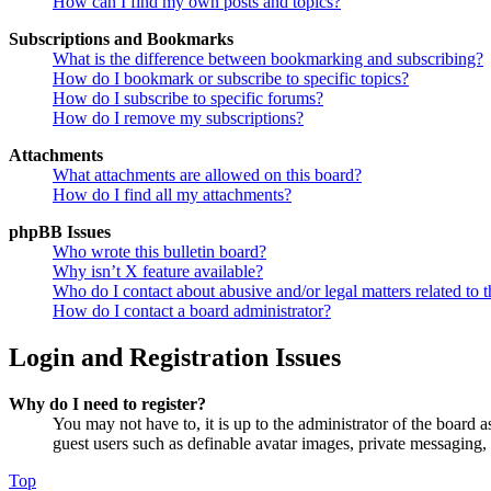
How can I find my own posts and topics?
Subscriptions and Bookmarks
What is the difference between bookmarking and subscribing?
How do I bookmark or subscribe to specific topics?
How do I subscribe to specific forums?
How do I remove my subscriptions?
Attachments
What attachments are allowed on this board?
How do I find all my attachments?
phpBB Issues
Who wrote this bulletin board?
Why isn’t X feature available?
Who do I contact about abusive and/or legal matters related to t
How do I contact a board administrator?
Login and Registration Issues
Why do I need to register?
You may not have to, it is up to the administrator of the board a
guest users such as definable avatar images, private messaging, 
Top