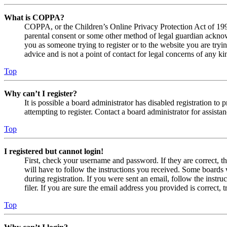
What is COPPA?
COPPA, or the Children’s Online Privacy Protection Act of 1998,
parental consent or some other method of legal guardian acknowl
you as someone trying to register or to the website you are tryi
advice and is not a point of contact for legal concerns of any ki
Top
Why can’t I register?
It is possible a board administrator has disabled registration 
attempting to register. Contact a board administrator for assistan
Top
I registered but cannot login!
First, check your username and password. If they are correct, 
will have to follow the instructions you received. Some boards w
during registration. If you were sent an email, follow the inst
filer. If you are sure the email address you provided is correct, 
Top