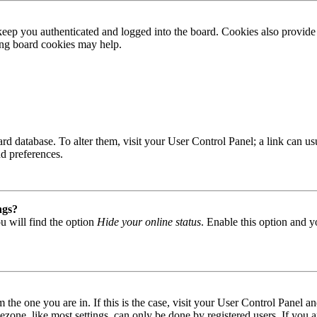
ep you authenticated and logged into the board. Cookies also provide 
ting board cookies may help.
 board database. To alter them, visit your User Control Panel; a link can
nd preferences.
ngs?
u will find the option
Hide your online status
. Enable this option and y
om the one you are in. If this is the case, visit your User Control Panel
one, like most settings, can only be done by registered users. If you are