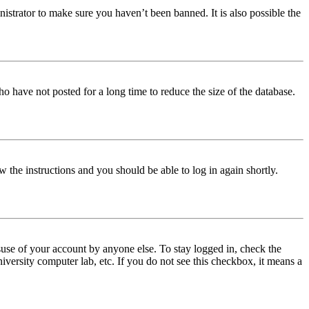
istrator to make sure you haven’t been banned. It is also possible the
o have not posted for a long time to reduce the size of the database.
w the instructions and you should be able to log in again shortly.
use of your account by anyone else. To stay logged in, check the
iversity computer lab, etc. If you do not see this checkbox, it means a