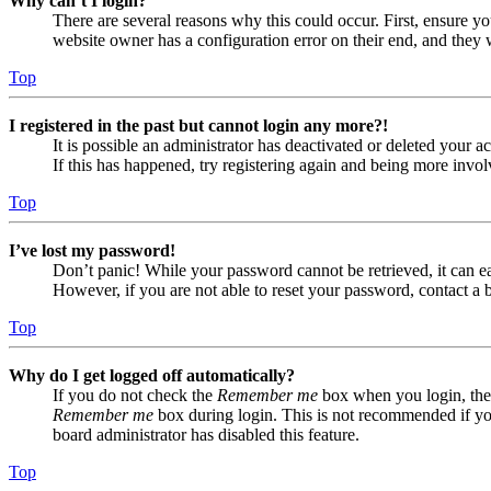
Why can’t I login?
There are several reasons why this could occur. First, ensure yo
website owner has a configuration error on their end, and they w
Top
I registered in the past but cannot login any more?!
It is possible an administrator has deactivated or deleted your
If this has happened, try registering again and being more invol
Top
I’ve lost my password!
Don’t panic! While your password cannot be retrieved, it can eas
However, if you are not able to reset your password, contact a 
Top
Why do I get logged off automatically?
If you do not check the
Remember me
box when you login, the 
Remember me
box during login. This is not recommended if you 
board administrator has disabled this feature.
Top