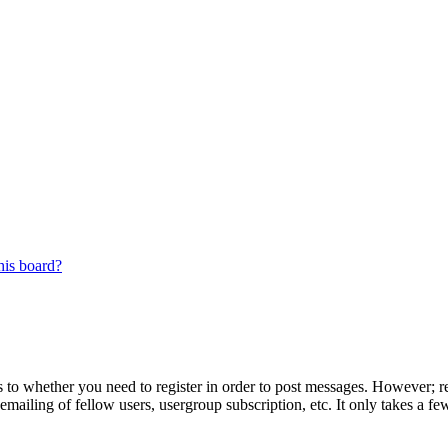
his board?
s to whether you need to register in order to post messages. However; reg
emailing of fellow users, usergroup subscription, etc. It only takes a 