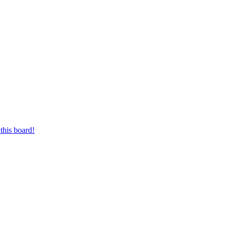
this board!