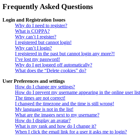
Frequently Asked Questions
Login and Registration Issues
Why do I need to register?
What is COPPA?
Why can’t I register?
I registered but cannot login!
Why can’t I login?
I registered in the past but cannot login any more?!
I’ve lost my password!
Why do I get logged off automatically?
What does the “Delete cookies” do?
User Preferences and settings
How do I change my settings?
How do I prevent my username appearing in the online user lis
The times are not correct!
I changed the timezone and the time is still wrong!
My language is not in the list!
What are the images next to my username?
How do I display an avatar?
What is my rank and how do I change it?
When I click the email link for a user it asks me to login?