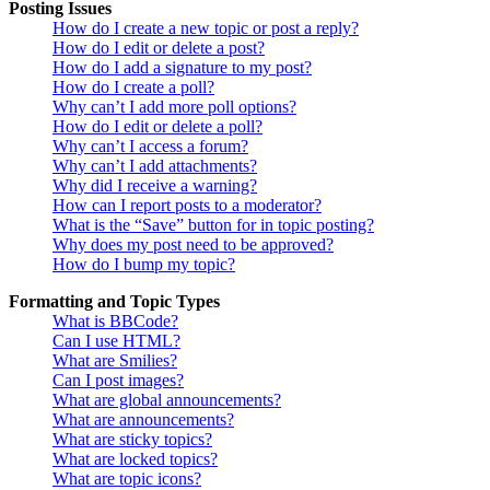
Posting Issues
How do I create a new topic or post a reply?
How do I edit or delete a post?
How do I add a signature to my post?
How do I create a poll?
Why can’t I add more poll options?
How do I edit or delete a poll?
Why can’t I access a forum?
Why can’t I add attachments?
Why did I receive a warning?
How can I report posts to a moderator?
What is the “Save” button for in topic posting?
Why does my post need to be approved?
How do I bump my topic?
Formatting and Topic Types
What is BBCode?
Can I use HTML?
What are Smilies?
Can I post images?
What are global announcements?
What are announcements?
What are sticky topics?
What are locked topics?
What are topic icons?