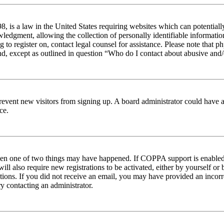
 is a law in the United States requiring websites which can potentiall
edgment, allowing the collection of personally identifiable information 
ng to register on, contact legal counsel for assistance. Please note tha
nd, except as outlined in question “Who do I contact about abusive and/o
to prevent new visitors from signing up. A board administrator could hav
ce.
then one of two things may have happened. If COPPA support is enabled 
ill also require new registrations to be activated, either by yourself or
ructions. If you did not receive an email, you may have provided an inc
try contacting an administrator.