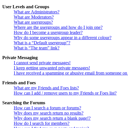
User Levels and Groups
What are Administrators?
What are Moderators?
What are usergroups?
Where are the usergroups and how do I join one?
How do I become a usergroup leader?
Why do some usergroups appear in a different colour?
What is a “Default usergroup”?
What is “The team” link?
Private Messaging
I cannot send private messages!
I keep getting unwanted private messages!
I have received a spamming or abusive email from someone on 
Friends and Foes
What are my Friends and Foes lists?
How can I add / remove users to my Friends or Foes list?
Searching the Forums
How can I search a forum or forums?
Why does my search return no results?
Why does my search return a blank page!?
How do I search for members?