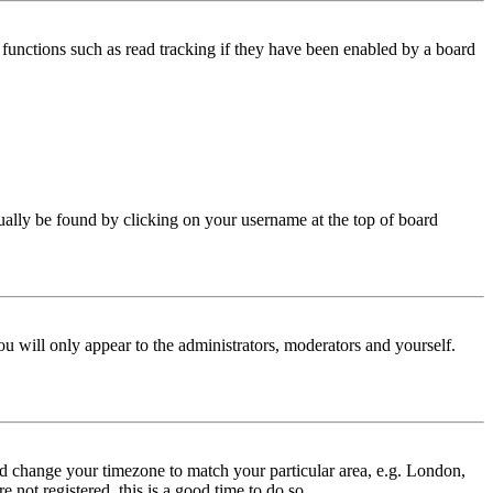
functions such as read tracking if they have been enabled by a board
 usually be found by clicking on your username at the top of board
ou will only appear to the administrators, moderators and yourself.
 and change your timezone to match your particular area, e.g. London,
 not registered, this is a good time to do so.