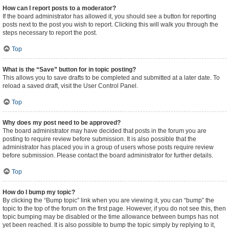
How can I report posts to a moderator?
If the board administrator has allowed it, you should see a button for reporting
posts next to the post you wish to report. Clicking this will walk you through the
steps necessary to report the post.
Top
What is the “Save” button for in topic posting?
This allows you to save drafts to be completed and submitted at a later date. To
reload a saved draft, visit the User Control Panel.
Top
Why does my post need to be approved?
The board administrator may have decided that posts in the forum you are
posting to require review before submission. It is also possible that the
administrator has placed you in a group of users whose posts require review
before submission. Please contact the board administrator for further details.
Top
How do I bump my topic?
By clicking the “Bump topic” link when you are viewing it, you can “bump” the
topic to the top of the forum on the first page. However, if you do not see this, then
topic bumping may be disabled or the time allowance between bumps has not
yet been reached. It is also possible to bump the topic simply by replying to it,