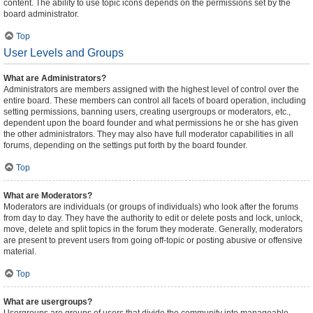
content. The ability to use topic icons depends on the permissions set by the
board administrator.
Top
User Levels and Groups
What are Administrators?
Administrators are members assigned with the highest level of control over the
entire board. These members can control all facets of board operation, including
setting permissions, banning users, creating usergroups or moderators, etc.,
dependent upon the board founder and what permissions he or she has given
the other administrators. They may also have full moderator capabilities in all
forums, depending on the settings put forth by the board founder.
Top
What are Moderators?
Moderators are individuals (or groups of individuals) who look after the forums
from day to day. They have the authority to edit or delete posts and lock, unlock,
move, delete and split topics in the forum they moderate. Generally, moderators
are present to prevent users from going off-topic or posting abusive or offensive
material.
Top
What are usergroups?