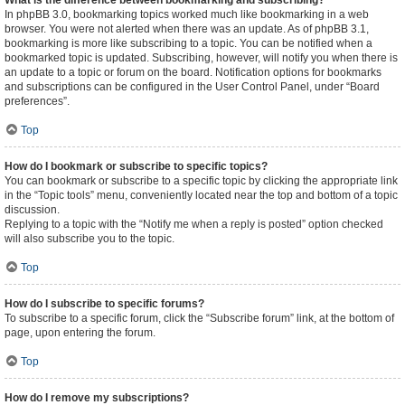
What is the difference between bookmarking and subscribing?
In phpBB 3.0, bookmarking topics worked much like bookmarking in a web
browser. You were not alerted when there was an update. As of phpBB 3.1,
bookmarking is more like subscribing to a topic. You can be notified when a
bookmarked topic is updated. Subscribing, however, will notify you when there is
an update to a topic or forum on the board. Notification options for bookmarks
and subscriptions can be configured in the User Control Panel, under “Board
preferences”.
Top
How do I bookmark or subscribe to specific topics?
You can bookmark or subscribe to a specific topic by clicking the appropriate link
in the “Topic tools” menu, conveniently located near the top and bottom of a topic
discussion.
Replying to a topic with the “Notify me when a reply is posted” option checked
will also subscribe you to the topic.
Top
How do I subscribe to specific forums?
To subscribe to a specific forum, click the “Subscribe forum” link, at the bottom of
page, upon entering the forum.
Top
How do I remove my subscriptions?