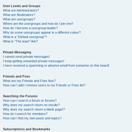
User Levels and Groups
What are Administrators?
What are Moderators?
What are usergroups?
Where are the usergroups and how do I join one?
How do I become a usergroup leader?
Why do some usergroups appear in a different colour?
What is a “Default usergroup”?
What is “The team” link?
Private Messaging
I cannot send private messages!
I keep getting unwanted private messages!
I have received a spamming or abusive email from someone on this board!
Friends and Foes
What are my Friends and Foes lists?
How can I add / remove users to my Friends or Foes list?
Searching the Forums
How can I search a forum or forums?
Why does my search return no results?
Why does my search return a blank page!?
How do I search for members?
How can I find my own posts and topics?
Subscriptions and Bookmarks