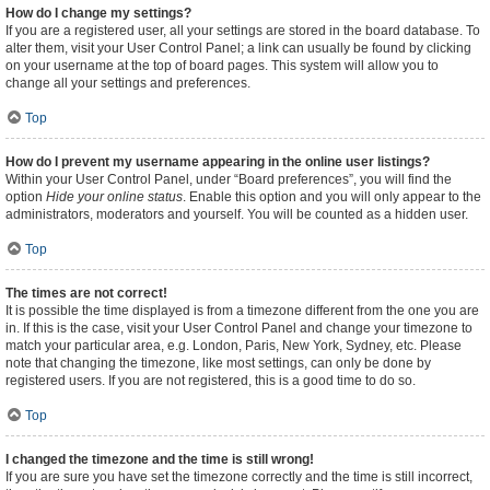
How do I change my settings?
If you are a registered user, all your settings are stored in the board database. To
alter them, visit your User Control Panel; a link can usually be found by clicking
on your username at the top of board pages. This system will allow you to
change all your settings and preferences.
Top
How do I prevent my username appearing in the online user listings?
Within your User Control Panel, under “Board preferences”, you will find the
option
Hide your online status
. Enable this option and you will only appear to the
administrators, moderators and yourself. You will be counted as a hidden user.
Top
The times are not correct!
It is possible the time displayed is from a timezone different from the one you are
in. If this is the case, visit your User Control Panel and change your timezone to
match your particular area, e.g. London, Paris, New York, Sydney, etc. Please
note that changing the timezone, like most settings, can only be done by
registered users. If you are not registered, this is a good time to do so.
Top
I changed the timezone and the time is still wrong!
If you are sure you have set the timezone correctly and the time is still incorrect,