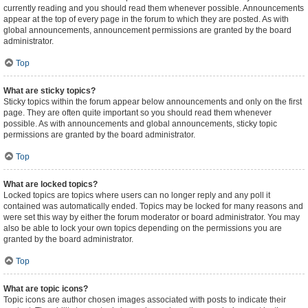
currently reading and you should read them whenever possible. Announcements
appear at the top of every page in the forum to which they are posted. As with
global announcements, announcement permissions are granted by the board
administrator.
Top
What are sticky topics?
Sticky topics within the forum appear below announcements and only on the first
page. They are often quite important so you should read them whenever
possible. As with announcements and global announcements, sticky topic
permissions are granted by the board administrator.
Top
What are locked topics?
Locked topics are topics where users can no longer reply and any poll it
contained was automatically ended. Topics may be locked for many reasons and
were set this way by either the forum moderator or board administrator. You may
also be able to lock your own topics depending on the permissions you are
granted by the board administrator.
Top
What are topic icons?
Topic icons are author chosen images associated with posts to indicate their