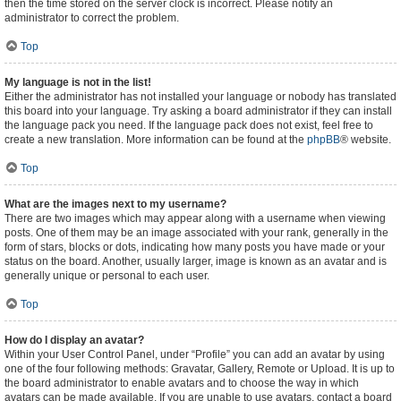
then the time stored on the server clock is incorrect. Please notify an
administrator to correct the problem.
Top
My language is not in the list!
Either the administrator has not installed your language or nobody has translated
this board into your language. Try asking a board administrator if they can install
the language pack you need. If the language pack does not exist, feel free to
create a new translation. More information can be found at the
phpBB
® website.
Top
What are the images next to my username?
There are two images which may appear along with a username when viewing
posts. One of them may be an image associated with your rank, generally in the
form of stars, blocks or dots, indicating how many posts you have made or your
status on the board. Another, usually larger, image is known as an avatar and is
generally unique or personal to each user.
Top
How do I display an avatar?
Within your User Control Panel, under “Profile” you can add an avatar by using
one of the four following methods: Gravatar, Gallery, Remote or Upload. It is up to
the board administrator to enable avatars and to choose the way in which
avatars can be made available. If you are unable to use avatars, contact a board