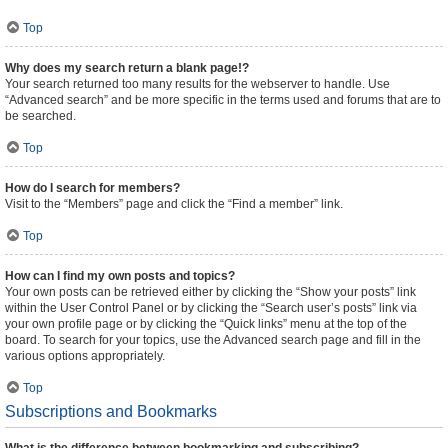
Top
Why does my search return a blank page!?
Your search returned too many results for the webserver to handle. Use
“Advanced search” and be more specific in the terms used and forums that are to
be searched.
Top
How do I search for members?
Visit to the “Members” page and click the “Find a member” link.
Top
How can I find my own posts and topics?
Your own posts can be retrieved either by clicking the “Show your posts” link
within the User Control Panel or by clicking the “Search user’s posts” link via
your own profile page or by clicking the “Quick links” menu at the top of the
board. To search for your topics, use the Advanced search page and fill in the
various options appropriately.
Top
Subscriptions and Bookmarks