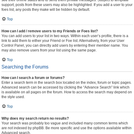
see their online status and to send them private messages. Subject to template
support, posts from these users may also be highlighted. If you add a user to your
foes list, any posts they make will be hidden by default.
Top
How can I add / remove users to my Friends or Foes list?
You can add users to your list in two ways. Within each user’s profile, there is a
link to add them to either your Friend or Foe list. Alternatively, from your User
Control Panel, you can directly add users by entering their member name. You
may also remove users from your list using the same page.
Top
Searching the Forums
How can I search a forum or forums?
Enter a search term in the search box located on the index, forum or topic pages.
Advanced search can be accessed by clicking the “Advance Search” link which
is available on all pages on the forum. How to access the search may depend on
the style used.
Top
Why does my search return no results?
Your search was probably too vague and included many common terms which
are not indexed by phpBB. Be more specific and use the options available within
Advanced search.