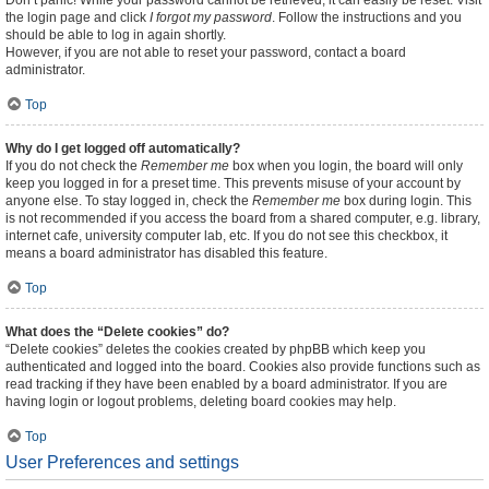
Don’t panic! While your password cannot be retrieved, it can easily be reset. Visit
the login page and click
I forgot my password
. Follow the instructions and you
should be able to log in again shortly.
However, if you are not able to reset your password, contact a board
administrator.
Top
Why do I get logged off automatically?
If you do not check the
Remember me
box when you login, the board will only
keep you logged in for a preset time. This prevents misuse of your account by
anyone else. To stay logged in, check the
Remember me
box during login. This
is not recommended if you access the board from a shared computer, e.g. library,
internet cafe, university computer lab, etc. If you do not see this checkbox, it
means a board administrator has disabled this feature.
Top
What does the “Delete cookies” do?
“Delete cookies” deletes the cookies created by phpBB which keep you
authenticated and logged into the board. Cookies also provide functions such as
read tracking if they have been enabled by a board administrator. If you are
having login or logout problems, deleting board cookies may help.
Top
User Preferences and settings