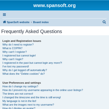
www.spansoft.org
S
SpanSoft website
Board index
e
Frequently Asked Questions
a
r
Login and Registration Issues
Why do I need to register?
c
What is COPPA?
h
Why can’t I register?
I registered but cannot login!
Why can’t I login?
I registered in the past but cannot login any more?!
I’ve lost my password!
Why do I get logged off automatically?
What does the “Delete cookies” do?
User Preferences and settings
How do I change my settings?
How do I prevent my username appearing in the online user listings?
The times are not correct!
I changed the timezone and the time is still wrong!
My language is not in the list!
What are the images next to my username?
How do I display an avatar?