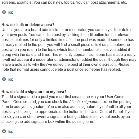
screens. Example: You can post new topics, You can post attachments, etc.
Top
How do I edit or delete a post?
Unless you are a board administrator or moderator, you can only edit or delete
your own posts. You can edit a post by clicking the edit button for the relevant
post, sometimes for only a limited time after the post was made. If someone has
already replied to the post, you will find a small piece of text output below the
post when you return to the topic which lists the number of times you edited it
along with the date and time. This will only appear if someone has made a reply;
it will not appear if a moderator or administrator edited the post, though they may
leave a note as to why they’ve edited the post at their own discretion. Please
note that normal users cannot delete a post once someone has replied.
Top
How do I add a signature to my post?
To add a signature to a post you must first create one via your User Control
Panel. Once created, you can check the
Attach a signature
box on the posting
form to add your signature. You can also add a signature by default to all your
posts by checking the appropriate radio button in the User Control Panel. If you
do so, you can still prevent a signature being added to individual posts by un-
checking the add signature box within the posting form.
Top