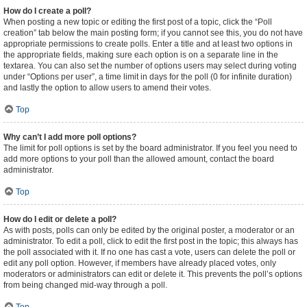
How do I create a poll?
When posting a new topic or editing the first post of a topic, click the “Poll
creation” tab below the main posting form; if you cannot see this, you do not have
appropriate permissions to create polls. Enter a title and at least two options in
the appropriate fields, making sure each option is on a separate line in the
textarea. You can also set the number of options users may select during voting
under “Options per user”, a time limit in days for the poll (0 for infinite duration)
and lastly the option to allow users to amend their votes.
Top
Why can’t I add more poll options?
The limit for poll options is set by the board administrator. If you feel you need to
add more options to your poll than the allowed amount, contact the board
administrator.
Top
How do I edit or delete a poll?
As with posts, polls can only be edited by the original poster, a moderator or an
administrator. To edit a poll, click to edit the first post in the topic; this always has
the poll associated with it. If no one has cast a vote, users can delete the poll or
edit any poll option. However, if members have already placed votes, only
moderators or administrators can edit or delete it. This prevents the poll’s options
from being changed mid-way through a poll.