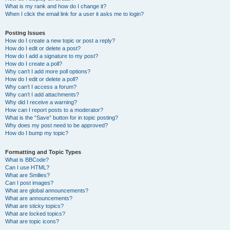
What is my rank and how do I change it?
When I click the email link for a user it asks me to login?
Posting Issues
How do I create a new topic or post a reply?
How do I edit or delete a post?
How do I add a signature to my post?
How do I create a poll?
Why can’t I add more poll options?
How do I edit or delete a poll?
Why can’t I access a forum?
Why can’t I add attachments?
Why did I receive a warning?
How can I report posts to a moderator?
What is the “Save” button for in topic posting?
Why does my post need to be approved?
How do I bump my topic?
Formatting and Topic Types
What is BBCode?
Can I use HTML?
What are Smilies?
Can I post images?
What are global announcements?
What are announcements?
What are sticky topics?
What are locked topics?
What are topic icons?