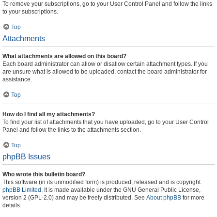
To remove your subscriptions, go to your User Control Panel and follow the links
to your subscriptions.
Top
Attachments
What attachments are allowed on this board?
Each board administrator can allow or disallow certain attachment types. If you
are unsure what is allowed to be uploaded, contact the board administrator for
assistance.
Top
How do I find all my attachments?
To find your list of attachments that you have uploaded, go to your User Control
Panel and follow the links to the attachments section.
Top
phpBB Issues
Who wrote this bulletin board?
This software (in its unmodified form) is produced, released and is copyright
phpBB Limited
. It is made available under the GNU General Public License,
version 2 (GPL-2.0) and may be freely distributed. See
About phpBB
for more
details.