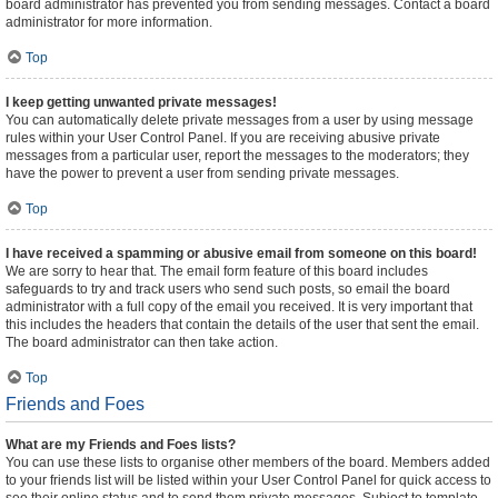
board administrator has prevented you from sending messages. Contact a board
administrator for more information.
Top
I keep getting unwanted private messages!
You can automatically delete private messages from a user by using message
rules within your User Control Panel. If you are receiving abusive private
messages from a particular user, report the messages to the moderators; they
have the power to prevent a user from sending private messages.
Top
I have received a spamming or abusive email from someone on this board!
We are sorry to hear that. The email form feature of this board includes
safeguards to try and track users who send such posts, so email the board
administrator with a full copy of the email you received. It is very important that
this includes the headers that contain the details of the user that sent the email.
The board administrator can then take action.
Top
Friends and Foes
What are my Friends and Foes lists?
You can use these lists to organise other members of the board. Members added
to your friends list will be listed within your User Control Panel for quick access to