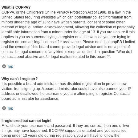
What is COPPA?
COPPA, or the Children’s Online Privacy Protection Act of 1998, is a law in the
United States requiring websites which can potentially collect information from
minors under the age of 13 to have written parental consent or some other
method of legal guardian acknowledgment, allowing the collection of personally
identifiable information from a minor under the age of 13. If you are unsure if this
applies to you as someone trying to register or to the website you are trying to
register on, contact legal counsel for assistance. Please note that phpBB Limited
and the owners of this board cannot provide legal advice and is not a point of
contact for legal concerns of any kind, except as outlined in question “Who do I
contact about abusive and/or legal matters related to this board?”.
Top
Why can’t I register?
It is possible a board administrator has disabled registration to prevent new
visitors from signing up. A board administrator could have also banned your IP
address or disallowed the username you are attempting to register. Contact a
board administrator for assistance.
Top
I registered but cannot login!
First, check your username and password. If they are correct, then one of two
things may have happened. If COPPA support is enabled and you specified
being under 13 years old during registration, you will have to follow the