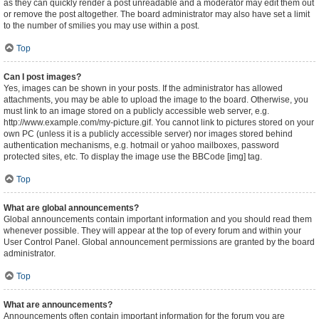
as they can quickly render a post unreadable and a moderator may edit them out
or remove the post altogether. The board administrator may also have set a limit
to the number of smilies you may use within a post.
Top
Can I post images?
Yes, images can be shown in your posts. If the administrator has allowed
attachments, you may be able to upload the image to the board. Otherwise, you
must link to an image stored on a publicly accessible web server, e.g.
http://www.example.com/my-picture.gif. You cannot link to pictures stored on your
own PC (unless it is a publicly accessible server) nor images stored behind
authentication mechanisms, e.g. hotmail or yahoo mailboxes, password
protected sites, etc. To display the image use the BBCode [img] tag.
Top
What are global announcements?
Global announcements contain important information and you should read them
whenever possible. They will appear at the top of every forum and within your
User Control Panel. Global announcement permissions are granted by the board
administrator.
Top
What are announcements?
Announcements often contain important information for the forum you are