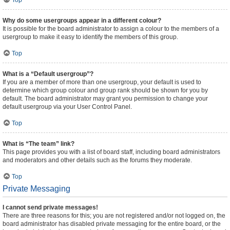
Top
Why do some usergroups appear in a different colour?
It is possible for the board administrator to assign a colour to the members of a
usergroup to make it easy to identify the members of this group.
Top
What is a “Default usergroup”?
If you are a member of more than one usergroup, your default is used to
determine which group colour and group rank should be shown for you by
default. The board administrator may grant you permission to change your
default usergroup via your User Control Panel.
Top
What is “The team” link?
This page provides you with a list of board staff, including board administrators
and moderators and other details such as the forums they moderate.
Top
Private Messaging
I cannot send private messages!
There are three reasons for this; you are not registered and/or not logged on, the
board administrator has disabled private messaging for the entire board, or the