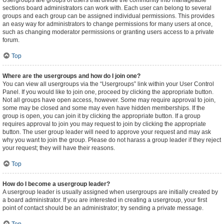
Usergroups are groups of users that divide the community into manageable
sections board administrators can work with. Each user can belong to several
groups and each group can be assigned individual permissions. This provides
an easy way for administrators to change permissions for many users at once,
such as changing moderator permissions or granting users access to a private
forum.
Top
Where are the usergroups and how do I join one?
You can view all usergroups via the “Usergroups” link within your User Control
Panel. If you would like to join one, proceed by clicking the appropriate button.
Not all groups have open access, however. Some may require approval to join,
some may be closed and some may even have hidden memberships. If the
group is open, you can join it by clicking the appropriate button. If a group
requires approval to join you may request to join by clicking the appropriate
button. The user group leader will need to approve your request and may ask
why you want to join the group. Please do not harass a group leader if they reject
your request; they will have their reasons.
Top
How do I become a usergroup leader?
A usergroup leader is usually assigned when usergroups are initially created by
a board administrator. If you are interested in creating a usergroup, your first
point of contact should be an administrator; try sending a private message.