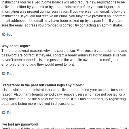
instructions you received. Some boards will also require new registrations to be
activated, either by yourself or by an administrator before you can logon; this
information was present during registration. If you were sent an email, follow the
instructions. If you did not receive an email, you may have provided an incorrect
email address or the email may have been picked up by a spam filer. If you are
sure the email address you provided is correct, try contacting an administrator.
Top
Why can’t I login?
There are several reasons why this could occur. First, ensure your username and
password are correct. If they are, contact a board administrator to make sure you
haven’t been banned. It is also possible the website owner has a configuration
error on their end, and they would need to fix it.
Top
I registered in the past but cannot login any more?!
It is possible an administrator has deactivated or deleted your account for some
reason. Also, many boards periodically remove users who have not posted for a
long time to reduce the size of the database. If this has happened, try registering
again and being more involved in discussions.
Top
I’ve lost my password!