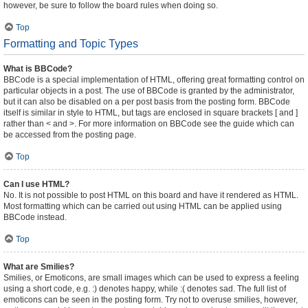
however, be sure to follow the board rules when doing so.
Top
Formatting and Topic Types
What is BBCode?
BBCode is a special implementation of HTML, offering great formatting control on
particular objects in a post. The use of BBCode is granted by the administrator,
but it can also be disabled on a per post basis from the posting form. BBCode
itself is similar in style to HTML, but tags are enclosed in square brackets [ and ]
rather than < and >. For more information on BBCode see the guide which can
be accessed from the posting page.
Top
Can I use HTML?
No. It is not possible to post HTML on this board and have it rendered as HTML.
Most formatting which can be carried out using HTML can be applied using
BBCode instead.
Top
What are Smilies?
Smilies, or Emoticons, are small images which can be used to express a feeling
using a short code, e.g. :) denotes happy, while :( denotes sad. The full list of
emoticons can be seen in the posting form. Try not to overuse smilies, however,