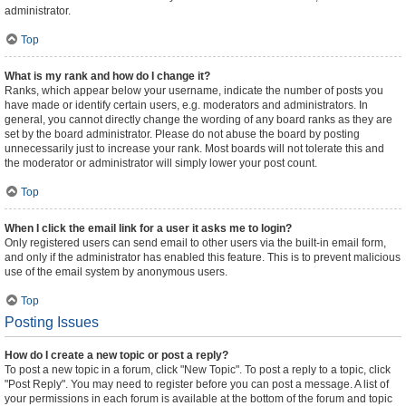
administrator.
Top
What is my rank and how do I change it?
Ranks, which appear below your username, indicate the number of posts you
have made or identify certain users, e.g. moderators and administrators. In
general, you cannot directly change the wording of any board ranks as they are
set by the board administrator. Please do not abuse the board by posting
unnecessarily just to increase your rank. Most boards will not tolerate this and
the moderator or administrator will simply lower your post count.
Top
When I click the email link for a user it asks me to login?
Only registered users can send email to other users via the built-in email form,
and only if the administrator has enabled this feature. This is to prevent malicious
use of the email system by anonymous users.
Top
Posting Issues
How do I create a new topic or post a reply?
To post a new topic in a forum, click "New Topic". To post a reply to a topic, click
"Post Reply". You may need to register before you can post a message. A list of
your permissions in each forum is available at the bottom of the forum and topic