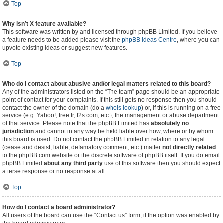
Top
Why isn’t X feature available?
This software was written by and licensed through phpBB Limited. If you believe
a feature needs to be added please visit the
phpBB Ideas Centre
, where you can
upvote existing ideas or suggest new features.
Top
Who do I contact about abusive and/or legal matters related to this board?
Any of the administrators listed on the “The team” page should be an appropriate
point of contact for your complaints. If this still gets no response then you should
contact the owner of the domain (do a
whois lookup
) or, if this is running on a free
service (e.g. Yahoo!, free.fr, f2s.com, etc.), the management or abuse department
of that service. Please note that the phpBB Limited has
absolutely no
jurisdiction
and cannot in any way be held liable over how, where or by whom
this board is used. Do not contact the phpBB Limited in relation to any legal
(cease and desist, liable, defamatory comment, etc.) matter
not directly related
to the phpBB.com website or the discrete software of phpBB itself. If you do email
phpBB Limited
about any third party
use of this software then you should expect
a terse response or no response at all.
Top
How do I contact a board administrator?
All users of the board can use the “Contact us” form, if the option was enabled by