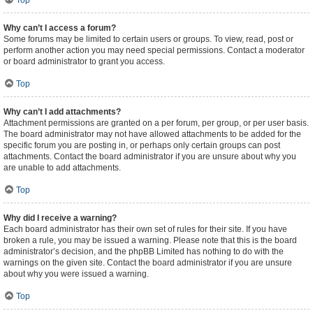
Top
Why can’t I access a forum?
Some forums may be limited to certain users or groups. To view, read, post or
perform another action you may need special permissions. Contact a moderator
or board administrator to grant you access.
Top
Why can’t I add attachments?
Attachment permissions are granted on a per forum, per group, or per user basis.
The board administrator may not have allowed attachments to be added for the
specific forum you are posting in, or perhaps only certain groups can post
attachments. Contact the board administrator if you are unsure about why you
are unable to add attachments.
Top
Why did I receive a warning?
Each board administrator has their own set of rules for their site. If you have
broken a rule, you may be issued a warning. Please note that this is the board
administrator’s decision, and the phpBB Limited has nothing to do with the
warnings on the given site. Contact the board administrator if you are unsure
about why you were issued a warning.
Top