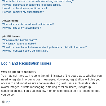
What is the difference between bookmarking and subscribing?
How do I bookmark or subscribe to specific topics?
How do I subscribe to specific forums?
How do I remove my subscriptions?
Attachments
What attachments are allowed on this board?
How do I find all my attachments?
phpBB Issues
Who wrote this bulletin board?
Why isn’t X feature available?
Who do I contact about abusive and/or legal matters related to this board?
How do I contact a board administrator?
Login and Registration Issues
Why do I need to register?
You may not have to, it is up to the administrator of the board as to whether you
need to register in order to post messages. However; registration will give you
access to additional features not available to guest users such as definable
avatar images, private messaging, emailing of fellow users, usergroup
subscription, etc. It only takes a few moments to register so it is recommended
you do so.
Top