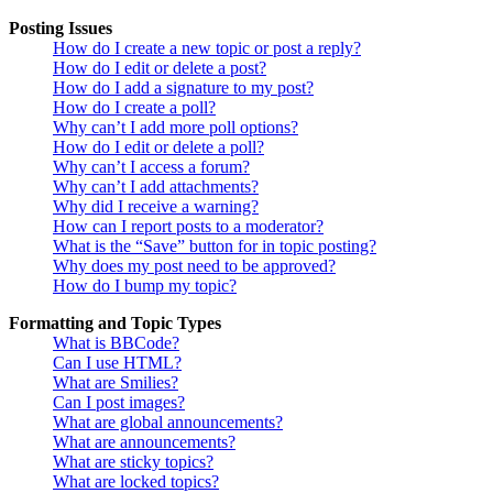
Posting Issues
How do I create a new topic or post a reply?
How do I edit or delete a post?
How do I add a signature to my post?
How do I create a poll?
Why can’t I add more poll options?
How do I edit or delete a poll?
Why can’t I access a forum?
Why can’t I add attachments?
Why did I receive a warning?
How can I report posts to a moderator?
What is the “Save” button for in topic posting?
Why does my post need to be approved?
How do I bump my topic?
Formatting and Topic Types
What is BBCode?
Can I use HTML?
What are Smilies?
Can I post images?
What are global announcements?
What are announcements?
What are sticky topics?
What are locked topics?