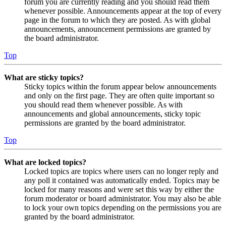
forum you are currently reading and you should read them
whenever possible. Announcements appear at the top of every
page in the forum to which they are posted. As with global
announcements, announcement permissions are granted by
the board administrator.
Top
What are sticky topics?
Sticky topics within the forum appear below announcements
and only on the first page. They are often quite important so
you should read them whenever possible. As with
announcements and global announcements, sticky topic
permissions are granted by the board administrator.
Top
What are locked topics?
Locked topics are topics where users can no longer reply and
any poll it contained was automatically ended. Topics may be
locked for many reasons and were set this way by either the
forum moderator or board administrator. You may also be able
to lock your own topics depending on the permissions you are
granted by the board administrator.