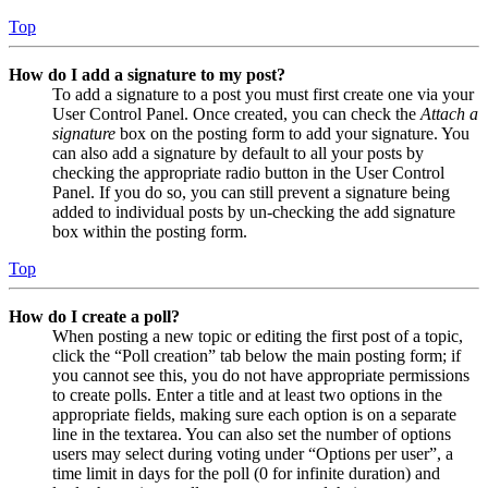
Top
How do I add a signature to my post?
To add a signature to a post you must first create one via your
User Control Panel. Once created, you can check the
Attach a
signature
box on the posting form to add your signature. You
can also add a signature by default to all your posts by
checking the appropriate radio button in the User Control
Panel. If you do so, you can still prevent a signature being
added to individual posts by un-checking the add signature
box within the posting form.
Top
How do I create a poll?
When posting a new topic or editing the first post of a topic,
click the “Poll creation” tab below the main posting form; if
you cannot see this, you do not have appropriate permissions
to create polls. Enter a title and at least two options in the
appropriate fields, making sure each option is on a separate
line in the textarea. You can also set the number of options
users may select during voting under “Options per user”, a
time limit in days for the poll (0 for infinite duration) and