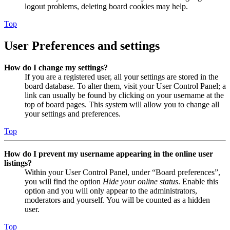
logout problems, deleting board cookies may help.
Top
User Preferences and settings
How do I change my settings?
If you are a registered user, all your settings are stored in the
board database. To alter them, visit your User Control Panel; a
link can usually be found by clicking on your username at the
top of board pages. This system will allow you to change all
your settings and preferences.
Top
How do I prevent my username appearing in the online user
listings?
Within your User Control Panel, under “Board preferences”,
you will find the option
Hide your online status
. Enable this
option and you will only appear to the administrators,
moderators and yourself. You will be counted as a hidden
user.
Top