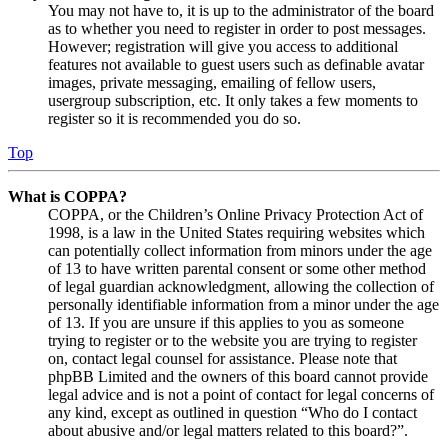
You may not have to, it is up to the administrator of the board
as to whether you need to register in order to post messages.
However; registration will give you access to additional
features not available to guest users such as definable avatar
images, private messaging, emailing of fellow users,
usergroup subscription, etc. It only takes a few moments to
register so it is recommended you do so.
Top
What is COPPA?
COPPA, or the Children’s Online Privacy Protection Act of
1998, is a law in the United States requiring websites which
can potentially collect information from minors under the age
of 13 to have written parental consent or some other method
of legal guardian acknowledgment, allowing the collection of
personally identifiable information from a minor under the age
of 13. If you are unsure if this applies to you as someone
trying to register or to the website you are trying to register
on, contact legal counsel for assistance. Please note that
phpBB Limited and the owners of this board cannot provide
legal advice and is not a point of contact for legal concerns of
any kind, except as outlined in question “Who do I contact
about abusive and/or legal matters related to this board?”.