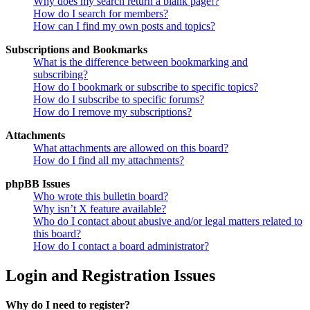
Why does my search return a blank page!?
How do I search for members?
How can I find my own posts and topics?
Subscriptions and Bookmarks
What is the difference between bookmarking and
subscribing?
How do I bookmark or subscribe to specific topics?
How do I subscribe to specific forums?
How do I remove my subscriptions?
Attachments
What attachments are allowed on this board?
How do I find all my attachments?
phpBB Issues
Who wrote this bulletin board?
Why isn’t X feature available?
Who do I contact about abusive and/or legal matters related to
this board?
How do I contact a board administrator?
Login and Registration Issues
Why do I need to register?