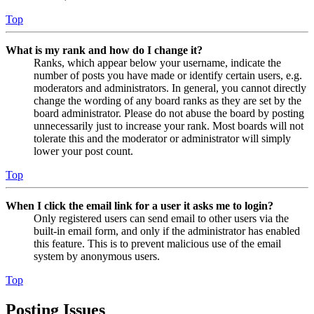
Top
What is my rank and how do I change it?
Ranks, which appear below your username, indicate the
number of posts you have made or identify certain users, e.g.
moderators and administrators. In general, you cannot directly
change the wording of any board ranks as they are set by the
board administrator. Please do not abuse the board by posting
unnecessarily just to increase your rank. Most boards will not
tolerate this and the moderator or administrator will simply
lower your post count.
Top
When I click the email link for a user it asks me to login?
Only registered users can send email to other users via the
built-in email form, and only if the administrator has enabled
this feature. This is to prevent malicious use of the email
system by anonymous users.
Top
Posting Issues