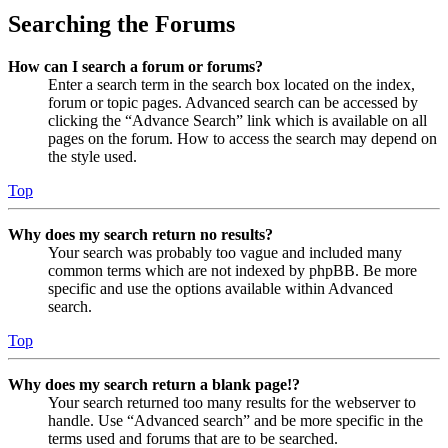
Searching the Forums
How can I search a forum or forums?
Enter a search term in the search box located on the index,
forum or topic pages. Advanced search can be accessed by
clicking the “Advance Search” link which is available on all
pages on the forum. How to access the search may depend on
the style used.
Top
Why does my search return no results?
Your search was probably too vague and included many
common terms which are not indexed by phpBB. Be more
specific and use the options available within Advanced
search.
Top
Why does my search return a blank page!?
Your search returned too many results for the webserver to
handle. Use “Advanced search” and be more specific in the
terms used and forums that are to be searched.