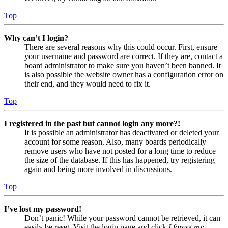
Top
Why can’t I login?
There are several reasons why this could occur. First, ensure
your username and password are correct. If they are, contact a
board administrator to make sure you haven’t been banned. It
is also possible the website owner has a configuration error on
their end, and they would need to fix it.
Top
I registered in the past but cannot login any more?!
It is possible an administrator has deactivated or deleted your
account for some reason. Also, many boards periodically
remove users who have not posted for a long time to reduce
the size of the database. If this has happened, try registering
again and being more involved in discussions.
Top
I’ve lost my password!
Don’t panic! While your password cannot be retrieved, it can
easily be reset. Visit the login page and click
I forgot my