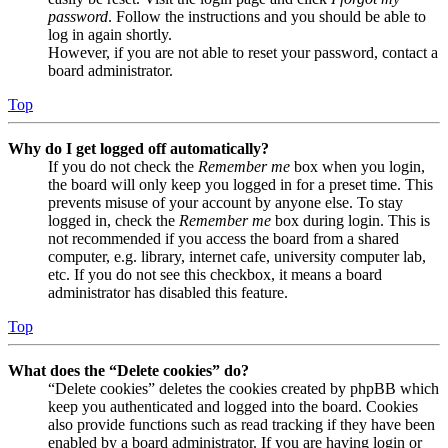
password
. Follow the instructions and you should be able to
log in again shortly.
However, if you are not able to reset your password, contact a
board administrator.
Top
Why do I get logged off automatically?
If you do not check the
Remember me
box when you login,
the board will only keep you logged in for a preset time. This
prevents misuse of your account by anyone else. To stay
logged in, check the
Remember me
box during login. This is
not recommended if you access the board from a shared
computer, e.g. library, internet cafe, university computer lab,
etc. If you do not see this checkbox, it means a board
administrator has disabled this feature.
Top
What does the “Delete cookies” do?
“Delete cookies” deletes the cookies created by phpBB which
keep you authenticated and logged into the board. Cookies
also provide functions such as read tracking if they have been
enabled by a board administrator. If you are having login or