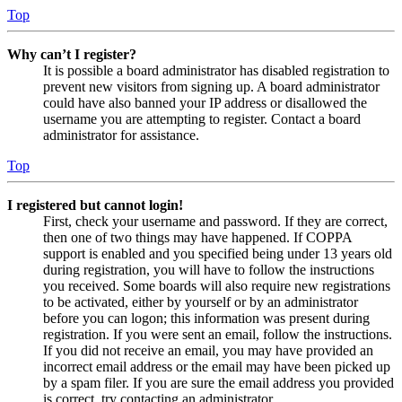
Top
Why can’t I register?
It is possible a board administrator has disabled registration to
prevent new visitors from signing up. A board administrator
could have also banned your IP address or disallowed the
username you are attempting to register. Contact a board
administrator for assistance.
Top
I registered but cannot login!
First, check your username and password. If they are correct,
then one of two things may have happened. If COPPA
support is enabled and you specified being under 13 years old
during registration, you will have to follow the instructions
you received. Some boards will also require new registrations
to be activated, either by yourself or by an administrator
before you can logon; this information was present during
registration. If you were sent an email, follow the instructions.
If you did not receive an email, you may have provided an
incorrect email address or the email may have been picked up
by a spam filer. If you are sure the email address you provided
is correct, try contacting an administrator.