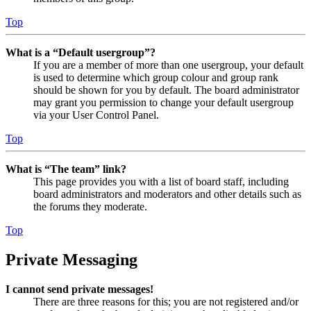
Top
What is a “Default usergroup”?
If you are a member of more than one usergroup, your default
is used to determine which group colour and group rank
should be shown for you by default. The board administrator
may grant you permission to change your default usergroup
via your User Control Panel.
Top
What is “The team” link?
This page provides you with a list of board staff, including
board administrators and moderators and other details such as
the forums they moderate.
Top
Private Messaging
I cannot send private messages!
There are three reasons for this; you are not registered and/or