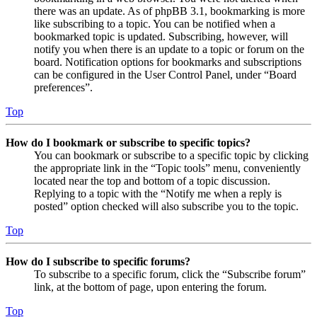
there was an update. As of phpBB 3.1, bookmarking is more
like subscribing to a topic. You can be notified when a
bookmarked topic is updated. Subscribing, however, will
notify you when there is an update to a topic or forum on the
board. Notification options for bookmarks and subscriptions
can be configured in the User Control Panel, under “Board
preferences”.
Top
How do I bookmark or subscribe to specific topics?
You can bookmark or subscribe to a specific topic by clicking
the appropriate link in the “Topic tools” menu, conveniently
located near the top and bottom of a topic discussion.
Replying to a topic with the “Notify me when a reply is
posted” option checked will also subscribe you to the topic.
Top
How do I subscribe to specific forums?
To subscribe to a specific forum, click the “Subscribe forum”
link, at the bottom of page, upon entering the forum.
Top