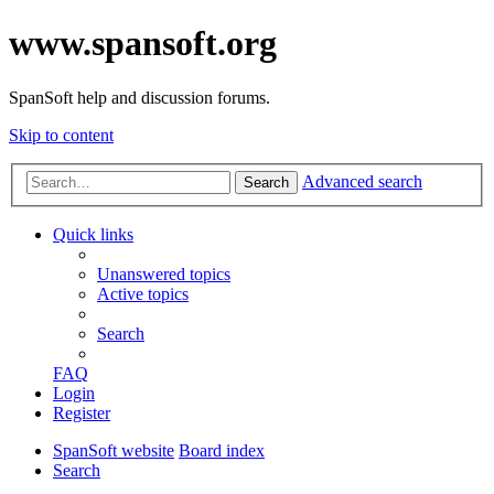
www.spansoft.org
SpanSoft help and discussion forums.
Skip to content
Advanced search
Search
Quick links
Unanswered topics
Active topics
Search
FAQ
Login
Register
SpanSoft website
Board index
Search