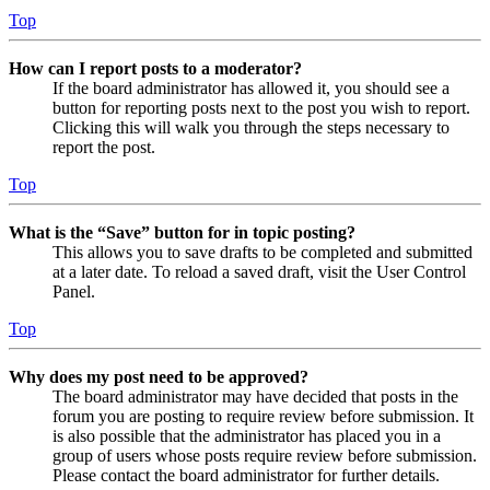
Top
How can I report posts to a moderator?
If the board administrator has allowed it, you should see a
button for reporting posts next to the post you wish to report.
Clicking this will walk you through the steps necessary to
report the post.
Top
What is the “Save” button for in topic posting?
This allows you to save drafts to be completed and submitted
at a later date. To reload a saved draft, visit the User Control
Panel.
Top
Why does my post need to be approved?
The board administrator may have decided that posts in the
forum you are posting to require review before submission. It
is also possible that the administrator has placed you in a
group of users whose posts require review before submission.
Please contact the board administrator for further details.