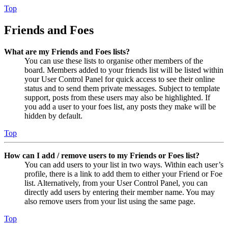
Top
Friends and Foes
What are my Friends and Foes lists?
You can use these lists to organise other members of the
board. Members added to your friends list will be listed within
your User Control Panel for quick access to see their online
status and to send them private messages. Subject to template
support, posts from these users may also be highlighted. If
you add a user to your foes list, any posts they make will be
hidden by default.
Top
How can I add / remove users to my Friends or Foes list?
You can add users to your list in two ways. Within each user’s
profile, there is a link to add them to either your Friend or Foe
list. Alternatively, from your User Control Panel, you can
directly add users by entering their member name. You may
also remove users from your list using the same page.
Top