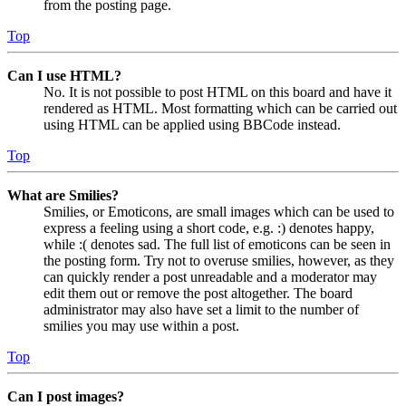
from the posting page.
Top
Can I use HTML?
No. It is not possible to post HTML on this board and have it
rendered as HTML. Most formatting which can be carried out
using HTML can be applied using BBCode instead.
Top
What are Smilies?
Smilies, or Emoticons, are small images which can be used to
express a feeling using a short code, e.g. :) denotes happy,
while :( denotes sad. The full list of emoticons can be seen in
the posting form. Try not to overuse smilies, however, as they
can quickly render a post unreadable and a moderator may
edit them out or remove the post altogether. The board
administrator may also have set a limit to the number of
smilies you may use within a post.
Top
Can I post images?