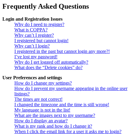
Frequently Asked Questions
Login and Registration Issues
Why do I need to register?
What is COPPA?
Why can’t I register?
I registered but cannot login!
Why can’t I login?
I registered in the past but cannot login any more?!
I’ve lost my password!
Why do I get logged off automatically?
What does the “Delete cookies” do?
User Preferences and settings
How do I change my settings?
How do I prevent my username appearing in the online user
listings?
The times are not correct!
I changed the timezone and the time is still wrong!
My language is not in the list!
What are the images next to my username?
How do I display an avatar?
What is my rank and how do I change it?
When I click the email link for a user it asks me to login?