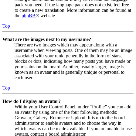
pack you need. If the language pack does not exist, feel free
to create a new translation. More information can be found at
the
phpBB
® website.
Top
What are the images next to my username?
There are two images which may appear along with a
username when viewing posts. One of them may be an image
associated with your rank, generally in the form of stars,
blocks or dots, indicating how many posts you have made or
your status on the board. Another, usually larger, image is
known as an avatar and is generally unique or personal to
each user.
Top
How do I display an avatar?
Within your User Control Panel, under “Profile” you can add
an avatar by using one of the four following methods:
Gravatar, Gallery, Remote or Upload. It is up to the board
administrator to enable avatars and to choose the way in
which avatars can be made available. If you are unable to use
avatars, contact a board administrator.