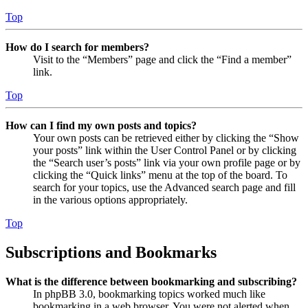
Top
How do I search for members?
Visit to the “Members” page and click the “Find a member”
link.
Top
How can I find my own posts and topics?
Your own posts can be retrieved either by clicking the “Show
your posts” link within the User Control Panel or by clicking
the “Search user’s posts” link via your own profile page or by
clicking the “Quick links” menu at the top of the board. To
search for your topics, use the Advanced search page and fill
in the various options appropriately.
Top
Subscriptions and Bookmarks
What is the difference between bookmarking and subscribing?
In phpBB 3.0, bookmarking topics worked much like
bookmarking in a web browser. You were not alerted when