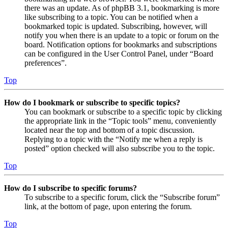
there was an update. As of phpBB 3.1, bookmarking is more
like subscribing to a topic. You can be notified when a
bookmarked topic is updated. Subscribing, however, will
notify you when there is an update to a topic or forum on the
board. Notification options for bookmarks and subscriptions
can be configured in the User Control Panel, under “Board
preferences”.
Top
How do I bookmark or subscribe to specific topics?
You can bookmark or subscribe to a specific topic by clicking
the appropriate link in the “Topic tools” menu, conveniently
located near the top and bottom of a topic discussion.
Replying to a topic with the “Notify me when a reply is
posted” option checked will also subscribe you to the topic.
Top
How do I subscribe to specific forums?
To subscribe to a specific forum, click the “Subscribe forum”
link, at the bottom of page, upon entering the forum.
Top