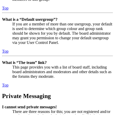
Top
What is a “Default usergroup”?
If you are a member of more than one usergroup, your default
is used to determine which group colour and group rank
should be shown for you by default. The board administrator
may grant you permission to change your default usergroup
via your User Control Panel.
Top
What is “The team” link?
This page provides you with a list of board staff, including
board administrators and moderators and other details such as
the forums they moderate.
Top
Private Messaging
I cannot send private messages!
There are three reasons for this; you are not registered and/or