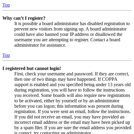
Top
Why can’t I register?
It is possible a board administrator has disabled registration to
prevent new visitors from signing up. A board administrator
could have also banned your IP address or disallowed the
username you are attempting to register. Contact a board
administrator for assistance.
Top
I registered but cannot login!
First, check your username and password. If they are correct,
then one of two things may have happened. If COPPA
support is enabled and you specified being under 13 years old
during registration, you will have to follow the instructions
you received. Some boards will also require new registrations
to be activated, either by yourself or by an administrator
before you can logon; this information was present during
registration. If you were sent an email, follow the instructions.
If you did not receive an email, you may have provided an
incorrect email address or the email may have been picked up
by a spam filer. If you are sure the email address you provided
is correct, try contacting an administrator.