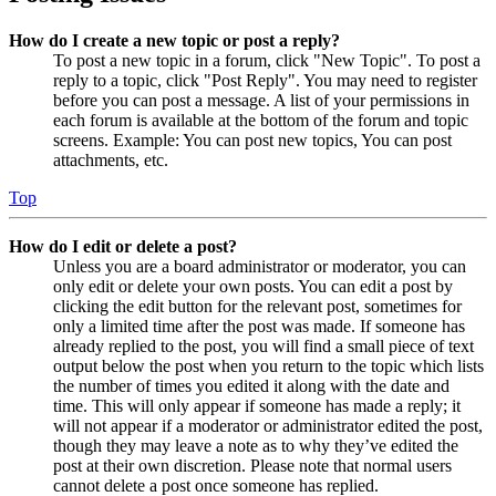
How do I create a new topic or post a reply?
To post a new topic in a forum, click "New Topic". To post a
reply to a topic, click "Post Reply". You may need to register
before you can post a message. A list of your permissions in
each forum is available at the bottom of the forum and topic
screens. Example: You can post new topics, You can post
attachments, etc.
Top
How do I edit or delete a post?
Unless you are a board administrator or moderator, you can
only edit or delete your own posts. You can edit a post by
clicking the edit button for the relevant post, sometimes for
only a limited time after the post was made. If someone has
already replied to the post, you will find a small piece of text
output below the post when you return to the topic which lists
the number of times you edited it along with the date and
time. This will only appear if someone has made a reply; it
will not appear if a moderator or administrator edited the post,
though they may leave a note as to why they’ve edited the
post at their own discretion. Please note that normal users
cannot delete a post once someone has replied.