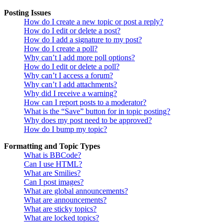
Posting Issues
How do I create a new topic or post a reply?
How do I edit or delete a post?
How do I add a signature to my post?
How do I create a poll?
Why can’t I add more poll options?
How do I edit or delete a poll?
Why can’t I access a forum?
Why can’t I add attachments?
Why did I receive a warning?
How can I report posts to a moderator?
What is the “Save” button for in topic posting?
Why does my post need to be approved?
How do I bump my topic?
Formatting and Topic Types
What is BBCode?
Can I use HTML?
What are Smilies?
Can I post images?
What are global announcements?
What are announcements?
What are sticky topics?
What are locked topics?