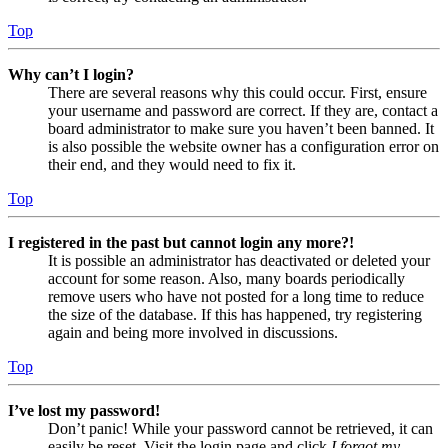
Top
Why can’t I login?
There are several reasons why this could occur. First, ensure
your username and password are correct. If they are, contact a
board administrator to make sure you haven’t been banned. It
is also possible the website owner has a configuration error on
their end, and they would need to fix it.
Top
I registered in the past but cannot login any more?!
It is possible an administrator has deactivated or deleted your
account for some reason. Also, many boards periodically
remove users who have not posted for a long time to reduce
the size of the database. If this has happened, try registering
again and being more involved in discussions.
Top
I’ve lost my password!
Don’t panic! While your password cannot be retrieved, it can
easily be reset. Visit the login page and click
I forgot my