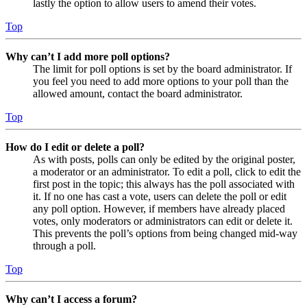
lastly the option to allow users to amend their votes.
Top
Why can’t I add more poll options?
The limit for poll options is set by the board administrator. If
you feel you need to add more options to your poll than the
allowed amount, contact the board administrator.
Top
How do I edit or delete a poll?
As with posts, polls can only be edited by the original poster,
a moderator or an administrator. To edit a poll, click to edit the
first post in the topic; this always has the poll associated with
it. If no one has cast a vote, users can delete the poll or edit
any poll option. However, if members have already placed
votes, only moderators or administrators can edit or delete it.
This prevents the poll’s options from being changed mid-way
through a poll.
Top
Why can’t I access a forum?