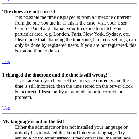
The times are not correct!
It is possible the time displayed is from a timezone different
from the one you are in. If this is the case, visit your User
Control Panel and change your timezone to match your
particular area, e.g. London, Paris, New York, Sydney, etc.
Please note that changing the timezone, like most settings, can
only be done by registered users. If you are not registered, this
is a good time to do so.
Top
I changed the timezone and the time is still wrong!
If you are sure you have set the timezone correctly and the
time is still incorrect, then the time stored on the server clock
is incorrect. Please notify an administrator to correct the
problem.
Top
My language is not in the list!
Either the administrator has not installed your language or
nobody has translated this board into your language. Try
asking a board administrator if they can install the language