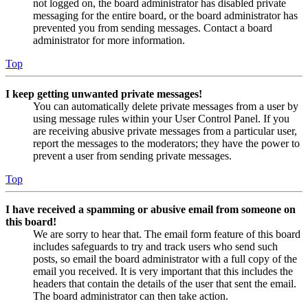
not logged on, the board administrator has disabled private
messaging for the entire board, or the board administrator has
prevented you from sending messages. Contact a board
administrator for more information.
Top
I keep getting unwanted private messages!
You can automatically delete private messages from a user by
using message rules within your User Control Panel. If you
are receiving abusive private messages from a particular user,
report the messages to the moderators; they have the power to
prevent a user from sending private messages.
Top
I have received a spamming or abusive email from someone on
this board!
We are sorry to hear that. The email form feature of this board
includes safeguards to try and track users who send such
posts, so email the board administrator with a full copy of the
email you received. It is very important that this includes the
headers that contain the details of the user that sent the email.
The board administrator can then take action.