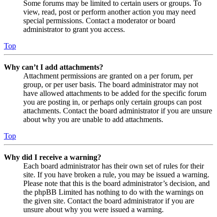
Some forums may be limited to certain users or groups. To
view, read, post or perform another action you may need
special permissions. Contact a moderator or board
administrator to grant you access.
Top
Why can’t I add attachments?
Attachment permissions are granted on a per forum, per
group, or per user basis. The board administrator may not
have allowed attachments to be added for the specific forum
you are posting in, or perhaps only certain groups can post
attachments. Contact the board administrator if you are unsure
about why you are unable to add attachments.
Top
Why did I receive a warning?
Each board administrator has their own set of rules for their
site. If you have broken a rule, you may be issued a warning.
Please note that this is the board administrator’s decision, and
the phpBB Limited has nothing to do with the warnings on
the given site. Contact the board administrator if you are
unsure about why you were issued a warning.