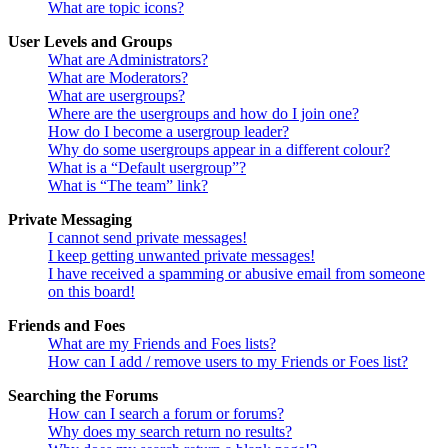
What are topic icons?
User Levels and Groups
What are Administrators?
What are Moderators?
What are usergroups?
Where are the usergroups and how do I join one?
How do I become a usergroup leader?
Why do some usergroups appear in a different colour?
What is a “Default usergroup”?
What is “The team” link?
Private Messaging
I cannot send private messages!
I keep getting unwanted private messages!
I have received a spamming or abusive email from someone
on this board!
Friends and Foes
What are my Friends and Foes lists?
How can I add / remove users to my Friends or Foes list?
Searching the Forums
How can I search a forum or forums?
Why does my search return no results?