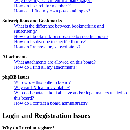
Why does my search return a blank page!?
How do I search for members?
How can I find my own posts and topics?
Subscriptions and Bookmarks
What is the difference between bookmarking and
subscribing?
How do I bookmark or subscribe to specific topics?
How do I subscribe to specific forums?
How do I remove my subscriptions?
Attachments
What attachments are allowed on this board?
How do I find all my attachments?
phpBB Issues
Who wrote this bulletin board?
Why isn’t X feature available?
Who do I contact about abusive and/or legal matters related to
this board?
How do I contact a board administrator?
Login and Registration Issues
Why do I need to register?