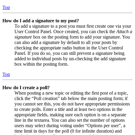
Top
How do I add a signature to my post?
To add a signature to a post you must first create one via your
User Control Panel. Once created, you can check the
Attach a
signature
box on the posting form to add your signature. You
can also add a signature by default to all your posts by
checking the appropriate radio button in the User Control
Panel. If you do so, you can still prevent a signature being
added to individual posts by un-checking the add signature
box within the posting form.
Top
How do I create a poll?
When posting a new topic or editing the first post of a topic,
click the “Poll creation” tab below the main posting form; if
you cannot see this, you do not have appropriate permissions
to create polls. Enter a title and at least two options in the
appropriate fields, making sure each option is on a separate
line in the textarea. You can also set the number of options
users may select during voting under “Options per user”, a
time limit in days for the poll (0 for infinite duration) and