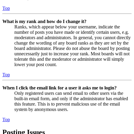
Top
What is my rank and how do I change it?
Ranks, which appear below your username, indicate the
number of posts you have made or identify certain users, e.g.
moderators and administrators. In general, you cannot directly
change the wording of any board ranks as they are set by the
board administrator. Please do not abuse the board by posting
unnecessarily just to increase your rank. Most boards will not
tolerate this and the moderator or administrator will simply
lower your post count.
Top
When I click the email link for a user it asks me to login?
Only registered users can send email to other users via the
built-in email form, and only if the administrator has enabled
this feature. This is to prevent malicious use of the email
system by anonymous users.
Top
Posting Issues