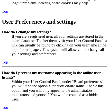
logout problems, deleting board cookies may help.
Top
User Preferences and settings
How do I change my settings?
If you are a registered user, all your settings are stored in the
board database. To alter them, visit your User Control Panel; a
link can usually be found by clicking on your username at the
top of board pages. This system will allow you to change all
your settings and preferences.
Top
How do I prevent my username appearing in the online user
listings?
Within your User Control Panel, under “Board preferences”,
you will find the option
Hide your online status
. Enable this
option and you will only appear to the administrators,
moderators and yourself. You will be counted as a hidden
user.
Top