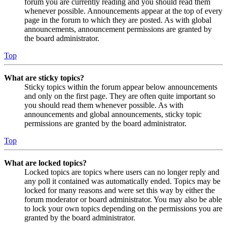
forum you are currently reading and you should read them
whenever possible. Announcements appear at the top of every
page in the forum to which they are posted. As with global
announcements, announcement permissions are granted by
the board administrator.
Top
What are sticky topics?
Sticky topics within the forum appear below announcements
and only on the first page. They are often quite important so
you should read them whenever possible. As with
announcements and global announcements, sticky topic
permissions are granted by the board administrator.
Top
What are locked topics?
Locked topics are topics where users can no longer reply and
any poll it contained was automatically ended. Topics may be
locked for many reasons and were set this way by either the
forum moderator or board administrator. You may also be able
to lock your own topics depending on the permissions you are
granted by the board administrator.