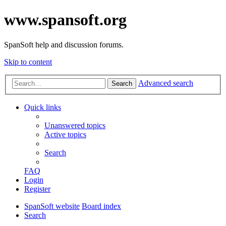
www.spansoft.org
SpanSoft help and discussion forums.
Skip to content
Advanced search
Search
Quick links
Unanswered topics
Active topics
Search
FAQ
Login
Register
SpanSoft website
Board index
Search