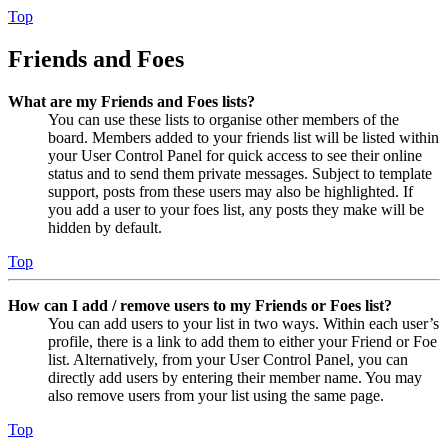
Top
Friends and Foes
What are my Friends and Foes lists?
You can use these lists to organise other members of the
board. Members added to your friends list will be listed within
your User Control Panel for quick access to see their online
status and to send them private messages. Subject to template
support, posts from these users may also be highlighted. If
you add a user to your foes list, any posts they make will be
hidden by default.
Top
How can I add / remove users to my Friends or Foes list?
You can add users to your list in two ways. Within each user’s
profile, there is a link to add them to either your Friend or Foe
list. Alternatively, from your User Control Panel, you can
directly add users by entering their member name. You may
also remove users from your list using the same page.
Top