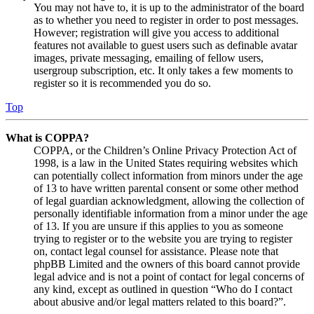
You may not have to, it is up to the administrator of the board
as to whether you need to register in order to post messages.
However; registration will give you access to additional
features not available to guest users such as definable avatar
images, private messaging, emailing of fellow users,
usergroup subscription, etc. It only takes a few moments to
register so it is recommended you do so.
Top
What is COPPA?
COPPA, or the Children’s Online Privacy Protection Act of
1998, is a law in the United States requiring websites which
can potentially collect information from minors under the age
of 13 to have written parental consent or some other method
of legal guardian acknowledgment, allowing the collection of
personally identifiable information from a minor under the age
of 13. If you are unsure if this applies to you as someone
trying to register or to the website you are trying to register
on, contact legal counsel for assistance. Please note that
phpBB Limited and the owners of this board cannot provide
legal advice and is not a point of contact for legal concerns of
any kind, except as outlined in question “Who do I contact
about abusive and/or legal matters related to this board?”.