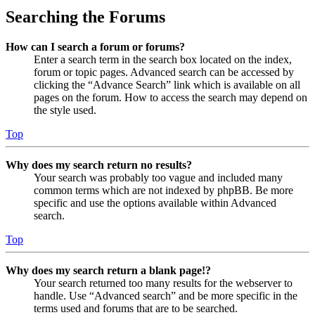
Searching the Forums
How can I search a forum or forums?
Enter a search term in the search box located on the index,
forum or topic pages. Advanced search can be accessed by
clicking the “Advance Search” link which is available on all
pages on the forum. How to access the search may depend on
the style used.
Top
Why does my search return no results?
Your search was probably too vague and included many
common terms which are not indexed by phpBB. Be more
specific and use the options available within Advanced
search.
Top
Why does my search return a blank page!?
Your search returned too many results for the webserver to
handle. Use “Advanced search” and be more specific in the
terms used and forums that are to be searched.