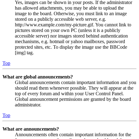
Yes, images can be shown in your posts. If the administrator
has allowed attachments, you may be able to upload the
image to the board. Otherwise, you must link to an image
stored on a publicly accessible web server, e.g.
http://www.example.com/my-picture.gif. You cannot link to
pictures stored on your own PC (unless it is a publicly
accessible server) nor images stored behind authentication
mechanisms, e.g. hotmail or yahoo mailboxes, password
protected sites, etc. To display the image use the BBCode
[img] tag.
Top
What are global announcements?
Global announcements contain important information and you
should read them whenever possible. They will appear at the
top of every forum and within your User Control Panel.
Global announcement permissions are granted by the board
administrator.
Top
What are announcements?
Announcements often contain important information for the