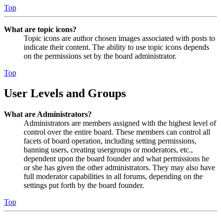
Top
What are topic icons?
Topic icons are author chosen images associated with posts to
indicate their content. The ability to use topic icons depends
on the permissions set by the board administrator.
Top
User Levels and Groups
What are Administrators?
Administrators are members assigned with the highest level of
control over the entire board. These members can control all
facets of board operation, including setting permissions,
banning users, creating usergroups or moderators, etc.,
dependent upon the board founder and what permissions he
or she has given the other administrators. They may also have
full moderator capabilities in all forums, depending on the
settings put forth by the board founder.
Top