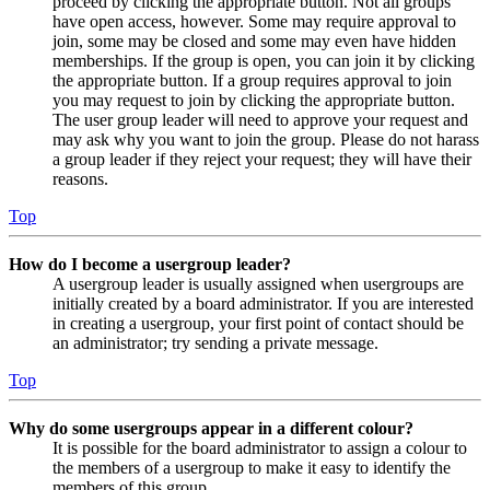
proceed by clicking the appropriate button. Not all groups
have open access, however. Some may require approval to
join, some may be closed and some may even have hidden
memberships. If the group is open, you can join it by clicking
the appropriate button. If a group requires approval to join
you may request to join by clicking the appropriate button.
The user group leader will need to approve your request and
may ask why you want to join the group. Please do not harass
a group leader if they reject your request; they will have their
reasons.
Top
How do I become a usergroup leader?
A usergroup leader is usually assigned when usergroups are
initially created by a board administrator. If you are interested
in creating a usergroup, your first point of contact should be
an administrator; try sending a private message.
Top
Why do some usergroups appear in a different colour?
It is possible for the board administrator to assign a colour to
the members of a usergroup to make it easy to identify the
members of this group.