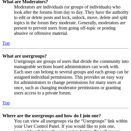
What are Moderators?
Moderators are individuals (or groups of individuals) who
look after the forums from day to day. They have the authority
to edit or delete posts and lock, unlock, move, delete and split
topics in the forum they moderate. Generally, moderators are
present to prevent users from going off-topic or posting
abusive or offensive material.
Top
What are usergroups?
Usergroups are groups of users that divide the community into
manageable sections board administrators can work with.
Each user can belong to several groups and each group can be
assigned individual permissions. This provides an easy way
for administrators to change permissions for many users at
once, such as changing moderator permissions or granting
users access to a private forum.
Top
Where are the usergroups and how do I join one?
You can view all usergroups via the “Usergroups” link within
your User Control Panel. If you would like to join one,