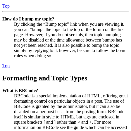
Top
How do I bump my topic?
By clicking the “Bump topic” link when you are viewing it,
you can “bump” the topic to the top of the forum on the first
page. However, if you do not see this, then topic bumping
may be disabled or the time allowance between bumps has
not yet been reached. It is also possible to bump the topic
simply by replying to it, however, be sure to follow the board
rules when doing so.
Top
Formatting and Topic Types
What is BBCode?
BBCode is a special implementation of HTML, offering great
formatting control on particular objects in a post. The use of
BBCode is granted by the administrator, but it can also be
disabled on a per post basis from the posting form. BBCode
itself is similar in style to HTML, but tags are enclosed in
square brackets [ and ] rather than < and >. For more
information on BBCode see the guide which can be accessed