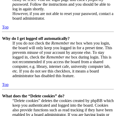
password
. Follow the instructions and you should be able to
log in again shortly.
However, if you are not able to reset your password, contact a
board administrator.
Top
Why do I get logged off automatically?
If you do not check the
Remember me
box when you login,
the board will only keep you logged in for a preset time. This
prevents misuse of your account by anyone else. To stay
logged in, check the
Remember me
box during login. This is
not recommended if you access the board from a shared
computer, e.g. library, internet cafe, university computer lab,
etc. If you do not see this checkbox, it means a board
administrator has disabled this feature.
Top
What does the “Delete cookies” do?
“Delete cookies” deletes the cookies created by phpBB which
keep you authenticated and logged into the board. Cookies
also provide functions such as read tracking if they have been
enabled by a board administrator. If you are having login or