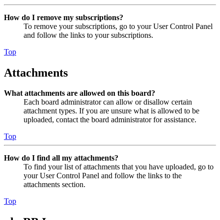
How do I remove my subscriptions?
To remove your subscriptions, go to your User Control Panel
and follow the links to your subscriptions.
Top
Attachments
What attachments are allowed on this board?
Each board administrator can allow or disallow certain
attachment types. If you are unsure what is allowed to be
uploaded, contact the board administrator for assistance.
Top
How do I find all my attachments?
To find your list of attachments that you have uploaded, go to
your User Control Panel and follow the links to the
attachments section.
Top