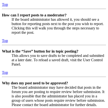
Top
How can I report posts to a moderator?
If the board administrator has allowed it, you should see a
button for reporting posts next to the post you wish to report.
Clicking this will walk you through the steps necessary to
report the post.
Top
What is the “Save” button for in topic posting?
This allows you to save drafts to be completed and submitted
at a later date. To reload a saved draft, visit the User Control
Panel.
Top
Why does my post need to be approved?
The board administrator may have decided that posts in the
forum you are posting to require review before submission. It
is also possible that the administrator has placed you in a
group of users whose posts require review before submission.
Please contact the board administrator for further details.