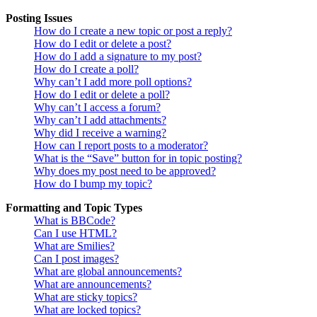
Posting Issues
How do I create a new topic or post a reply?
How do I edit or delete a post?
How do I add a signature to my post?
How do I create a poll?
Why can’t I add more poll options?
How do I edit or delete a poll?
Why can’t I access a forum?
Why can’t I add attachments?
Why did I receive a warning?
How can I report posts to a moderator?
What is the “Save” button for in topic posting?
Why does my post need to be approved?
How do I bump my topic?
Formatting and Topic Types
What is BBCode?
Can I use HTML?
What are Smilies?
Can I post images?
What are global announcements?
What are announcements?
What are sticky topics?
What are locked topics?