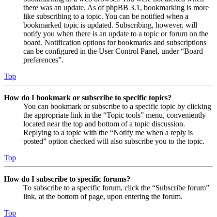
there was an update. As of phpBB 3.1, bookmarking is more
like subscribing to a topic. You can be notified when a
bookmarked topic is updated. Subscribing, however, will
notify you when there is an update to a topic or forum on the
board. Notification options for bookmarks and subscriptions
can be configured in the User Control Panel, under “Board
preferences”.
Top
How do I bookmark or subscribe to specific topics?
You can bookmark or subscribe to a specific topic by clicking
the appropriate link in the “Topic tools” menu, conveniently
located near the top and bottom of a topic discussion.
Replying to a topic with the “Notify me when a reply is
posted” option checked will also subscribe you to the topic.
Top
How do I subscribe to specific forums?
To subscribe to a specific forum, click the “Subscribe forum”
link, at the bottom of page, upon entering the forum.
Top