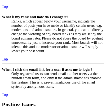
Top
What is my rank and how do I change it?
Ranks, which appear below your username, indicate the
number of posts you have made or identify certain users, e.g.
moderators and administrators. In general, you cannot directly
change the wording of any board ranks as they are set by the
board administrator. Please do not abuse the board by posting
unnecessarily just to increase your rank. Most boards will not
tolerate this and the moderator or administrator will simply
lower your post count.
Top
When I click the email link for a user it asks me to login?
Only registered users can send email to other users via the
built-in email form, and only if the administrator has enabled
this feature. This is to prevent malicious use of the email
system by anonymous users.
Top
Posting Issues