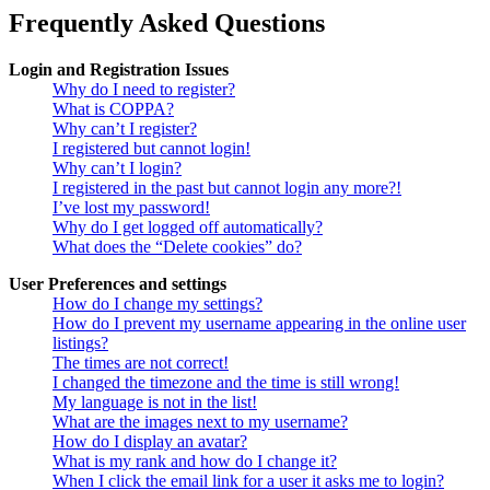
Frequently Asked Questions
Login and Registration Issues
Why do I need to register?
What is COPPA?
Why can’t I register?
I registered but cannot login!
Why can’t I login?
I registered in the past but cannot login any more?!
I’ve lost my password!
Why do I get logged off automatically?
What does the “Delete cookies” do?
User Preferences and settings
How do I change my settings?
How do I prevent my username appearing in the online user
listings?
The times are not correct!
I changed the timezone and the time is still wrong!
My language is not in the list!
What are the images next to my username?
How do I display an avatar?
What is my rank and how do I change it?
When I click the email link for a user it asks me to login?