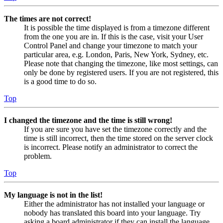
The times are not correct!
It is possible the time displayed is from a timezone different
from the one you are in. If this is the case, visit your User
Control Panel and change your timezone to match your
particular area, e.g. London, Paris, New York, Sydney, etc.
Please note that changing the timezone, like most settings, can
only be done by registered users. If you are not registered, this
is a good time to do so.
Top
I changed the timezone and the time is still wrong!
If you are sure you have set the timezone correctly and the
time is still incorrect, then the time stored on the server clock
is incorrect. Please notify an administrator to correct the
problem.
Top
My language is not in the list!
Either the administrator has not installed your language or
nobody has translated this board into your language. Try
asking a board administrator if they can install the language