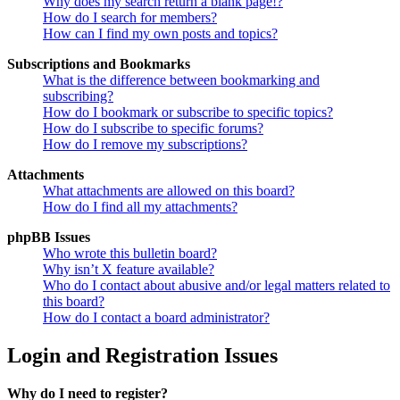
Why does my search return a blank page!?
How do I search for members?
How can I find my own posts and topics?
Subscriptions and Bookmarks
What is the difference between bookmarking and
subscribing?
How do I bookmark or subscribe to specific topics?
How do I subscribe to specific forums?
How do I remove my subscriptions?
Attachments
What attachments are allowed on this board?
How do I find all my attachments?
phpBB Issues
Who wrote this bulletin board?
Why isn’t X feature available?
Who do I contact about abusive and/or legal matters related to
this board?
How do I contact a board administrator?
Login and Registration Issues
Why do I need to register?