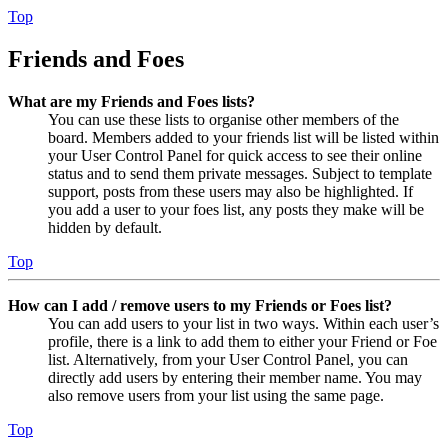
Top
Friends and Foes
What are my Friends and Foes lists?
You can use these lists to organise other members of the
board. Members added to your friends list will be listed within
your User Control Panel for quick access to see their online
status and to send them private messages. Subject to template
support, posts from these users may also be highlighted. If
you add a user to your foes list, any posts they make will be
hidden by default.
Top
How can I add / remove users to my Friends or Foes list?
You can add users to your list in two ways. Within each user’s
profile, there is a link to add them to either your Friend or Foe
list. Alternatively, from your User Control Panel, you can
directly add users by entering their member name. You may
also remove users from your list using the same page.
Top