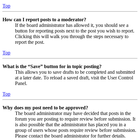
Top
How can I report posts to a moderator?
If the board administrator has allowed it, you should see a
button for reporting posts next to the post you wish to report.
Clicking this will walk you through the steps necessary to
report the post.
Top
What is the “Save” button for in topic posting?
This allows you to save drafts to be completed and submitted
at a later date. To reload a saved draft, visit the User Control
Panel.
Top
Why does my post need to be approved?
The board administrator may have decided that posts in the
forum you are posting to require review before submission. It
is also possible that the administrator has placed you in a
group of users whose posts require review before submission.
Please contact the board administrator for further details.