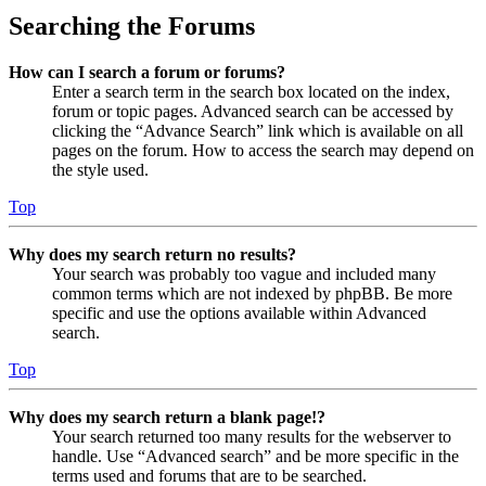
Searching the Forums
How can I search a forum or forums?
Enter a search term in the search box located on the index,
forum or topic pages. Advanced search can be accessed by
clicking the “Advance Search” link which is available on all
pages on the forum. How to access the search may depend on
the style used.
Top
Why does my search return no results?
Your search was probably too vague and included many
common terms which are not indexed by phpBB. Be more
specific and use the options available within Advanced
search.
Top
Why does my search return a blank page!?
Your search returned too many results for the webserver to
handle. Use “Advanced search” and be more specific in the
terms used and forums that are to be searched.