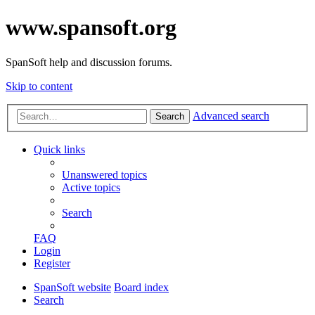
www.spansoft.org
SpanSoft help and discussion forums.
Skip to content
Advanced search
Search
Quick links
Unanswered topics
Active topics
Search
FAQ
Login
Register
SpanSoft website
Board index
Search