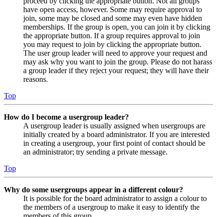
proceed by clicking the appropriate button. Not all groups
have open access, however. Some may require approval to
join, some may be closed and some may even have hidden
memberships. If the group is open, you can join it by clicking
the appropriate button. If a group requires approval to join
you may request to join by clicking the appropriate button.
The user group leader will need to approve your request and
may ask why you want to join the group. Please do not harass
a group leader if they reject your request; they will have their
reasons.
Top
How do I become a usergroup leader?
A usergroup leader is usually assigned when usergroups are
initially created by a board administrator. If you are interested
in creating a usergroup, your first point of contact should be
an administrator; try sending a private message.
Top
Why do some usergroups appear in a different colour?
It is possible for the board administrator to assign a colour to
the members of a usergroup to make it easy to identify the
members of this group.