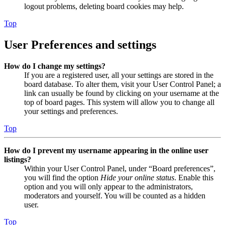
logout problems, deleting board cookies may help.
Top
User Preferences and settings
How do I change my settings?
If you are a registered user, all your settings are stored in the
board database. To alter them, visit your User Control Panel; a
link can usually be found by clicking on your username at the
top of board pages. This system will allow you to change all
your settings and preferences.
Top
How do I prevent my username appearing in the online user
listings?
Within your User Control Panel, under “Board preferences”,
you will find the option
Hide your online status
. Enable this
option and you will only appear to the administrators,
moderators and yourself. You will be counted as a hidden
user.
Top