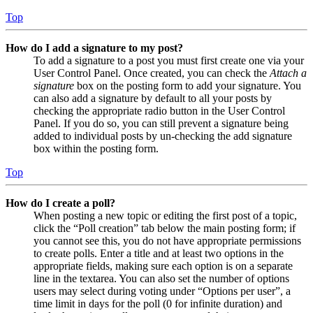
Top
How do I add a signature to my post?
To add a signature to a post you must first create one via your
User Control Panel. Once created, you can check the
Attach a
signature
box on the posting form to add your signature. You
can also add a signature by default to all your posts by
checking the appropriate radio button in the User Control
Panel. If you do so, you can still prevent a signature being
added to individual posts by un-checking the add signature
box within the posting form.
Top
How do I create a poll?
When posting a new topic or editing the first post of a topic,
click the “Poll creation” tab below the main posting form; if
you cannot see this, you do not have appropriate permissions
to create polls. Enter a title and at least two options in the
appropriate fields, making sure each option is on a separate
line in the textarea. You can also set the number of options
users may select during voting under “Options per user”, a
time limit in days for the poll (0 for infinite duration) and