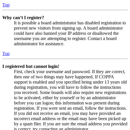
Top
Why can’t I register?
It is possible a board administrator has disabled registration to
prevent new visitors from signing up. A board administrator
could have also banned your IP address or disallowed the
username you are attempting to register. Contact a board
administrator for assistance.
Top
I registered but cannot login!
First, check your username and password. If they are correct,
then one of two things may have happened. If COPPA
support is enabled and you specified being under 13 years old
during registration, you will have to follow the instructions
you received. Some boards will also require new registrations
to be activated, either by yourself or by an administrator
before you can logon; this information was present during
registration. If you were sent an email, follow the instructions.
If you did not receive an email, you may have provided an
incorrect email address or the email may have been picked up
by a spam filer. If you are sure the email address you provided
is correct, try contacting an administrator.