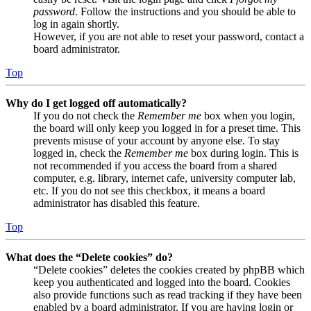
password
. Follow the instructions and you should be able to
log in again shortly.
However, if you are not able to reset your password, contact a
board administrator.
Top
Why do I get logged off automatically?
If you do not check the
Remember me
box when you login,
the board will only keep you logged in for a preset time. This
prevents misuse of your account by anyone else. To stay
logged in, check the
Remember me
box during login. This is
not recommended if you access the board from a shared
computer, e.g. library, internet cafe, university computer lab,
etc. If you do not see this checkbox, it means a board
administrator has disabled this feature.
Top
What does the “Delete cookies” do?
“Delete cookies” deletes the cookies created by phpBB which
keep you authenticated and logged into the board. Cookies
also provide functions such as read tracking if they have been
enabled by a board administrator. If you are having login or