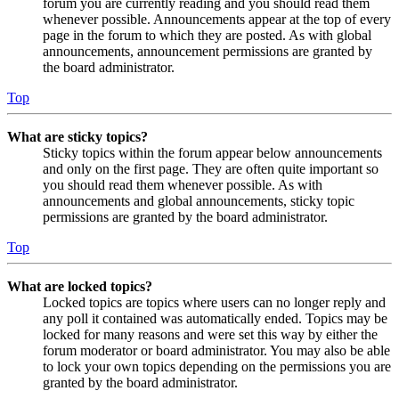
forum you are currently reading and you should read them
whenever possible. Announcements appear at the top of every
page in the forum to which they are posted. As with global
announcements, announcement permissions are granted by
the board administrator.
Top
What are sticky topics?
Sticky topics within the forum appear below announcements
and only on the first page. They are often quite important so
you should read them whenever possible. As with
announcements and global announcements, sticky topic
permissions are granted by the board administrator.
Top
What are locked topics?
Locked topics are topics where users can no longer reply and
any poll it contained was automatically ended. Topics may be
locked for many reasons and were set this way by either the
forum moderator or board administrator. You may also be able
to lock your own topics depending on the permissions you are
granted by the board administrator.