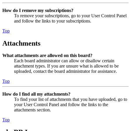
How do I remove my subscriptions?
To remove your subscriptions, go to your User Control Panel
and follow the links to your subscriptions.
Top
Attachments
What attachments are allowed on this board?
Each board administrator can allow or disallow certain
attachment types. If you are unsure what is allowed to be
uploaded, contact the board administrator for assistance.
Top
How do I find all my attachments?
To find your list of attachments that you have uploaded, go to
your User Control Panel and follow the links to the
attachments section.
Top