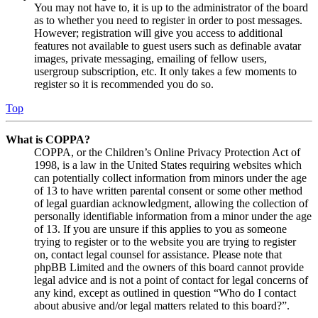
You may not have to, it is up to the administrator of the board
as to whether you need to register in order to post messages.
However; registration will give you access to additional
features not available to guest users such as definable avatar
images, private messaging, emailing of fellow users,
usergroup subscription, etc. It only takes a few moments to
register so it is recommended you do so.
Top
What is COPPA?
COPPA, or the Children’s Online Privacy Protection Act of
1998, is a law in the United States requiring websites which
can potentially collect information from minors under the age
of 13 to have written parental consent or some other method
of legal guardian acknowledgment, allowing the collection of
personally identifiable information from a minor under the age
of 13. If you are unsure if this applies to you as someone
trying to register or to the website you are trying to register
on, contact legal counsel for assistance. Please note that
phpBB Limited and the owners of this board cannot provide
legal advice and is not a point of contact for legal concerns of
any kind, except as outlined in question “Who do I contact
about abusive and/or legal matters related to this board?”.