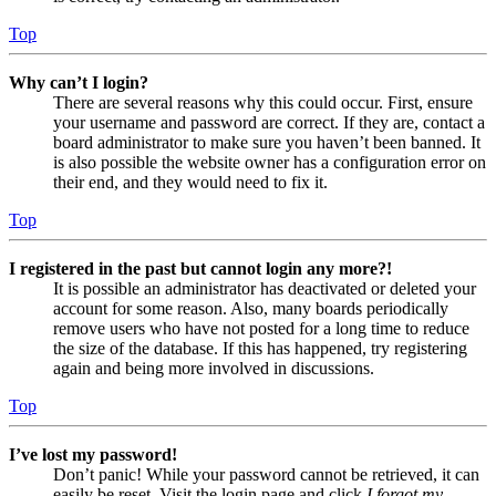
Top
Why can’t I login?
There are several reasons why this could occur. First, ensure
your username and password are correct. If they are, contact a
board administrator to make sure you haven’t been banned. It
is also possible the website owner has a configuration error on
their end, and they would need to fix it.
Top
I registered in the past but cannot login any more?!
It is possible an administrator has deactivated or deleted your
account for some reason. Also, many boards periodically
remove users who have not posted for a long time to reduce
the size of the database. If this has happened, try registering
again and being more involved in discussions.
Top
I’ve lost my password!
Don’t panic! While your password cannot be retrieved, it can
easily be reset. Visit the login page and click
I forgot my