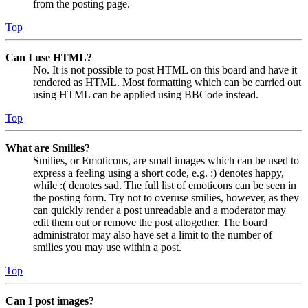
from the posting page.
Top
Can I use HTML?
No. It is not possible to post HTML on this board and have it
rendered as HTML. Most formatting which can be carried out
using HTML can be applied using BBCode instead.
Top
What are Smilies?
Smilies, or Emoticons, are small images which can be used to
express a feeling using a short code, e.g. :) denotes happy,
while :( denotes sad. The full list of emoticons can be seen in
the posting form. Try not to overuse smilies, however, as they
can quickly render a post unreadable and a moderator may
edit them out or remove the post altogether. The board
administrator may also have set a limit to the number of
smilies you may use within a post.
Top
Can I post images?