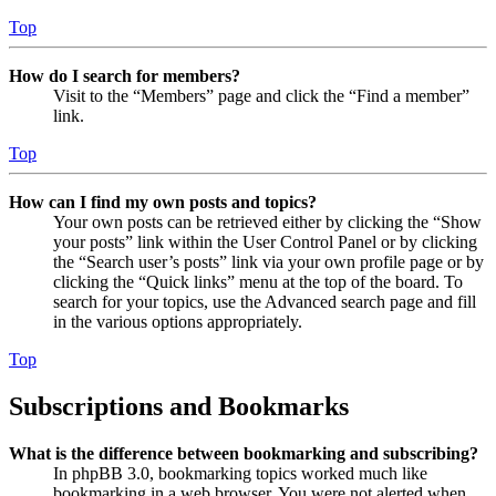
Top
How do I search for members?
Visit to the “Members” page and click the “Find a member”
link.
Top
How can I find my own posts and topics?
Your own posts can be retrieved either by clicking the “Show
your posts” link within the User Control Panel or by clicking
the “Search user’s posts” link via your own profile page or by
clicking the “Quick links” menu at the top of the board. To
search for your topics, use the Advanced search page and fill
in the various options appropriately.
Top
Subscriptions and Bookmarks
What is the difference between bookmarking and subscribing?
In phpBB 3.0, bookmarking topics worked much like
bookmarking in a web browser. You were not alerted when