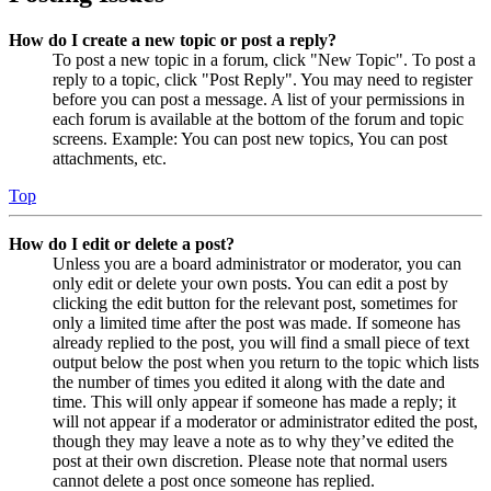
How do I create a new topic or post a reply?
To post a new topic in a forum, click "New Topic". To post a
reply to a topic, click "Post Reply". You may need to register
before you can post a message. A list of your permissions in
each forum is available at the bottom of the forum and topic
screens. Example: You can post new topics, You can post
attachments, etc.
Top
How do I edit or delete a post?
Unless you are a board administrator or moderator, you can
only edit or delete your own posts. You can edit a post by
clicking the edit button for the relevant post, sometimes for
only a limited time after the post was made. If someone has
already replied to the post, you will find a small piece of text
output below the post when you return to the topic which lists
the number of times you edited it along with the date and
time. This will only appear if someone has made a reply; it
will not appear if a moderator or administrator edited the post,
though they may leave a note as to why they’ve edited the
post at their own discretion. Please note that normal users
cannot delete a post once someone has replied.