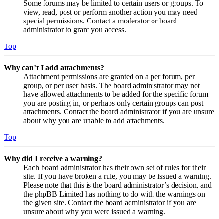
Some forums may be limited to certain users or groups. To
view, read, post or perform another action you may need
special permissions. Contact a moderator or board
administrator to grant you access.
Top
Why can’t I add attachments?
Attachment permissions are granted on a per forum, per
group, or per user basis. The board administrator may not
have allowed attachments to be added for the specific forum
you are posting in, or perhaps only certain groups can post
attachments. Contact the board administrator if you are unsure
about why you are unable to add attachments.
Top
Why did I receive a warning?
Each board administrator has their own set of rules for their
site. If you have broken a rule, you may be issued a warning.
Please note that this is the board administrator’s decision, and
the phpBB Limited has nothing to do with the warnings on
the given site. Contact the board administrator if you are
unsure about why you were issued a warning.