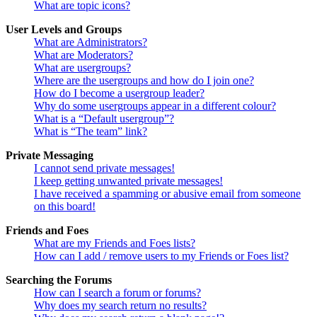
What are topic icons?
User Levels and Groups
What are Administrators?
What are Moderators?
What are usergroups?
Where are the usergroups and how do I join one?
How do I become a usergroup leader?
Why do some usergroups appear in a different colour?
What is a “Default usergroup”?
What is “The team” link?
Private Messaging
I cannot send private messages!
I keep getting unwanted private messages!
I have received a spamming or abusive email from someone
on this board!
Friends and Foes
What are my Friends and Foes lists?
How can I add / remove users to my Friends or Foes list?
Searching the Forums
How can I search a forum or forums?
Why does my search return no results?