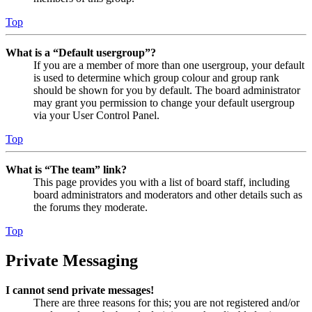
Top
What is a “Default usergroup”?
If you are a member of more than one usergroup, your default
is used to determine which group colour and group rank
should be shown for you by default. The board administrator
may grant you permission to change your default usergroup
via your User Control Panel.
Top
What is “The team” link?
This page provides you with a list of board staff, including
board administrators and moderators and other details such as
the forums they moderate.
Top
Private Messaging
I cannot send private messages!
There are three reasons for this; you are not registered and/or