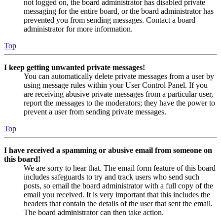
not logged on, the board administrator has disabled private
messaging for the entire board, or the board administrator has
prevented you from sending messages. Contact a board
administrator for more information.
Top
I keep getting unwanted private messages!
You can automatically delete private messages from a user by
using message rules within your User Control Panel. If you
are receiving abusive private messages from a particular user,
report the messages to the moderators; they have the power to
prevent a user from sending private messages.
Top
I have received a spamming or abusive email from someone on
this board!
We are sorry to hear that. The email form feature of this board
includes safeguards to try and track users who send such
posts, so email the board administrator with a full copy of the
email you received. It is very important that this includes the
headers that contain the details of the user that sent the email.
The board administrator can then take action.