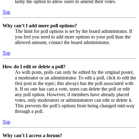
lastly the option to allow users to amend their votes.
Top
Why can’t I add more poll options?
The limit for poll options is set by the board administrator. If
you feel you need to add more options to your poll than the
allowed amount, contact the board administrator.
Top
How do I edit or delete a poll?
As with posts, polls can only be edited by the original poster,
a moderator or an administrator. To edit a poll, click to edit the
first post in the topic; this always has the poll associated with
it. If no one has cast a vote, users can delete the poll or edit
any poll option. However, if members have already placed
votes, only moderators or administrators can edit or delete it.
This prevents the poll’s options from being changed mid-way
through a poll.
Top
Why can’t I access a forum?