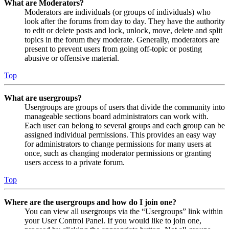
What are Moderators?
Moderators are individuals (or groups of individuals) who
look after the forums from day to day. They have the authority
to edit or delete posts and lock, unlock, move, delete and split
topics in the forum they moderate. Generally, moderators are
present to prevent users from going off-topic or posting
abusive or offensive material.
Top
What are usergroups?
Usergroups are groups of users that divide the community into
manageable sections board administrators can work with.
Each user can belong to several groups and each group can be
assigned individual permissions. This provides an easy way
for administrators to change permissions for many users at
once, such as changing moderator permissions or granting
users access to a private forum.
Top
Where are the usergroups and how do I join one?
You can view all usergroups via the “Usergroups” link within
your User Control Panel. If you would like to join one,