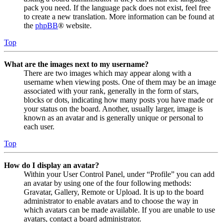
pack you need. If the language pack does not exist, feel free
to create a new translation. More information can be found at
the
phpBB
® website.
Top
What are the images next to my username?
There are two images which may appear along with a
username when viewing posts. One of them may be an image
associated with your rank, generally in the form of stars,
blocks or dots, indicating how many posts you have made or
your status on the board. Another, usually larger, image is
known as an avatar and is generally unique or personal to
each user.
Top
How do I display an avatar?
Within your User Control Panel, under “Profile” you can add
an avatar by using one of the four following methods:
Gravatar, Gallery, Remote or Upload. It is up to the board
administrator to enable avatars and to choose the way in
which avatars can be made available. If you are unable to use
avatars, contact a board administrator.