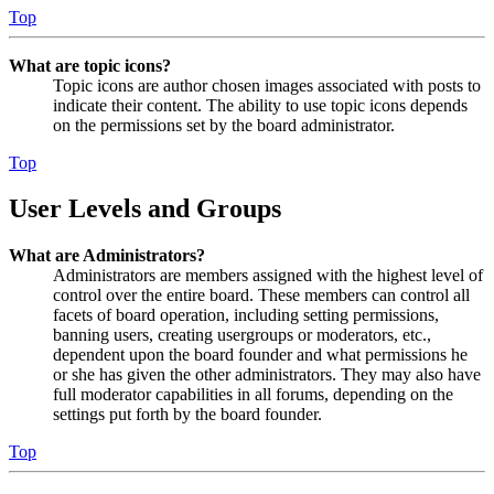
Top
What are topic icons?
Topic icons are author chosen images associated with posts to
indicate their content. The ability to use topic icons depends
on the permissions set by the board administrator.
Top
User Levels and Groups
What are Administrators?
Administrators are members assigned with the highest level of
control over the entire board. These members can control all
facets of board operation, including setting permissions,
banning users, creating usergroups or moderators, etc.,
dependent upon the board founder and what permissions he
or she has given the other administrators. They may also have
full moderator capabilities in all forums, depending on the
settings put forth by the board founder.
Top