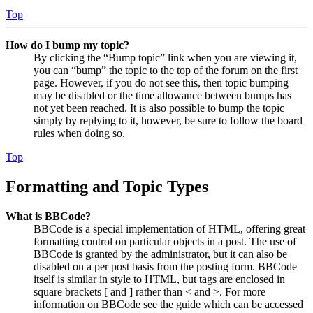
Top
How do I bump my topic?
By clicking the “Bump topic” link when you are viewing it,
you can “bump” the topic to the top of the forum on the first
page. However, if you do not see this, then topic bumping
may be disabled or the time allowance between bumps has
not yet been reached. It is also possible to bump the topic
simply by replying to it, however, be sure to follow the board
rules when doing so.
Top
Formatting and Topic Types
What is BBCode?
BBCode is a special implementation of HTML, offering great
formatting control on particular objects in a post. The use of
BBCode is granted by the administrator, but it can also be
disabled on a per post basis from the posting form. BBCode
itself is similar in style to HTML, but tags are enclosed in
square brackets [ and ] rather than < and >. For more
information on BBCode see the guide which can be accessed