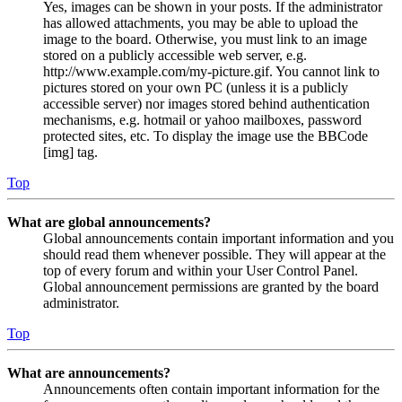
Yes, images can be shown in your posts. If the administrator
has allowed attachments, you may be able to upload the
image to the board. Otherwise, you must link to an image
stored on a publicly accessible web server, e.g.
http://www.example.com/my-picture.gif. You cannot link to
pictures stored on your own PC (unless it is a publicly
accessible server) nor images stored behind authentication
mechanisms, e.g. hotmail or yahoo mailboxes, password
protected sites, etc. To display the image use the BBCode
[img] tag.
Top
What are global announcements?
Global announcements contain important information and you
should read them whenever possible. They will appear at the
top of every forum and within your User Control Panel.
Global announcement permissions are granted by the board
administrator.
Top
What are announcements?
Announcements often contain important information for the