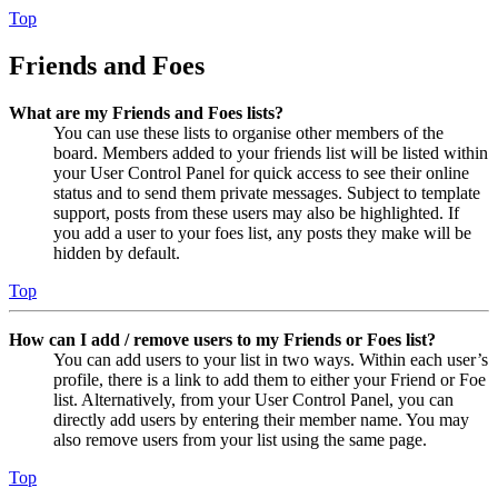
Top
Friends and Foes
What are my Friends and Foes lists?
You can use these lists to organise other members of the
board. Members added to your friends list will be listed within
your User Control Panel for quick access to see their online
status and to send them private messages. Subject to template
support, posts from these users may also be highlighted. If
you add a user to your foes list, any posts they make will be
hidden by default.
Top
How can I add / remove users to my Friends or Foes list?
You can add users to your list in two ways. Within each user’s
profile, there is a link to add them to either your Friend or Foe
list. Alternatively, from your User Control Panel, you can
directly add users by entering their member name. You may
also remove users from your list using the same page.
Top