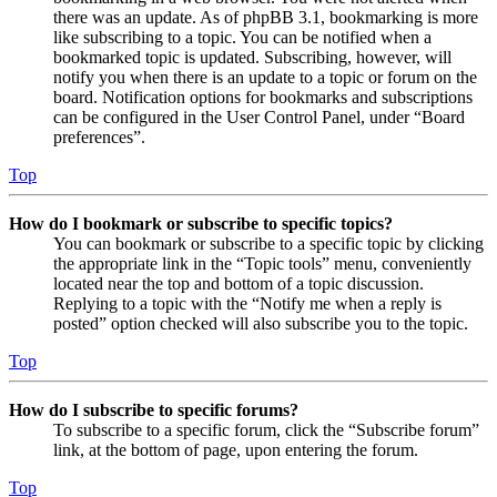
there was an update. As of phpBB 3.1, bookmarking is more
like subscribing to a topic. You can be notified when a
bookmarked topic is updated. Subscribing, however, will
notify you when there is an update to a topic or forum on the
board. Notification options for bookmarks and subscriptions
can be configured in the User Control Panel, under “Board
preferences”.
Top
How do I bookmark or subscribe to specific topics?
You can bookmark or subscribe to a specific topic by clicking
the appropriate link in the “Topic tools” menu, conveniently
located near the top and bottom of a topic discussion.
Replying to a topic with the “Notify me when a reply is
posted” option checked will also subscribe you to the topic.
Top
How do I subscribe to specific forums?
To subscribe to a specific forum, click the “Subscribe forum”
link, at the bottom of page, upon entering the forum.
Top