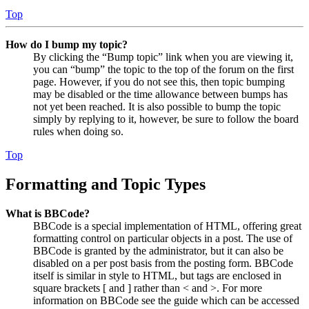
Top
How do I bump my topic?
By clicking the “Bump topic” link when you are viewing it,
you can “bump” the topic to the top of the forum on the first
page. However, if you do not see this, then topic bumping
may be disabled or the time allowance between bumps has
not yet been reached. It is also possible to bump the topic
simply by replying to it, however, be sure to follow the board
rules when doing so.
Top
Formatting and Topic Types
What is BBCode?
BBCode is a special implementation of HTML, offering great
formatting control on particular objects in a post. The use of
BBCode is granted by the administrator, but it can also be
disabled on a per post basis from the posting form. BBCode
itself is similar in style to HTML, but tags are enclosed in
square brackets [ and ] rather than < and >. For more
information on BBCode see the guide which can be accessed