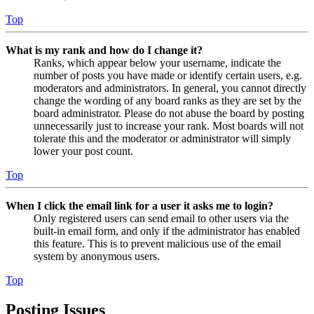
Top
What is my rank and how do I change it?
Ranks, which appear below your username, indicate the
number of posts you have made or identify certain users, e.g.
moderators and administrators. In general, you cannot directly
change the wording of any board ranks as they are set by the
board administrator. Please do not abuse the board by posting
unnecessarily just to increase your rank. Most boards will not
tolerate this and the moderator or administrator will simply
lower your post count.
Top
When I click the email link for a user it asks me to login?
Only registered users can send email to other users via the
built-in email form, and only if the administrator has enabled
this feature. This is to prevent malicious use of the email
system by anonymous users.
Top
Posting Issues