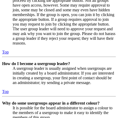
proceed by clicking the appropriate button. Not all groups
have open access, however. Some may require approval to
join, some may be closed and some may even have hidden
memberships. If the group is open, you can join it by clicking
the appropriate button. If a group requires approval to join
you may request to join by clicking the appropriate button.
The user group leader will need to approve your request and
may ask why you want to join the group. Please do not harass
a group leader if they reject your request; they will have their
reasons.
Top
How do I become a usergroup leader?
A usergroup leader is usually assigned when usergroups are
initially created by a board administrator. If you are interested
in creating a usergroup, your first point of contact should be
an administrator; try sending a private message.
Top
Why do some usergroups appear in a different colour?
It is possible for the board administrator to assign a colour to
the members of a usergroup to make it easy to identify the
members of this group.