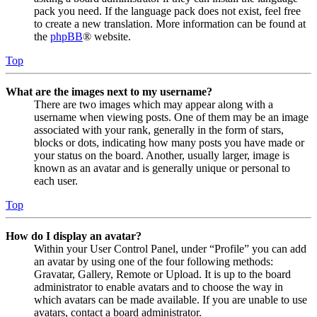
pack you need. If the language pack does not exist, feel free
to create a new translation. More information can be found at
the
phpBB
® website.
Top
What are the images next to my username?
There are two images which may appear along with a
username when viewing posts. One of them may be an image
associated with your rank, generally in the form of stars,
blocks or dots, indicating how many posts you have made or
your status on the board. Another, usually larger, image is
known as an avatar and is generally unique or personal to
each user.
Top
How do I display an avatar?
Within your User Control Panel, under “Profile” you can add
an avatar by using one of the four following methods:
Gravatar, Gallery, Remote or Upload. It is up to the board
administrator to enable avatars and to choose the way in
which avatars can be made available. If you are unable to use
avatars, contact a board administrator.