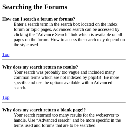
Searching the Forums
How can I search a forum or forums?
Enter a search term in the search box located on the index,
forum or topic pages. Advanced search can be accessed by
clicking the “Advance Search” link which is available on all
pages on the forum. How to access the search may depend on
the style used.
Top
Why does my search return no results?
Your search was probably too vague and included many
common terms which are not indexed by phpBB. Be more
specific and use the options available within Advanced
search.
Top
Why does my search return a blank page!?
Your search returned too many results for the webserver to
handle. Use “Advanced search” and be more specific in the
terms used and forums that are to be searched.