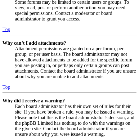
Some forums may be limited to certain users or groups. To
view, read, post or perform another action you may need
special permissions. Contact a moderator or board
administrator to grant you access.
Top
Why can’t I add attachments?
Attachment permissions are granted on a per forum, per
group, or per user basis. The board administrator may not
have allowed attachments to be added for the specific forum
you are posting in, or perhaps only certain groups can post
attachments. Contact the board administrator if you are unsure
about why you are unable to add attachments.
Top
Why did I receive a warning?
Each board administrator has their own set of rules for their
site. If you have broken a rule, you may be issued a warning.
Please note that this is the board administrator’s decision, and
the phpBB Limited has nothing to do with the warnings on
the given site. Contact the board administrator if you are
unsure about why you were issued a warning.