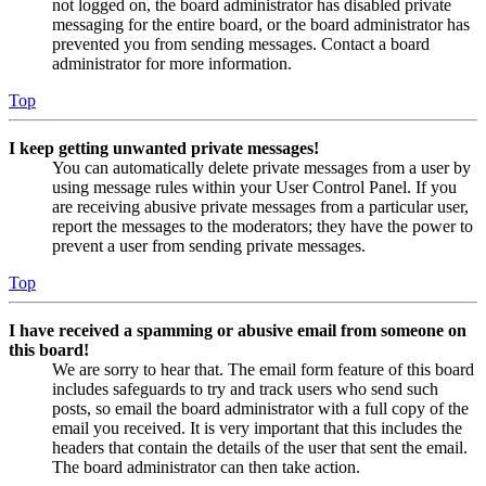
not logged on, the board administrator has disabled private
messaging for the entire board, or the board administrator has
prevented you from sending messages. Contact a board
administrator for more information.
Top
I keep getting unwanted private messages!
You can automatically delete private messages from a user by
using message rules within your User Control Panel. If you
are receiving abusive private messages from a particular user,
report the messages to the moderators; they have the power to
prevent a user from sending private messages.
Top
I have received a spamming or abusive email from someone on
this board!
We are sorry to hear that. The email form feature of this board
includes safeguards to try and track users who send such
posts, so email the board administrator with a full copy of the
email you received. It is very important that this includes the
headers that contain the details of the user that sent the email.
The board administrator can then take action.