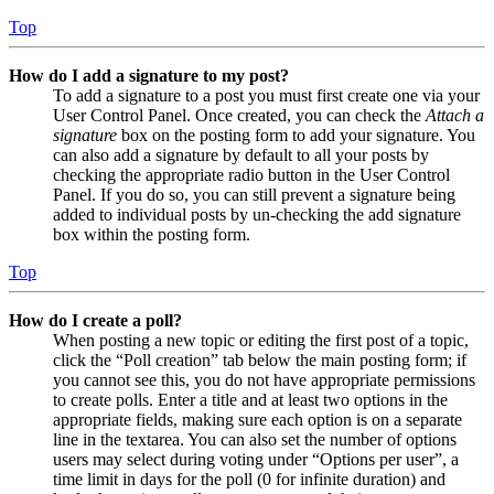
Top
How do I add a signature to my post?
To add a signature to a post you must first create one via your
User Control Panel. Once created, you can check the
Attach a
signature
box on the posting form to add your signature. You
can also add a signature by default to all your posts by
checking the appropriate radio button in the User Control
Panel. If you do so, you can still prevent a signature being
added to individual posts by un-checking the add signature
box within the posting form.
Top
How do I create a poll?
When posting a new topic or editing the first post of a topic,
click the “Poll creation” tab below the main posting form; if
you cannot see this, you do not have appropriate permissions
to create polls. Enter a title and at least two options in the
appropriate fields, making sure each option is on a separate
line in the textarea. You can also set the number of options
users may select during voting under “Options per user”, a
time limit in days for the poll (0 for infinite duration) and