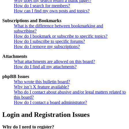
Why does my search return a blank page!?
How do I search for members?
How can I find my own posts and topics?
Subscriptions and Bookmarks
What is the difference between bookmarking and
subscribing?
How do I bookmark or subscribe to specific topics?
How do I subscribe to specific forums?
How do I remove my subscriptions?
Attachments
What attachments are allowed on this board?
How do I find all my attachments?
phpBB Issues
Who wrote this bulletin board?
Why isn’t X feature available?
Who do I contact about abusive and/or legal matters related to
this board?
How do I contact a board administrator?
Login and Registration Issues
Why do I need to register?