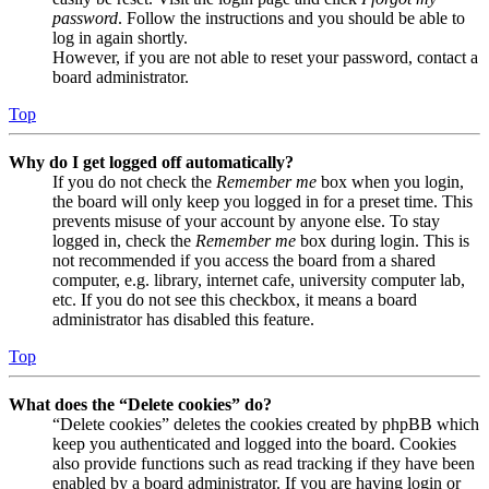
password
. Follow the instructions and you should be able to
log in again shortly.
However, if you are not able to reset your password, contact a
board administrator.
Top
Why do I get logged off automatically?
If you do not check the
Remember me
box when you login,
the board will only keep you logged in for a preset time. This
prevents misuse of your account by anyone else. To stay
logged in, check the
Remember me
box during login. This is
not recommended if you access the board from a shared
computer, e.g. library, internet cafe, university computer lab,
etc. If you do not see this checkbox, it means a board
administrator has disabled this feature.
Top
What does the “Delete cookies” do?
“Delete cookies” deletes the cookies created by phpBB which
keep you authenticated and logged into the board. Cookies
also provide functions such as read tracking if they have been
enabled by a board administrator. If you are having login or