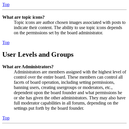
Top
What are topic icons?
Topic icons are author chosen images associated with posts to
indicate their content. The ability to use topic icons depends
on the permissions set by the board administrator.
Top
User Levels and Groups
What are Administrators?
Administrators are members assigned with the highest level of
control over the entire board. These members can control all
facets of board operation, including setting permissions,
banning users, creating usergroups or moderators, etc.,
dependent upon the board founder and what permissions he
or she has given the other administrators. They may also have
full moderator capabilities in all forums, depending on the
settings put forth by the board founder.
Top