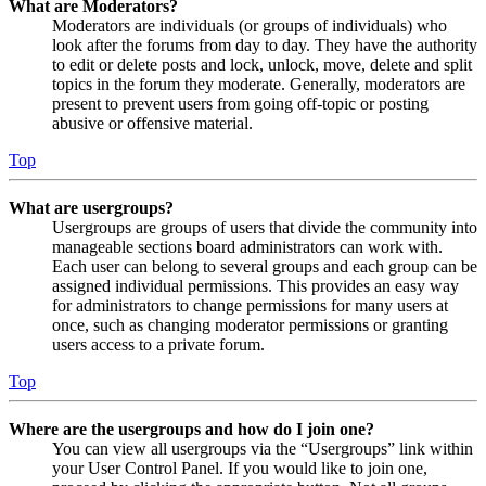
What are Moderators?
Moderators are individuals (or groups of individuals) who
look after the forums from day to day. They have the authority
to edit or delete posts and lock, unlock, move, delete and split
topics in the forum they moderate. Generally, moderators are
present to prevent users from going off-topic or posting
abusive or offensive material.
Top
What are usergroups?
Usergroups are groups of users that divide the community into
manageable sections board administrators can work with.
Each user can belong to several groups and each group can be
assigned individual permissions. This provides an easy way
for administrators to change permissions for many users at
once, such as changing moderator permissions or granting
users access to a private forum.
Top
Where are the usergroups and how do I join one?
You can view all usergroups via the “Usergroups” link within
your User Control Panel. If you would like to join one,