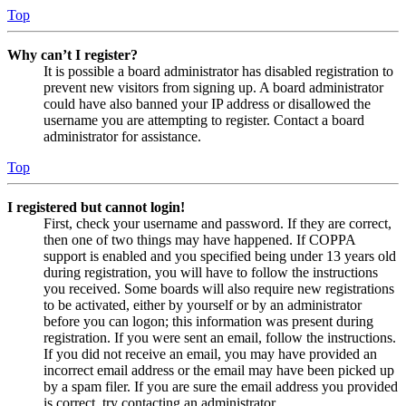
Top
Why can’t I register?
It is possible a board administrator has disabled registration to
prevent new visitors from signing up. A board administrator
could have also banned your IP address or disallowed the
username you are attempting to register. Contact a board
administrator for assistance.
Top
I registered but cannot login!
First, check your username and password. If they are correct,
then one of two things may have happened. If COPPA
support is enabled and you specified being under 13 years old
during registration, you will have to follow the instructions
you received. Some boards will also require new registrations
to be activated, either by yourself or by an administrator
before you can logon; this information was present during
registration. If you were sent an email, follow the instructions.
If you did not receive an email, you may have provided an
incorrect email address or the email may have been picked up
by a spam filer. If you are sure the email address you provided
is correct, try contacting an administrator.