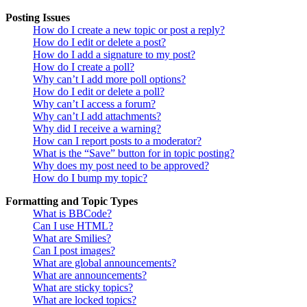
Posting Issues
How do I create a new topic or post a reply?
How do I edit or delete a post?
How do I add a signature to my post?
How do I create a poll?
Why can’t I add more poll options?
How do I edit or delete a poll?
Why can’t I access a forum?
Why can’t I add attachments?
Why did I receive a warning?
How can I report posts to a moderator?
What is the “Save” button for in topic posting?
Why does my post need to be approved?
How do I bump my topic?
Formatting and Topic Types
What is BBCode?
Can I use HTML?
What are Smilies?
Can I post images?
What are global announcements?
What are announcements?
What are sticky topics?
What are locked topics?