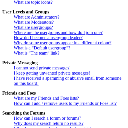
What are topic icons?
User Levels and Groups
What are Administrators?
What are Moderators?
What are usergroups?
Where are the usergroups and how do I join one?
How do I become a usergroup leader?
Why do some usergroups appear in a different colour?
What is a “Default usergroup”?
What is “The team” link?
Private Messaging
I cannot send private messages!
I keep getting unwanted private messages!
I have received a spamming or abusive email from someone
on this board!
Friends and Foes
What are my Friends and Foes lists?
How can I add / remove users to my Friends or Foes list?
Searching the Forums
How can I search a forum or forums?
Why does my search return no results?