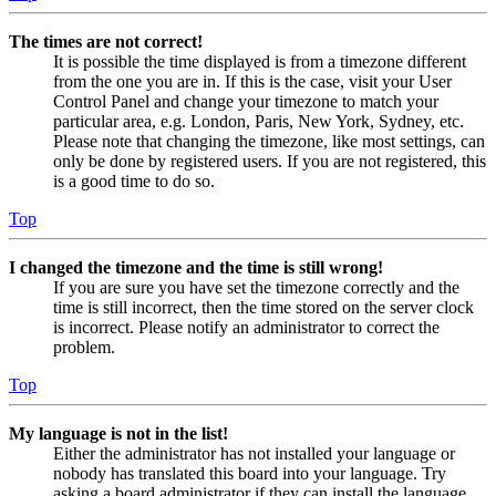
The times are not correct!
It is possible the time displayed is from a timezone different
from the one you are in. If this is the case, visit your User
Control Panel and change your timezone to match your
particular area, e.g. London, Paris, New York, Sydney, etc.
Please note that changing the timezone, like most settings, can
only be done by registered users. If you are not registered, this
is a good time to do so.
Top
I changed the timezone and the time is still wrong!
If you are sure you have set the timezone correctly and the
time is still incorrect, then the time stored on the server clock
is incorrect. Please notify an administrator to correct the
problem.
Top
My language is not in the list!
Either the administrator has not installed your language or
nobody has translated this board into your language. Try
asking a board administrator if they can install the language