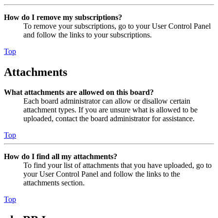
How do I remove my subscriptions?
To remove your subscriptions, go to your User Control Panel
and follow the links to your subscriptions.
Top
Attachments
What attachments are allowed on this board?
Each board administrator can allow or disallow certain
attachment types. If you are unsure what is allowed to be
uploaded, contact the board administrator for assistance.
Top
How do I find all my attachments?
To find your list of attachments that you have uploaded, go to
your User Control Panel and follow the links to the
attachments section.
Top