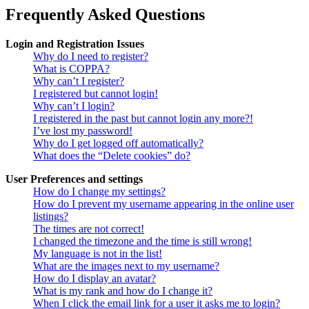
Frequently Asked Questions
Login and Registration Issues
Why do I need to register?
What is COPPA?
Why can’t I register?
I registered but cannot login!
Why can’t I login?
I registered in the past but cannot login any more?!
I’ve lost my password!
Why do I get logged off automatically?
What does the “Delete cookies” do?
User Preferences and settings
How do I change my settings?
How do I prevent my username appearing in the online user
listings?
The times are not correct!
I changed the timezone and the time is still wrong!
My language is not in the list!
What are the images next to my username?
How do I display an avatar?
What is my rank and how do I change it?
When I click the email link for a user it asks me to login?