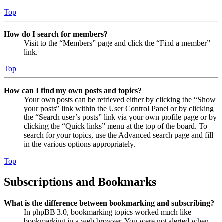
Top
How do I search for members?
Visit to the “Members” page and click the “Find a member”
link.
Top
How can I find my own posts and topics?
Your own posts can be retrieved either by clicking the “Show
your posts” link within the User Control Panel or by clicking
the “Search user’s posts” link via your own profile page or by
clicking the “Quick links” menu at the top of the board. To
search for your topics, use the Advanced search page and fill
in the various options appropriately.
Top
Subscriptions and Bookmarks
What is the difference between bookmarking and subscribing?
In phpBB 3.0, bookmarking topics worked much like
bookmarking in a web browser. You were not alerted when