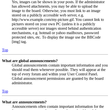
Yes, images can be shown in your posts. If the administrator
has allowed attachments, you may be able to upload the
image to the board. Otherwise, you must link to an image
stored on a publicly accessible web server, e.g.
http://www.example.com/my-picture.gif. You cannot link to
pictures stored on your own PC (unless it is a publicly
accessible server) nor images stored behind authentication
mechanisms, e.g. hotmail or yahoo mailboxes, password
protected sites, etc. To display the image use the BBCode
[img] tag.
Top
What are global announcements?
Global announcements contain important information and you
should read them whenever possible. They will appear at the
top of every forum and within your User Control Panel.
Global announcement permissions are granted by the board
administrator.
Top
What are announcements?
Announcements often contain important information for the