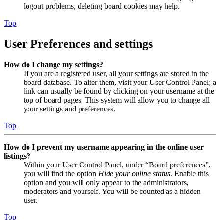
logout problems, deleting board cookies may help.
Top
User Preferences and settings
How do I change my settings?
If you are a registered user, all your settings are stored in the
board database. To alter them, visit your User Control Panel; a
link can usually be found by clicking on your username at the
top of board pages. This system will allow you to change all
your settings and preferences.
Top
How do I prevent my username appearing in the online user
listings?
Within your User Control Panel, under “Board preferences”,
you will find the option
Hide your online status
. Enable this
option and you will only appear to the administrators,
moderators and yourself. You will be counted as a hidden
user.
Top