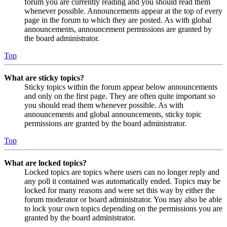
forum you are currently reading and you should read them
whenever possible. Announcements appear at the top of every
page in the forum to which they are posted. As with global
announcements, announcement permissions are granted by
the board administrator.
Top
What are sticky topics?
Sticky topics within the forum appear below announcements
and only on the first page. They are often quite important so
you should read them whenever possible. As with
announcements and global announcements, sticky topic
permissions are granted by the board administrator.
Top
What are locked topics?
Locked topics are topics where users can no longer reply and
any poll it contained was automatically ended. Topics may be
locked for many reasons and were set this way by either the
forum moderator or board administrator. You may also be able
to lock your own topics depending on the permissions you are
granted by the board administrator.