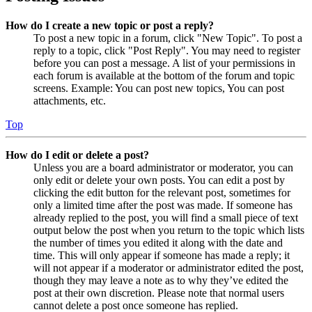
How do I create a new topic or post a reply?
To post a new topic in a forum, click "New Topic". To post a
reply to a topic, click "Post Reply". You may need to register
before you can post a message. A list of your permissions in
each forum is available at the bottom of the forum and topic
screens. Example: You can post new topics, You can post
attachments, etc.
Top
How do I edit or delete a post?
Unless you are a board administrator or moderator, you can
only edit or delete your own posts. You can edit a post by
clicking the edit button for the relevant post, sometimes for
only a limited time after the post was made. If someone has
already replied to the post, you will find a small piece of text
output below the post when you return to the topic which lists
the number of times you edited it along with the date and
time. This will only appear if someone has made a reply; it
will not appear if a moderator or administrator edited the post,
though they may leave a note as to why they’ve edited the
post at their own discretion. Please note that normal users
cannot delete a post once someone has replied.