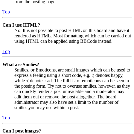
from the posting page.
Top
Can I use HTML?
No. It is not possible to post HTML on this board and have it
rendered as HTML. Most formatting which can be carried out
using HTML can be applied using BBCode instead.
Top
What are Smilies?
Smilies, or Emoticons, are small images which can be used to
express a feeling using a short code, e.g. :) denotes happy,
while :( denotes sad. The full list of emoticons can be seen in
the posting form. Try not to overuse smilies, however, as they
can quickly render a post unreadable and a moderator may
edit them out or remove the post altogether. The board
administrator may also have set a limit to the number of
smilies you may use within a post.
Top
Can I post images?