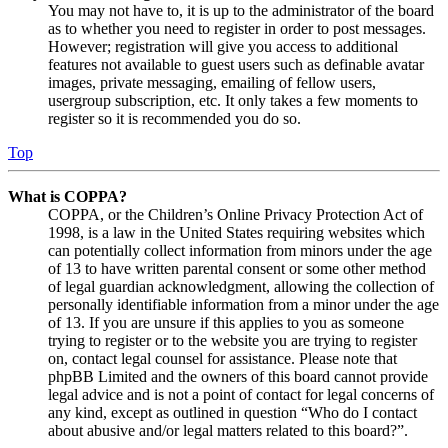
You may not have to, it is up to the administrator of the board
as to whether you need to register in order to post messages.
However; registration will give you access to additional
features not available to guest users such as definable avatar
images, private messaging, emailing of fellow users,
usergroup subscription, etc. It only takes a few moments to
register so it is recommended you do so.
Top
What is COPPA?
COPPA, or the Children’s Online Privacy Protection Act of
1998, is a law in the United States requiring websites which
can potentially collect information from minors under the age
of 13 to have written parental consent or some other method
of legal guardian acknowledgment, allowing the collection of
personally identifiable information from a minor under the age
of 13. If you are unsure if this applies to you as someone
trying to register or to the website you are trying to register
on, contact legal counsel for assistance. Please note that
phpBB Limited and the owners of this board cannot provide
legal advice and is not a point of contact for legal concerns of
any kind, except as outlined in question “Who do I contact
about abusive and/or legal matters related to this board?”.