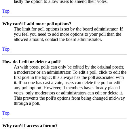
lastly the option to allow users to amend their votes.
Top
Why can’t I add more poll options?
The limit for poll options is set by the board administrator. If
you feel you need to add more options to your poll than the
allowed amount, contact the board administrator.
Top
How do I edit or delete a poll?
As with posts, polls can only be edited by the original poster,
a moderator or an administrator. To edit a poll, click to edit the
first post in the topic; this always has the poll associated with
it. If no one has cast a vote, users can delete the poll or edit
any poll option. However, if members have already placed
votes, only moderators or administrators can edit or delete it.
This prevents the poll’s options from being changed mid-way
through a poll.
Top
Why can’t I access a forum?