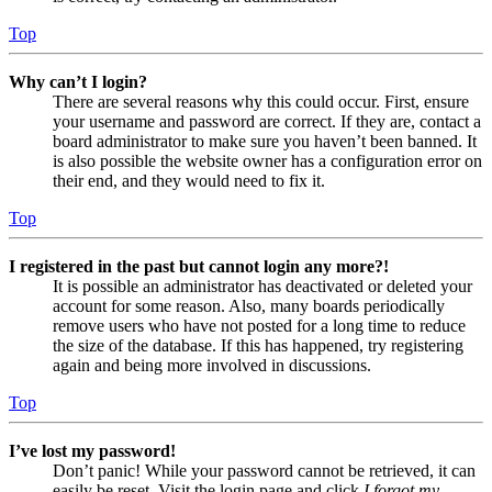
Top
Why can’t I login?
There are several reasons why this could occur. First, ensure
your username and password are correct. If they are, contact a
board administrator to make sure you haven’t been banned. It
is also possible the website owner has a configuration error on
their end, and they would need to fix it.
Top
I registered in the past but cannot login any more?!
It is possible an administrator has deactivated or deleted your
account for some reason. Also, many boards periodically
remove users who have not posted for a long time to reduce
the size of the database. If this has happened, try registering
again and being more involved in discussions.
Top
I’ve lost my password!
Don’t panic! While your password cannot be retrieved, it can
easily be reset. Visit the login page and click
I forgot my