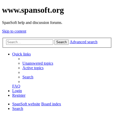
www.spansoft.org
SpanSoft help and discussion forums.
Skip to content
Advanced search
Search
Quick links
Unanswered topics
Active topics
Search
FAQ
Login
Register
SpanSoft website
Board index
Search