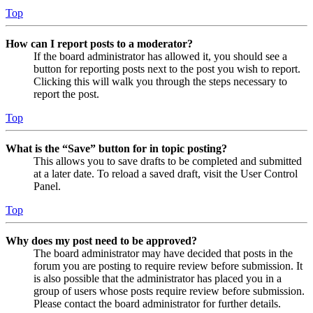
Top
How can I report posts to a moderator?
If the board administrator has allowed it, you should see a
button for reporting posts next to the post you wish to report.
Clicking this will walk you through the steps necessary to
report the post.
Top
What is the “Save” button for in topic posting?
This allows you to save drafts to be completed and submitted
at a later date. To reload a saved draft, visit the User Control
Panel.
Top
Why does my post need to be approved?
The board administrator may have decided that posts in the
forum you are posting to require review before submission. It
is also possible that the administrator has placed you in a
group of users whose posts require review before submission.
Please contact the board administrator for further details.