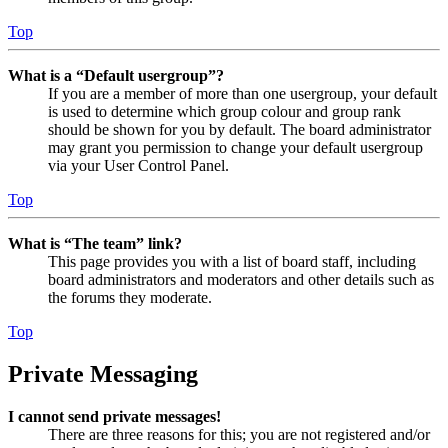
Top
What is a “Default usergroup”?
If you are a member of more than one usergroup, your default
is used to determine which group colour and group rank
should be shown for you by default. The board administrator
may grant you permission to change your default usergroup
via your User Control Panel.
Top
What is “The team” link?
This page provides you with a list of board staff, including
board administrators and moderators and other details such as
the forums they moderate.
Top
Private Messaging
I cannot send private messages!
There are three reasons for this; you are not registered and/or