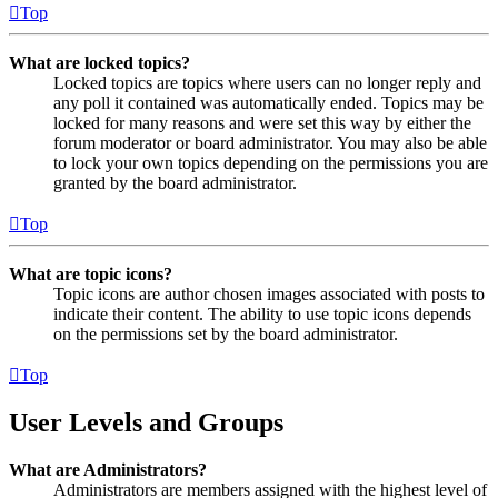
Top
What are locked topics?
Locked topics are topics where users can no longer reply and
any poll it contained was automatically ended. Topics may be
locked for many reasons and were set this way by either the
forum moderator or board administrator. You may also be able
to lock your own topics depending on the permissions you are
granted by the board administrator.
Top
What are topic icons?
Topic icons are author chosen images associated with posts to
indicate their content. The ability to use topic icons depends
on the permissions set by the board administrator.
Top
User Levels and Groups
What are Administrators?
Administrators are members assigned with the highest level of