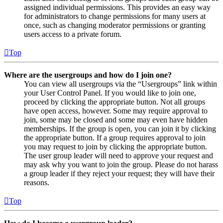
assigned individual permissions. This provides an easy way
for administrators to change permissions for many users at
once, such as changing moderator permissions or granting
users access to a private forum.
Top
Where are the usergroups and how do I join one?
You can view all usergroups via the “Usergroups” link within
your User Control Panel. If you would like to join one,
proceed by clicking the appropriate button. Not all groups
have open access, however. Some may require approval to
join, some may be closed and some may even have hidden
memberships. If the group is open, you can join it by clicking
the appropriate button. If a group requires approval to join
you may request to join by clicking the appropriate button.
The user group leader will need to approve your request and
may ask why you want to join the group. Please do not harass
a group leader if they reject your request; they will have their
reasons.
Top