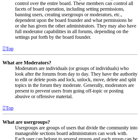
control over the entire board. These members can control all
facets of board operation, including setting permissions,
banning users, creating usergroups or moderators, etc.,
dependent upon the board founder and what permissions he
or she has given the other administrators. They may also have
full moderator capabilities in all forums, depending on the
settings put forth by the board founder.
Top
What are Moderators?
Moderators are individuals (or groups of individuals) who
look after the forums from day to day. They have the authority
to edit or delete posts and lock, unlock, move, delete and split
topics in the forum they moderate. Generally, moderators are
present to prevent users from going off-topic or posting
abusive or offensive material.
Top
What are usergroups?
Usergroups are groups of users that divide the community into
manageable sections board administrators can work with.
Each user can belong to several groups and each group can be