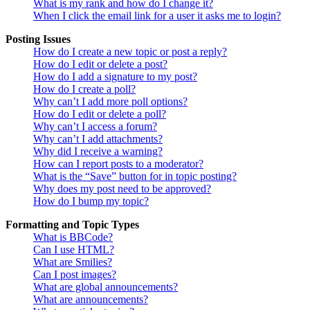
What is my rank and how do I change it?
When I click the email link for a user it asks me to login?
Posting Issues
How do I create a new topic or post a reply?
How do I edit or delete a post?
How do I add a signature to my post?
How do I create a poll?
Why can’t I add more poll options?
How do I edit or delete a poll?
Why can’t I access a forum?
Why can’t I add attachments?
Why did I receive a warning?
How can I report posts to a moderator?
What is the “Save” button for in topic posting?
Why does my post need to be approved?
How do I bump my topic?
Formatting and Topic Types
What is BBCode?
Can I use HTML?
What are Smilies?
Can I post images?
What are global announcements?
What are announcements?