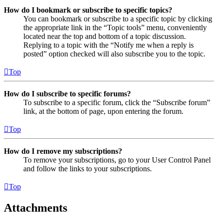
How do I bookmark or subscribe to specific topics?
You can bookmark or subscribe to a specific topic by clicking
the appropriate link in the “Topic tools” menu, conveniently
located near the top and bottom of a topic discussion.
Replying to a topic with the “Notify me when a reply is
posted” option checked will also subscribe you to the topic.
Top
How do I subscribe to specific forums?
To subscribe to a specific forum, click the “Subscribe forum”
link, at the bottom of page, upon entering the forum.
Top
How do I remove my subscriptions?
To remove your subscriptions, go to your User Control Panel
and follow the links to your subscriptions.
Top
Attachments