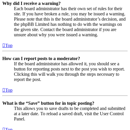
Why did I receive a warning?
Each board administrator has their own set of rules for their
site. If you have broken a rule, you may be issued a warning.
Please note that this is the board administrator’s decision, and
the phpBB Limited has nothing to do with the warnings on
the given site. Contact the board administrator if you are
unsure about why you were issued a warning.
Top
How can I report posts to a moderator?
If the board administrator has allowed it, you should see a
button for reporting posts next to the post you wish to report.
Clicking this will walk you through the steps necessary to
report the post.
Top
What is the “Save” button for in topic posting?
This allows you to save drafts to be completed and submitted
at a later date. To reload a saved draft, visit the User Control
Panel.
Top