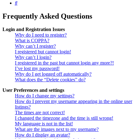
Search
Frequently Asked Questions
Login and Registration Issues
Why do I need to register?
What is COPPA?
Why can’t I register?
I registered but cannot login!
Why can’t I login?
I registered in the past but cannot login any more?!
I’ve lost my password!
Why do I get logged off automatically?
What does the “Delete cookies” do?
User Preferences and settings
How do I change my settings?
How do I prevent my username appearing in the online user
listings?
The times are not correct!
I changed the timezone and the time is still wrong!
My language is not in the list!
What are the images next to my username?
How do I display an avatar?