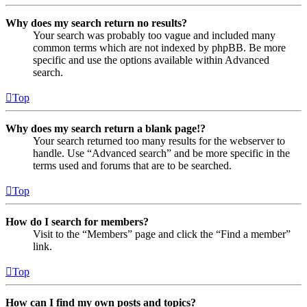
Why does my search return no results?
Your search was probably too vague and included many
common terms which are not indexed by phpBB. Be more
specific and use the options available within Advanced
search.
Top
Why does my search return a blank page!?
Your search returned too many results for the webserver to
handle. Use “Advanced search” and be more specific in the
terms used and forums that are to be searched.
Top
How do I search for members?
Visit to the “Members” page and click the “Find a member”
link.
Top
How can I find my own posts and topics?