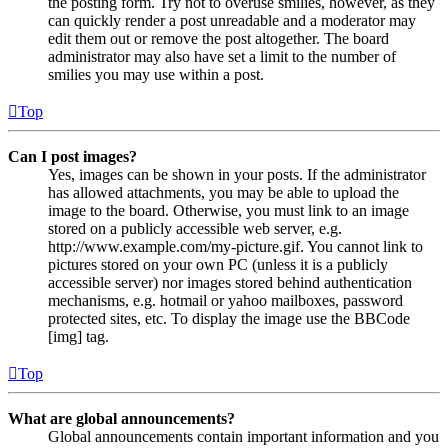
the posting form. Try not to overuse smilies, however, as they
can quickly render a post unreadable and a moderator may
edit them out or remove the post altogether. The board
administrator may also have set a limit to the number of
smilies you may use within a post.
Top
Can I post images?
Yes, images can be shown in your posts. If the administrator
has allowed attachments, you may be able to upload the
image to the board. Otherwise, you must link to an image
stored on a publicly accessible web server, e.g.
http://www.example.com/my-picture.gif. You cannot link to
pictures stored on your own PC (unless it is a publicly
accessible server) nor images stored behind authentication
mechanisms, e.g. hotmail or yahoo mailboxes, password
protected sites, etc. To display the image use the BBCode
[img] tag.
Top
What are global announcements?
Global announcements contain important information and you