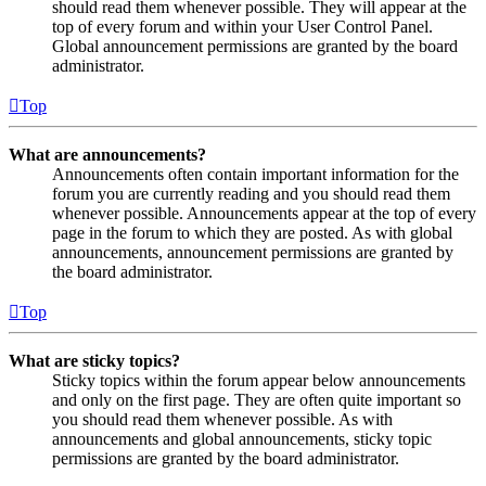
should read them whenever possible. They will appear at the
top of every forum and within your User Control Panel.
Global announcement permissions are granted by the board
administrator.
Top
What are announcements?
Announcements often contain important information for the
forum you are currently reading and you should read them
whenever possible. Announcements appear at the top of every
page in the forum to which they are posted. As with global
announcements, announcement permissions are granted by
the board administrator.
Top
What are sticky topics?
Sticky topics within the forum appear below announcements
and only on the first page. They are often quite important so
you should read them whenever possible. As with
announcements and global announcements, sticky topic
permissions are granted by the board administrator.