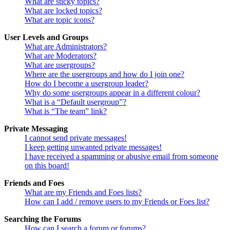
What are sticky topics?
What are locked topics?
What are topic icons?
User Levels and Groups
What are Administrators?
What are Moderators?
What are usergroups?
Where are the usergroups and how do I join one?
How do I become a usergroup leader?
Why do some usergroups appear in a different colour?
What is a “Default usergroup”?
What is “The team” link?
Private Messaging
I cannot send private messages!
I keep getting unwanted private messages!
I have received a spamming or abusive email from someone
on this board!
Friends and Foes
What are my Friends and Foes lists?
How can I add / remove users to my Friends or Foes list?
Searching the Forums
How can I search a forum or forums?