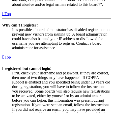
about abusive and/or legal matters related to this board?”.
Top
Why can’t I register?
It is possible a board administrator has disabled registration to
prevent new visitors from signing up. A board administrator
could have also banned your IP address or disallowed the
username you are attempting to register. Contact a board
administrator for assistance.
Top
I registered but cannot login!
First, check your username and password. If they are correct,
then one of two things may have happened. If COPPA
support is enabled and you specified being under 13 years old
during registration, you will have to follow the instructions
you received. Some boards will also require new registrations
to be activated, either by yourself or by an administrator
before you can logon; this information was present during
registration. If you were sent an email, follow the instructions.
If you did not receive an email, you may have provided an