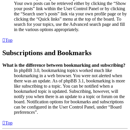
Your own posts can be retrieved either by clicking the “Show
your posts” link within the User Control Panel or by clicking
the “Search user’s posts” link via your own profile page or by
clicking the “Quick links” menu at the top of the board. To
search for your topics, use the Advanced search page and fill
in the various options appropriately.
Top
Subscriptions and Bookmarks
What is the difference between bookmarking and subscribing?
In phpBB 3.0, bookmarking topics worked much like
bookmarking in a web browser. You were not alerted when
there was an update. As of phpBB 3.1, bookmarking is more
like subscribing to a topic. You can be notified when a
bookmarked topic is updated. Subscribing, however, will
notify you when there is an update to a topic or forum on the
board. Notification options for bookmarks and subscriptions
can be configured in the User Control Panel, under “Board
preferences”.
Top