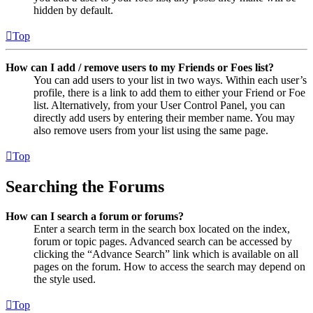
hidden by default.
Top
How can I add / remove users to my Friends or Foes list?
You can add users to your list in two ways. Within each user’s
profile, there is a link to add them to either your Friend or Foe
list. Alternatively, from your User Control Panel, you can
directly add users by entering their member name. You may
also remove users from your list using the same page.
Top
Searching the Forums
How can I search a forum or forums?
Enter a search term in the search box located on the index,
forum or topic pages. Advanced search can be accessed by
clicking the “Advance Search” link which is available on all
pages on the forum. How to access the search may depend on
the style used.
Top