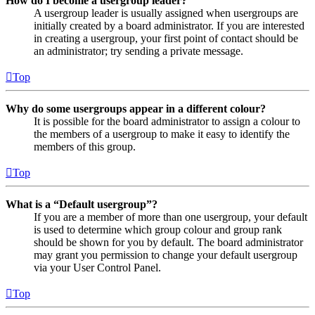
How do I become a usergroup leader?
A usergroup leader is usually assigned when usergroups are
initially created by a board administrator. If you are interested
in creating a usergroup, your first point of contact should be
an administrator; try sending a private message.
Top
Why do some usergroups appear in a different colour?
It is possible for the board administrator to assign a colour to
the members of a usergroup to make it easy to identify the
members of this group.
Top
What is a “Default usergroup”?
If you are a member of more than one usergroup, your default
is used to determine which group colour and group rank
should be shown for you by default. The board administrator
may grant you permission to change your default usergroup
via your User Control Panel.
Top