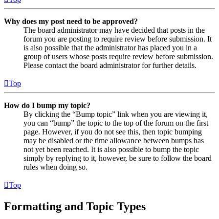
Why does my post need to be approved?
The board administrator may have decided that posts in the
forum you are posting to require review before submission. It
is also possible that the administrator has placed you in a
group of users whose posts require review before submission.
Please contact the board administrator for further details.
Top
How do I bump my topic?
By clicking the “Bump topic” link when you are viewing it,
you can “bump” the topic to the top of the forum on the first
page. However, if you do not see this, then topic bumping
may be disabled or the time allowance between bumps has
not yet been reached. It is also possible to bump the topic
simply by replying to it, however, be sure to follow the board
rules when doing so.
Top
Formatting and Topic Types