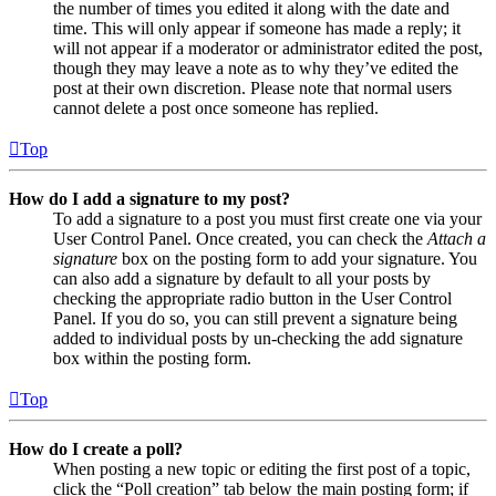
the number of times you edited it along with the date and
time. This will only appear if someone has made a reply; it
will not appear if a moderator or administrator edited the post,
though they may leave a note as to why they’ve edited the
post at their own discretion. Please note that normal users
cannot delete a post once someone has replied.
Top
How do I add a signature to my post?
To add a signature to a post you must first create one via your
User Control Panel. Once created, you can check the
Attach a
signature
box on the posting form to add your signature. You
can also add a signature by default to all your posts by
checking the appropriate radio button in the User Control
Panel. If you do so, you can still prevent a signature being
added to individual posts by un-checking the add signature
box within the posting form.
Top
How do I create a poll?
When posting a new topic or editing the first post of a topic,
click the “Poll creation” tab below the main posting form; if