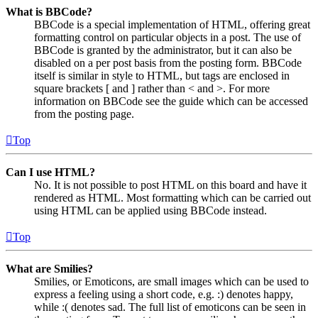
What is BBCode?
BBCode is a special implementation of HTML, offering great
formatting control on particular objects in a post. The use of
BBCode is granted by the administrator, but it can also be
disabled on a per post basis from the posting form. BBCode
itself is similar in style to HTML, but tags are enclosed in
square brackets [ and ] rather than < and >. For more
information on BBCode see the guide which can be accessed
from the posting page.
Top
Can I use HTML?
No. It is not possible to post HTML on this board and have it
rendered as HTML. Most formatting which can be carried out
using HTML can be applied using BBCode instead.
Top
What are Smilies?
Smilies, or Emoticons, are small images which can be used to
express a feeling using a short code, e.g. :) denotes happy,
while :( denotes sad. The full list of emoticons can be seen in