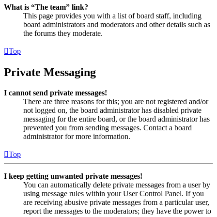
What is “The team” link?
This page provides you with a list of board staff, including
board administrators and moderators and other details such as
the forums they moderate.
Top
Private Messaging
I cannot send private messages!
There are three reasons for this; you are not registered and/or
not logged on, the board administrator has disabled private
messaging for the entire board, or the board administrator has
prevented you from sending messages. Contact a board
administrator for more information.
Top
I keep getting unwanted private messages!
You can automatically delete private messages from a user by
using message rules within your User Control Panel. If you
are receiving abusive private messages from a particular user,
report the messages to the moderators; they have the power to