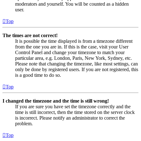
moderators and yourself. You will be counted as a hidden
user.
Top
The times are not correct!
It is possible the time displayed is from a timezone different
from the one you are in. If this is the case, visit your User
Control Panel and change your timezone to match your
particular area, e.g. London, Paris, New York, Sydney, etc.
Please note that changing the timezone, like most settings, can
only be done by registered users. If you are not registered, this
is a good time to do so.
Top
I changed the timezone and the time is still wrong!
If you are sure you have set the timezone correctly and the
time is still incorrect, then the time stored on the server clock
is incorrect. Please notify an administrator to correct the
problem.
Top