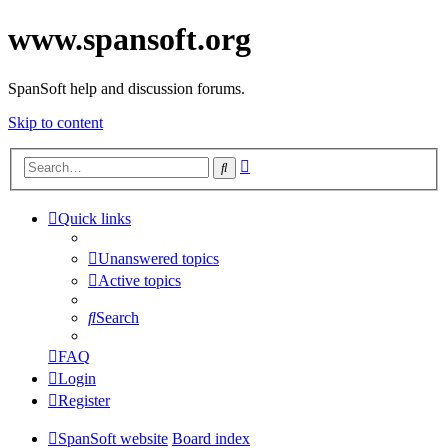
www.spansoft.org
SpanSoft help and discussion forums.
Skip to content
Advanced
Search
search
Quick links
Unanswered topics
Active topics
Search
FAQ
Login
Register
SpanSoft website
Board index