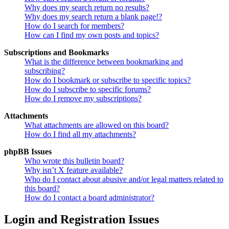
Why does my search return no results?
Why does my search return a blank page!?
How do I search for members?
How can I find my own posts and topics?
Subscriptions and Bookmarks
What is the difference between bookmarking and
subscribing?
How do I bookmark or subscribe to specific topics?
How do I subscribe to specific forums?
How do I remove my subscriptions?
Attachments
What attachments are allowed on this board?
How do I find all my attachments?
phpBB Issues
Who wrote this bulletin board?
Why isn’t X feature available?
Who do I contact about abusive and/or legal matters related to
this board?
How do I contact a board administrator?
Login and Registration Issues