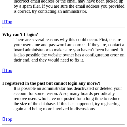
incorrect email address or the email may have been picked up
by a spam filer. If you are sure the email address you provided
is correct, try contacting an administrator.
Top
Why can’t I login?
There are several reasons why this could occur. First, ensure
your username and password are correct. If they are, contact a
board administrator to make sure you haven’t been banned. It
is also possible the website owner has a configuration error on
their end, and they would need to fix it.
Top
I registered in the past but cannot login any more?!
It is possible an administrator has deactivated or deleted your
account for some reason. Also, many boards periodically
remove users who have not posted for a long time to reduce
the size of the database. If this has happened, try registering
again and being more involved in discussions.
Top