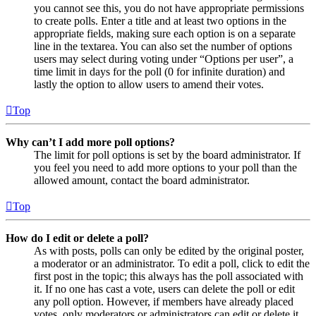
you cannot see this, you do not have appropriate permissions
to create polls. Enter a title and at least two options in the
appropriate fields, making sure each option is on a separate
line in the textarea. You can also set the number of options
users may select during voting under “Options per user”, a
time limit in days for the poll (0 for infinite duration) and
lastly the option to allow users to amend their votes.
Top
Why can’t I add more poll options?
The limit for poll options is set by the board administrator. If
you feel you need to add more options to your poll than the
allowed amount, contact the board administrator.
Top
How do I edit or delete a poll?
As with posts, polls can only be edited by the original poster,
a moderator or an administrator. To edit a poll, click to edit the
first post in the topic; this always has the poll associated with
it. If no one has cast a vote, users can delete the poll or edit
any poll option. However, if members have already placed
votes, only moderators or administrators can edit or delete it.