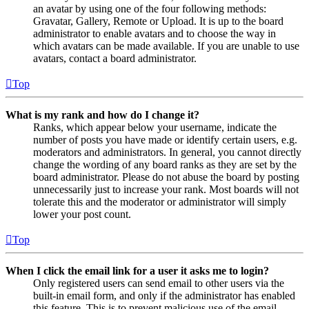
an avatar by using one of the four following methods:
Gravatar, Gallery, Remote or Upload. It is up to the board
administrator to enable avatars and to choose the way in
which avatars can be made available. If you are unable to use
avatars, contact a board administrator.
Top
What is my rank and how do I change it?
Ranks, which appear below your username, indicate the
number of posts you have made or identify certain users, e.g.
moderators and administrators. In general, you cannot directly
change the wording of any board ranks as they are set by the
board administrator. Please do not abuse the board by posting
unnecessarily just to increase your rank. Most boards will not
tolerate this and the moderator or administrator will simply
lower your post count.
Top
When I click the email link for a user it asks me to login?
Only registered users can send email to other users via the
built-in email form, and only if the administrator has enabled
this feature. This is to prevent malicious use of the email