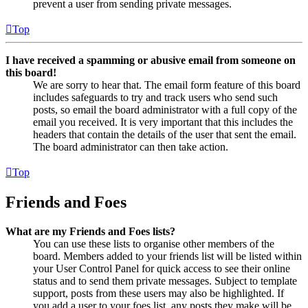
prevent a user from sending private messages.
Top
I have received a spamming or abusive email from someone on
this board!
We are sorry to hear that. The email form feature of this board
includes safeguards to try and track users who send such
posts, so email the board administrator with a full copy of the
email you received. It is very important that this includes the
headers that contain the details of the user that sent the email.
The board administrator can then take action.
Top
Friends and Foes
What are my Friends and Foes lists?
You can use these lists to organise other members of the
board. Members added to your friends list will be listed within
your User Control Panel for quick access to see their online
status and to send them private messages. Subject to template
support, posts from these users may also be highlighted. If
you add a user to your foes list, any posts they make will be