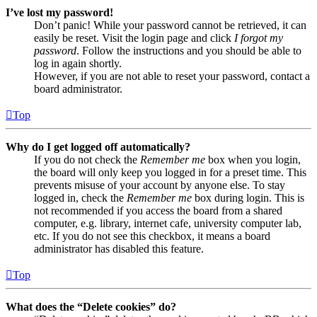
I’ve lost my password!
Don’t panic! While your password cannot be retrieved, it can
easily be reset. Visit the login page and click
I forgot my
password
. Follow the instructions and you should be able to
log in again shortly.
However, if you are not able to reset your password, contact a
board administrator.
Top
Why do I get logged off automatically?
If you do not check the
Remember me
box when you login,
the board will only keep you logged in for a preset time. This
prevents misuse of your account by anyone else. To stay
logged in, check the
Remember me
box during login. This is
not recommended if you access the board from a shared
computer, e.g. library, internet cafe, university computer lab,
etc. If you do not see this checkbox, it means a board
administrator has disabled this feature.
Top
What does the “Delete cookies” do?