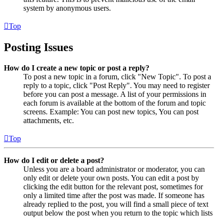
system by anonymous users.
Top
Posting Issues
How do I create a new topic or post a reply?
To post a new topic in a forum, click "New Topic". To post a
reply to a topic, click "Post Reply". You may need to register
before you can post a message. A list of your permissions in
each forum is available at the bottom of the forum and topic
screens. Example: You can post new topics, You can post
attachments, etc.
Top
How do I edit or delete a post?
Unless you are a board administrator or moderator, you can
only edit or delete your own posts. You can edit a post by
clicking the edit button for the relevant post, sometimes for
only a limited time after the post was made. If someone has
already replied to the post, you will find a small piece of text
output below the post when you return to the topic which lists