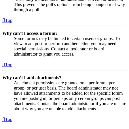
This prevents the poll’s options from being changed mid-way
through a poll.
Top
Why can’t I access a forum?
Some forums may be limited to certain users or groups. To
view, read, post or perform another action you may need
special permissions. Contact a moderator or board
administrator to grant you access.
Top
Why can’t I add attachments?
Attachment permissions are granted on a per forum, per
group, or per user basis. The board administrator may not
have allowed attachments to be added for the specific forum
you are posting in, or perhaps only certain groups can post
attachments. Contact the board administrator if you are unsure
about why you are unable to add attachments.
Top