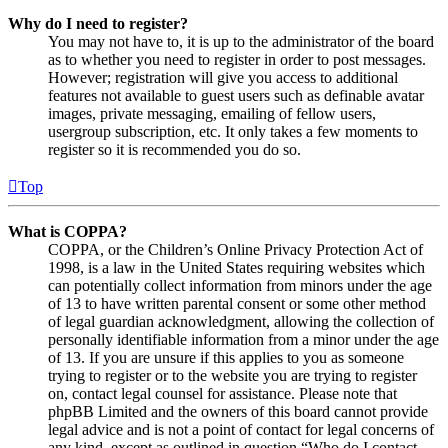
Why do I need to register?
You may not have to, it is up to the administrator of the board
as to whether you need to register in order to post messages.
However; registration will give you access to additional
features not available to guest users such as definable avatar
images, private messaging, emailing of fellow users,
usergroup subscription, etc. It only takes a few moments to
register so it is recommended you do so.
Top
What is COPPA?
COPPA, or the Children’s Online Privacy Protection Act of
1998, is a law in the United States requiring websites which
can potentially collect information from minors under the age
of 13 to have written parental consent or some other method
of legal guardian acknowledgment, allowing the collection of
personally identifiable information from a minor under the age
of 13. If you are unsure if this applies to you as someone
trying to register or to the website you are trying to register
on, contact legal counsel for assistance. Please note that
phpBB Limited and the owners of this board cannot provide
legal advice and is not a point of contact for legal concerns of
any kind, except as outlined in question “Who do I contact