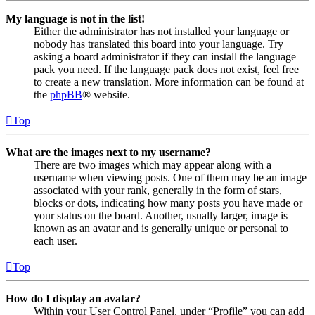
My language is not in the list!
Either the administrator has not installed your language or
nobody has translated this board into your language. Try
asking a board administrator if they can install the language
pack you need. If the language pack does not exist, feel free
to create a new translation. More information can be found at
the
phpBB
® website.
Top
What are the images next to my username?
There are two images which may appear along with a
username when viewing posts. One of them may be an image
associated with your rank, generally in the form of stars,
blocks or dots, indicating how many posts you have made or
your status on the board. Another, usually larger, image is
known as an avatar and is generally unique or personal to
each user.
Top
How do I display an avatar?
Within your User Control Panel, under “Profile” you can add