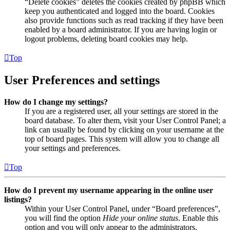
“Delete cookies” deletes the cookies created by phpBB which
keep you authenticated and logged into the board. Cookies
also provide functions such as read tracking if they have been
enabled by a board administrator. If you are having login or
logout problems, deleting board cookies may help.
Top
User Preferences and settings
How do I change my settings?
If you are a registered user, all your settings are stored in the
board database. To alter them, visit your User Control Panel; a
link can usually be found by clicking on your username at the
top of board pages. This system will allow you to change all
your settings and preferences.
Top
How do I prevent my username appearing in the online user
listings?
Within your User Control Panel, under “Board preferences”,
you will find the option
Hide your online status
. Enable this
option and you will only appear to the administrators,