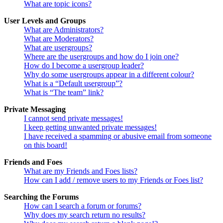
What are topic icons?
User Levels and Groups
What are Administrators?
What are Moderators?
What are usergroups?
Where are the usergroups and how do I join one?
How do I become a usergroup leader?
Why do some usergroups appear in a different colour?
What is a “Default usergroup”?
What is “The team” link?
Private Messaging
I cannot send private messages!
I keep getting unwanted private messages!
I have received a spamming or abusive email from someone
on this board!
Friends and Foes
What are my Friends and Foes lists?
How can I add / remove users to my Friends or Foes list?
Searching the Forums
How can I search a forum or forums?
Why does my search return no results?