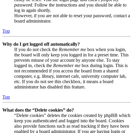
password
. Follow the instructions and you should be able to
log in again shortly.
However, if you are not able to reset your password, contact a
board administrator.
Top
Why do I get logged off automatically?
If you do not check the
Remember me
box when you login,
the board will only keep you logged in for a preset time. This
prevents misuse of your account by anyone else. To stay
logged in, check the
Remember me
box during login. This is
not recommended if you access the board from a shared
computer, e.g. library, internet cafe, university computer lab,
etc. If you do not see this checkbox, it means a board
administrator has disabled this feature.
Top
What does the “Delete cookies” do?
“Delete cookies” deletes the cookies created by phpBB which
keep you authenticated and logged into the board. Cookies
also provide functions such as read tracking if they have been
enabled by a board administrator. If you are having login or