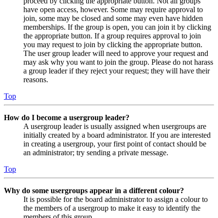
proceed by clicking the appropriate button. Not all groups
have open access, however. Some may require approval to
join, some may be closed and some may even have hidden
memberships. If the group is open, you can join it by clicking
the appropriate button. If a group requires approval to join
you may request to join by clicking the appropriate button.
The user group leader will need to approve your request and
may ask why you want to join the group. Please do not harass
a group leader if they reject your request; they will have their
reasons.
Top
How do I become a usergroup leader?
A usergroup leader is usually assigned when usergroups are
initially created by a board administrator. If you are interested
in creating a usergroup, your first point of contact should be
an administrator; try sending a private message.
Top
Why do some usergroups appear in a different colour?
It is possible for the board administrator to assign a colour to
the members of a usergroup to make it easy to identify the
members of this group.