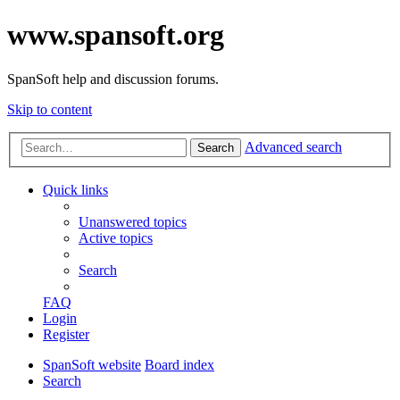
www.spansoft.org
SpanSoft help and discussion forums.
Skip to content
Advanced search
Search
Quick links
Unanswered topics
Active topics
Search
FAQ
Login
Register
SpanSoft website
Board index
Search