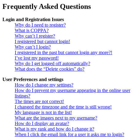
Frequently Asked Questions
Login and Registration Issues
Why do I need to register?
What is COPPA?
Why can’t I register?
I registered but cannot login!
Why can’t I login?
I registered in the past but cannot login any more?!
I’ve lost my password!
Why do I get logged off automatically?
What does the “Delete cookies” do?
User Preferences and settings
How do I change my settings?
How do I prevent my username appearing in the online user
listings?
The times are not correct!
I changed the timezone and the time is still wrong!
My language is not in the list!
What are the images next to my username?
How do I display an avatar?
What is my rank and how do I change it?
When I click the email link for a user it asks me to login?