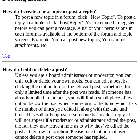
How do I create a new topic or post a reply?
To post a new topic in a forum, click "New Topic". To post a
reply to a topic, click "Post Reply". You may need to register
before you can post a message. A list of your permissions in
each forum is available at the bottom of the forum and topic
screens. Example: You can post new topics, You can post
attachments, etc.
Top
How do I edit or delete a post?
Unless you are a board administrator or moderator, you can
only edit or delete your own posts. You can edit a post by
clicking the edit button for the relevant post, sometimes for
only a limited time after the post was made. If someone has
already replied to the post, you will find a small piece of text
output below the post when you return to the topic which lists
the number of times you edited it along with the date and
time. This will only appear if someone has made a reply; it
will not appear if a moderator or administrator edited the post,
though they may leave a note as to why they’ve edited the
post at their own discretion. Please note that normal users
cannot delete a post once someone has replied.