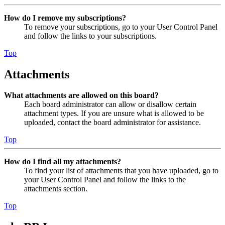
How do I remove my subscriptions?
To remove your subscriptions, go to your User Control Panel
and follow the links to your subscriptions.
Top
Attachments
What attachments are allowed on this board?
Each board administrator can allow or disallow certain
attachment types. If you are unsure what is allowed to be
uploaded, contact the board administrator for assistance.
Top
How do I find all my attachments?
To find your list of attachments that you have uploaded, go to
your User Control Panel and follow the links to the
attachments section.
Top