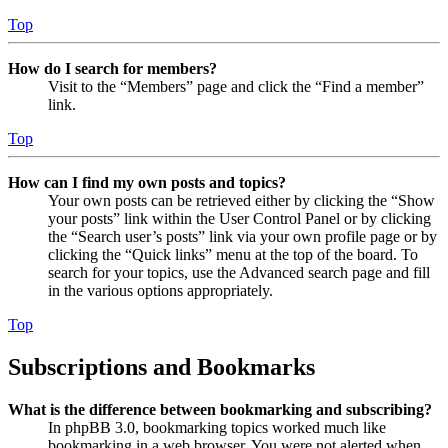
Top
How do I search for members?
Visit to the “Members” page and click the “Find a member”
link.
Top
How can I find my own posts and topics?
Your own posts can be retrieved either by clicking the “Show
your posts” link within the User Control Panel or by clicking
the “Search user’s posts” link via your own profile page or by
clicking the “Quick links” menu at the top of the board. To
search for your topics, use the Advanced search page and fill
in the various options appropriately.
Top
Subscriptions and Bookmarks
What is the difference between bookmarking and subscribing?
In phpBB 3.0, bookmarking topics worked much like
bookmarking in a web browser. You were not alerted when