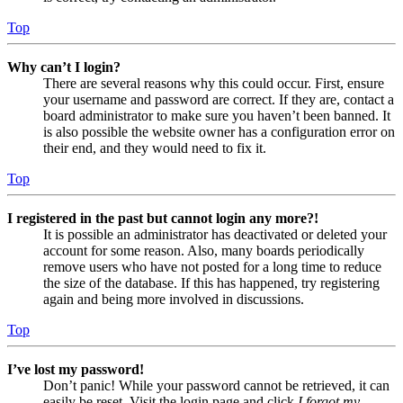
Top
Why can’t I login?
There are several reasons why this could occur. First, ensure
your username and password are correct. If they are, contact a
board administrator to make sure you haven’t been banned. It
is also possible the website owner has a configuration error on
their end, and they would need to fix it.
Top
I registered in the past but cannot login any more?!
It is possible an administrator has deactivated or deleted your
account for some reason. Also, many boards periodically
remove users who have not posted for a long time to reduce
the size of the database. If this has happened, try registering
again and being more involved in discussions.
Top
I’ve lost my password!
Don’t panic! While your password cannot be retrieved, it can
easily be reset. Visit the login page and click
I forgot my