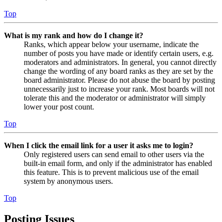
Top
What is my rank and how do I change it?
Ranks, which appear below your username, indicate the
number of posts you have made or identify certain users, e.g.
moderators and administrators. In general, you cannot directly
change the wording of any board ranks as they are set by the
board administrator. Please do not abuse the board by posting
unnecessarily just to increase your rank. Most boards will not
tolerate this and the moderator or administrator will simply
lower your post count.
Top
When I click the email link for a user it asks me to login?
Only registered users can send email to other users via the
built-in email form, and only if the administrator has enabled
this feature. This is to prevent malicious use of the email
system by anonymous users.
Top
Posting Issues