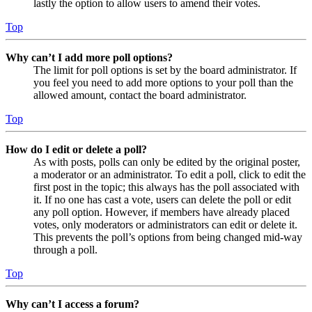
lastly the option to allow users to amend their votes.
Top
Why can’t I add more poll options?
The limit for poll options is set by the board administrator. If
you feel you need to add more options to your poll than the
allowed amount, contact the board administrator.
Top
How do I edit or delete a poll?
As with posts, polls can only be edited by the original poster,
a moderator or an administrator. To edit a poll, click to edit the
first post in the topic; this always has the poll associated with
it. If no one has cast a vote, users can delete the poll or edit
any poll option. However, if members have already placed
votes, only moderators or administrators can edit or delete it.
This prevents the poll’s options from being changed mid-way
through a poll.
Top
Why can’t I access a forum?