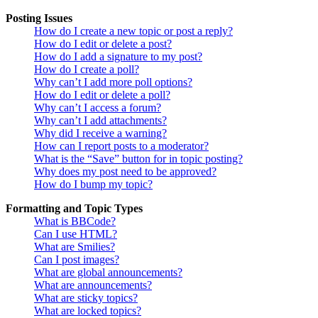
Posting Issues
How do I create a new topic or post a reply?
How do I edit or delete a post?
How do I add a signature to my post?
How do I create a poll?
Why can’t I add more poll options?
How do I edit or delete a poll?
Why can’t I access a forum?
Why can’t I add attachments?
Why did I receive a warning?
How can I report posts to a moderator?
What is the “Save” button for in topic posting?
Why does my post need to be approved?
How do I bump my topic?
Formatting and Topic Types
What is BBCode?
Can I use HTML?
What are Smilies?
Can I post images?
What are global announcements?
What are announcements?
What are sticky topics?
What are locked topics?