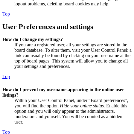
logout problems, deleting board cookies may help.
Top
User Preferences and settings
How do I change my settings?
If you are a registered user, all your settings are stored in the
board database. To alter them, visit your User Control Panel; a
link can usually be found by clicking on your username at the
top of board pages. This system will allow you to change all
your settings and preferences.
Top
How do I prevent my username appearing in the online user
listings?
Within your User Control Panel, under “Board preferences”,
you will find the option
Hide your online status
. Enable this
option and you will only appear to the administrators,
moderators and yourself. You will be counted as a hidden
user.
Top