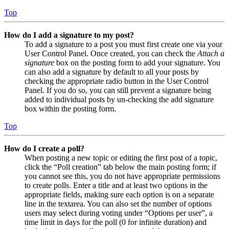
Top
How do I add a signature to my post?
To add a signature to a post you must first create one via your
User Control Panel. Once created, you can check the
Attach a
signature
box on the posting form to add your signature. You
can also add a signature by default to all your posts by
checking the appropriate radio button in the User Control
Panel. If you do so, you can still prevent a signature being
added to individual posts by un-checking the add signature
box within the posting form.
Top
How do I create a poll?
When posting a new topic or editing the first post of a topic,
click the “Poll creation” tab below the main posting form; if
you cannot see this, you do not have appropriate permissions
to create polls. Enter a title and at least two options in the
appropriate fields, making sure each option is on a separate
line in the textarea. You can also set the number of options
users may select during voting under “Options per user”, a
time limit in days for the poll (0 for infinite duration) and