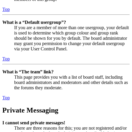
Top
What is a “Default usergroup”?
If you are a member of more than one usergroup, your default
is used to determine which group colour and group rank
should be shown for you by default. The board administrator
may grant you permission to change your default usergroup
via your User Control Panel.
Top
What is “The team” link?
This page provides you with a list of board staff, including
board administrators and moderators and other details such as
the forums they moderate.
Top
Private Messaging
I cannot send private messages!
There are three reasons for this; you are not registered and/or