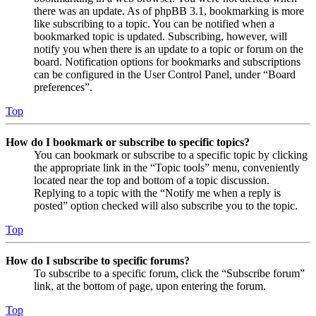
there was an update. As of phpBB 3.1, bookmarking is more
like subscribing to a topic. You can be notified when a
bookmarked topic is updated. Subscribing, however, will
notify you when there is an update to a topic or forum on the
board. Notification options for bookmarks and subscriptions
can be configured in the User Control Panel, under “Board
preferences”.
Top
How do I bookmark or subscribe to specific topics?
You can bookmark or subscribe to a specific topic by clicking
the appropriate link in the “Topic tools” menu, conveniently
located near the top and bottom of a topic discussion.
Replying to a topic with the “Notify me when a reply is
posted” option checked will also subscribe you to the topic.
Top
How do I subscribe to specific forums?
To subscribe to a specific forum, click the “Subscribe forum”
link, at the bottom of page, upon entering the forum.
Top