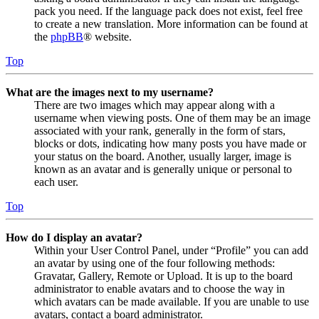
pack you need. If the language pack does not exist, feel free
to create a new translation. More information can be found at
the
phpBB
® website.
Top
What are the images next to my username?
There are two images which may appear along with a
username when viewing posts. One of them may be an image
associated with your rank, generally in the form of stars,
blocks or dots, indicating how many posts you have made or
your status on the board. Another, usually larger, image is
known as an avatar and is generally unique or personal to
each user.
Top
How do I display an avatar?
Within your User Control Panel, under “Profile” you can add
an avatar by using one of the four following methods:
Gravatar, Gallery, Remote or Upload. It is up to the board
administrator to enable avatars and to choose the way in
which avatars can be made available. If you are unable to use
avatars, contact a board administrator.