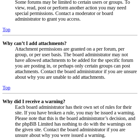
Some forums may be limited to certain users or groups. To
view, read, post or perform another action you may need
special permissions. Contact a moderator or board
administrator to grant you access.
Top
Why can’t I add attachments?
Attachment permissions are granted on a per forum, per
group, or per user basis. The board administrator may not
have allowed attachments to be added for the specific forum
you are posting in, or perhaps only certain groups can post
attachments. Contact the board administrator if you are unsure
about why you are unable to add attachments.
Top
Why did I receive a warning?
Each board administrator has their own set of rules for their
site. If you have broken a rule, you may be issued a warning.
Please note that this is the board administrator’s decision, and
the phpBB Limited has nothing to do with the warnings on
the given site. Contact the board administrator if you are
unsure about why you were issued a warning.