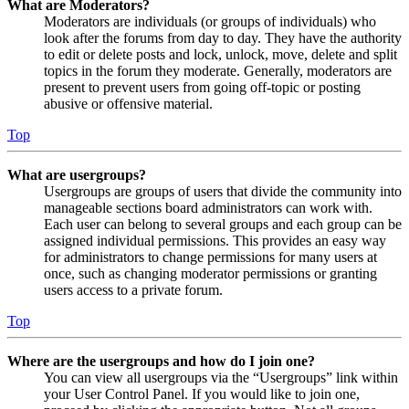
What are Moderators?
Moderators are individuals (or groups of individuals) who
look after the forums from day to day. They have the authority
to edit or delete posts and lock, unlock, move, delete and split
topics in the forum they moderate. Generally, moderators are
present to prevent users from going off-topic or posting
abusive or offensive material.
Top
What are usergroups?
Usergroups are groups of users that divide the community into
manageable sections board administrators can work with.
Each user can belong to several groups and each group can be
assigned individual permissions. This provides an easy way
for administrators to change permissions for many users at
once, such as changing moderator permissions or granting
users access to a private forum.
Top
Where are the usergroups and how do I join one?
You can view all usergroups via the “Usergroups” link within
your User Control Panel. If you would like to join one,