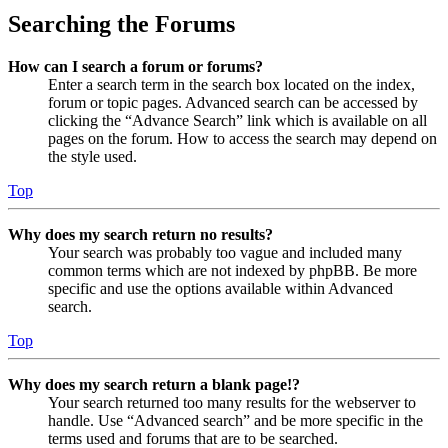
Searching the Forums
How can I search a forum or forums?
Enter a search term in the search box located on the index,
forum or topic pages. Advanced search can be accessed by
clicking the “Advance Search” link which is available on all
pages on the forum. How to access the search may depend on
the style used.
Top
Why does my search return no results?
Your search was probably too vague and included many
common terms which are not indexed by phpBB. Be more
specific and use the options available within Advanced
search.
Top
Why does my search return a blank page!?
Your search returned too many results for the webserver to
handle. Use “Advanced search” and be more specific in the
terms used and forums that are to be searched.