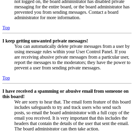
not logged on, the board administrator has disabled private
messaging for the entire board, or the board administrator has
prevented you from sending messages. Contact a board
administrator for more information.
Top
I keep getting unwanted private messages!
You can automatically delete private messages from a user by
using message rules within your User Control Panel. If you
are receiving abusive private messages from a particular user,
report the messages to the moderators; they have the power to
prevent a user from sending private messages.
Top
I have received a spamming or abusive email from someone on
this board!
We are sorry to hear that. The email form feature of this board
includes safeguards to try and track users who send such
posts, so email the board administrator with a full copy of the
email you received. It is very important that this includes the
headers that contain the details of the user that sent the email.
The board administrator can then take action.