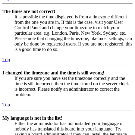
The times are not correct!
It is possible the time displayed is from a timezone different
from the one you are in. If this is the case, visit your User
Control Panel and change your timezone to match your
particular area, e.g. London, Paris, New York, Sydney, etc.
Please note that changing the timezone, like most settings, can
only be done by registered users. If you are not registered, this
is a good time to do so.
Top
I changed the timezone and the time is still wrong!
If you are sure you have set the timezone correctly and the
time is still incorrect, then the time stored on the server clock
is incorrect. Please notify an administrator to correct the
problem.
Top
My language is not in the list!
Either the administrator has not installed your language or
nobody has translated this board into your language. Try
asking a board administrator if they can install the language