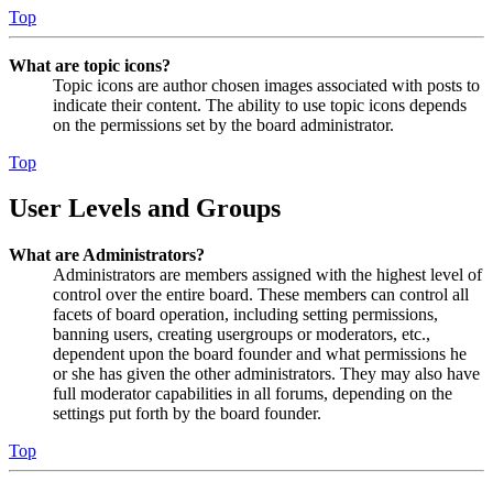
Top
What are topic icons?
Topic icons are author chosen images associated with posts to
indicate their content. The ability to use topic icons depends
on the permissions set by the board administrator.
Top
User Levels and Groups
What are Administrators?
Administrators are members assigned with the highest level of
control over the entire board. These members can control all
facets of board operation, including setting permissions,
banning users, creating usergroups or moderators, etc.,
dependent upon the board founder and what permissions he
or she has given the other administrators. They may also have
full moderator capabilities in all forums, depending on the
settings put forth by the board founder.
Top