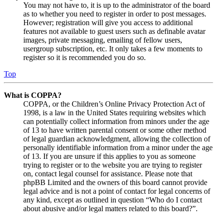
You may not have to, it is up to the administrator of the board
as to whether you need to register in order to post messages.
However; registration will give you access to additional
features not available to guest users such as definable avatar
images, private messaging, emailing of fellow users,
usergroup subscription, etc. It only takes a few moments to
register so it is recommended you do so.
Top
What is COPPA?
COPPA, or the Children’s Online Privacy Protection Act of
1998, is a law in the United States requiring websites which
can potentially collect information from minors under the age
of 13 to have written parental consent or some other method
of legal guardian acknowledgment, allowing the collection of
personally identifiable information from a minor under the age
of 13. If you are unsure if this applies to you as someone
trying to register or to the website you are trying to register
on, contact legal counsel for assistance. Please note that
phpBB Limited and the owners of this board cannot provide
legal advice and is not a point of contact for legal concerns of
any kind, except as outlined in question “Who do I contact
about abusive and/or legal matters related to this board?”.