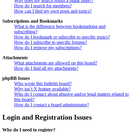
Why does my search return a blank page!?
How do I search for members?
How can I find my own posts and topics?
Subscriptions and Bookmarks
What is the difference between bookmarking and
subscribing?
How do I bookmark or subscribe to specific topics?
How do I subscribe to specific forums?
How do I remove my subscriptions?
Attachments
What attachments are allowed on this board?
How do I find all my attachments?
phpBB Issues
Who wrote this bulletin board?
Why isn’t X feature available?
Who do I contact about abusive and/or legal matters related to
this board?
How do I contact a board administrator?
Login and Registration Issues
Why do I need to register?