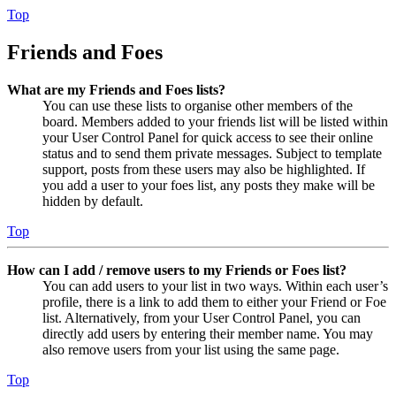
Top
Friends and Foes
What are my Friends and Foes lists?
You can use these lists to organise other members of the
board. Members added to your friends list will be listed within
your User Control Panel for quick access to see their online
status and to send them private messages. Subject to template
support, posts from these users may also be highlighted. If
you add a user to your foes list, any posts they make will be
hidden by default.
Top
How can I add / remove users to my Friends or Foes list?
You can add users to your list in two ways. Within each user’s
profile, there is a link to add them to either your Friend or Foe
list. Alternatively, from your User Control Panel, you can
directly add users by entering their member name. You may
also remove users from your list using the same page.
Top