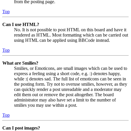
from the posting page.
Top
Can I use HTML?
No. It is not possible to post HTML on this board and have it
rendered as HTML. Most formatting which can be carried out
using HTML can be applied using BBCode instead.
Top
What are Smilies?
Smilies, or Emoticons, are small images which can be used to
express a feeling using a short code, e.g. :) denotes happy,
while :( denotes sad. The full list of emoticons can be seen in
the posting form. Try not to overuse smilies, however, as they
can quickly render a post unreadable and a moderator may
edit them out or remove the post altogether. The board
administrator may also have set a limit to the number of
smilies you may use within a post.
Top
Can I post images?