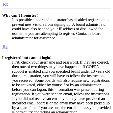
Top
Why can’t I register?
It is possible a board administrator has disabled registration to
prevent new visitors from signing up. A board administrator
could have also banned your IP address or disallowed the
username you are attempting to register. Contact a board
administrator for assistance.
Top
I registered but cannot login!
First, check your username and password. If they are correct,
then one of two things may have happened. If COPPA
support is enabled and you specified being under 13 years old
during registration, you will have to follow the instructions
you received. Some boards will also require new registrations
to be activated, either by yourself or by an administrator
before you can logon; this information was present during
registration. If you were sent an email, follow the instructions.
If you did not receive an email, you may have provided an
incorrect email address or the email may have been picked up
by a spam filer. If you are sure the email address you provided
is correct, try contacting an administrator.