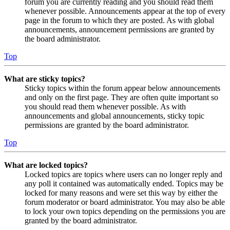
forum you are currently reading and you should read them
whenever possible. Announcements appear at the top of every
page in the forum to which they are posted. As with global
announcements, announcement permissions are granted by
the board administrator.
Top
What are sticky topics?
Sticky topics within the forum appear below announcements
and only on the first page. They are often quite important so
you should read them whenever possible. As with
announcements and global announcements, sticky topic
permissions are granted by the board administrator.
Top
What are locked topics?
Locked topics are topics where users can no longer reply and
any poll it contained was automatically ended. Topics may be
locked for many reasons and were set this way by either the
forum moderator or board administrator. You may also be able
to lock your own topics depending on the permissions you are
granted by the board administrator.