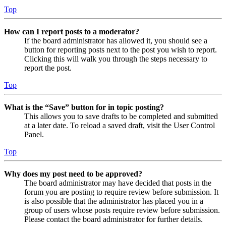
Top
How can I report posts to a moderator?
If the board administrator has allowed it, you should see a
button for reporting posts next to the post you wish to report.
Clicking this will walk you through the steps necessary to
report the post.
Top
What is the “Save” button for in topic posting?
This allows you to save drafts to be completed and submitted
at a later date. To reload a saved draft, visit the User Control
Panel.
Top
Why does my post need to be approved?
The board administrator may have decided that posts in the
forum you are posting to require review before submission. It
is also possible that the administrator has placed you in a
group of users whose posts require review before submission.
Please contact the board administrator for further details.