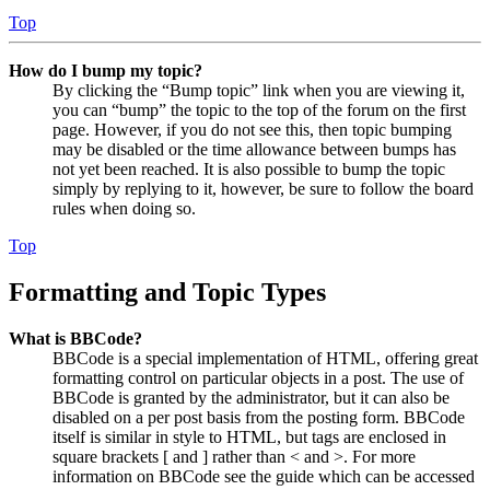
Top
How do I bump my topic?
By clicking the “Bump topic” link when you are viewing it,
you can “bump” the topic to the top of the forum on the first
page. However, if you do not see this, then topic bumping
may be disabled or the time allowance between bumps has
not yet been reached. It is also possible to bump the topic
simply by replying to it, however, be sure to follow the board
rules when doing so.
Top
Formatting and Topic Types
What is BBCode?
BBCode is a special implementation of HTML, offering great
formatting control on particular objects in a post. The use of
BBCode is granted by the administrator, but it can also be
disabled on a per post basis from the posting form. BBCode
itself is similar in style to HTML, but tags are enclosed in
square brackets [ and ] rather than < and >. For more
information on BBCode see the guide which can be accessed