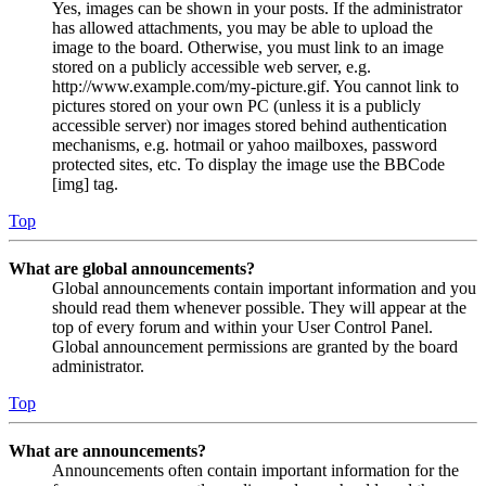
Yes, images can be shown in your posts. If the administrator
has allowed attachments, you may be able to upload the
image to the board. Otherwise, you must link to an image
stored on a publicly accessible web server, e.g.
http://www.example.com/my-picture.gif. You cannot link to
pictures stored on your own PC (unless it is a publicly
accessible server) nor images stored behind authentication
mechanisms, e.g. hotmail or yahoo mailboxes, password
protected sites, etc. To display the image use the BBCode
[img] tag.
Top
What are global announcements?
Global announcements contain important information and you
should read them whenever possible. They will appear at the
top of every forum and within your User Control Panel.
Global announcement permissions are granted by the board
administrator.
Top
What are announcements?
Announcements often contain important information for the