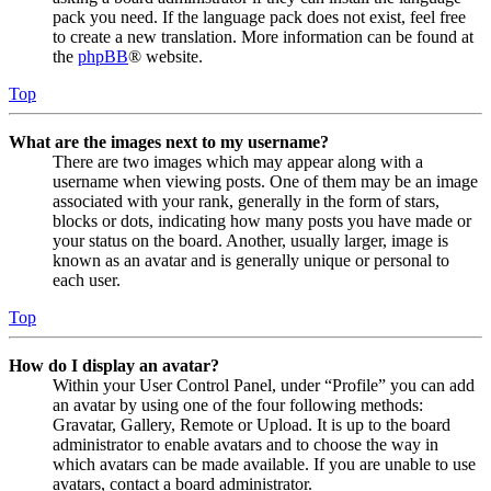
pack you need. If the language pack does not exist, feel free
to create a new translation. More information can be found at
the
phpBB
® website.
Top
What are the images next to my username?
There are two images which may appear along with a
username when viewing posts. One of them may be an image
associated with your rank, generally in the form of stars,
blocks or dots, indicating how many posts you have made or
your status on the board. Another, usually larger, image is
known as an avatar and is generally unique or personal to
each user.
Top
How do I display an avatar?
Within your User Control Panel, under “Profile” you can add
an avatar by using one of the four following methods:
Gravatar, Gallery, Remote or Upload. It is up to the board
administrator to enable avatars and to choose the way in
which avatars can be made available. If you are unable to use
avatars, contact a board administrator.