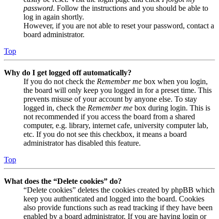
password
. Follow the instructions and you should be able to
log in again shortly.
However, if you are not able to reset your password, contact a
board administrator.
Top
Why do I get logged off automatically?
If you do not check the
Remember me
box when you login,
the board will only keep you logged in for a preset time. This
prevents misuse of your account by anyone else. To stay
logged in, check the
Remember me
box during login. This is
not recommended if you access the board from a shared
computer, e.g. library, internet cafe, university computer lab,
etc. If you do not see this checkbox, it means a board
administrator has disabled this feature.
Top
What does the “Delete cookies” do?
“Delete cookies” deletes the cookies created by phpBB which
keep you authenticated and logged into the board. Cookies
also provide functions such as read tracking if they have been
enabled by a board administrator. If you are having login or