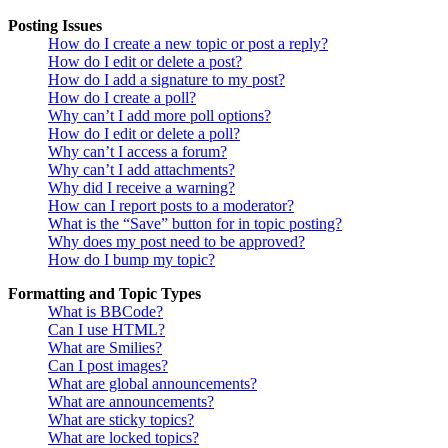
Posting Issues
How do I create a new topic or post a reply?
How do I edit or delete a post?
How do I add a signature to my post?
How do I create a poll?
Why can’t I add more poll options?
How do I edit or delete a poll?
Why can’t I access a forum?
Why can’t I add attachments?
Why did I receive a warning?
How can I report posts to a moderator?
What is the “Save” button for in topic posting?
Why does my post need to be approved?
How do I bump my topic?
Formatting and Topic Types
What is BBCode?
Can I use HTML?
What are Smilies?
Can I post images?
What are global announcements?
What are announcements?
What are sticky topics?
What are locked topics?