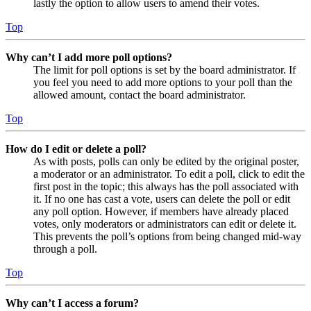
lastly the option to allow users to amend their votes.
Top
Why can’t I add more poll options?
The limit for poll options is set by the board administrator. If
you feel you need to add more options to your poll than the
allowed amount, contact the board administrator.
Top
How do I edit or delete a poll?
As with posts, polls can only be edited by the original poster,
a moderator or an administrator. To edit a poll, click to edit the
first post in the topic; this always has the poll associated with
it. If no one has cast a vote, users can delete the poll or edit
any poll option. However, if members have already placed
votes, only moderators or administrators can edit or delete it.
This prevents the poll’s options from being changed mid-way
through a poll.
Top
Why can’t I access a forum?