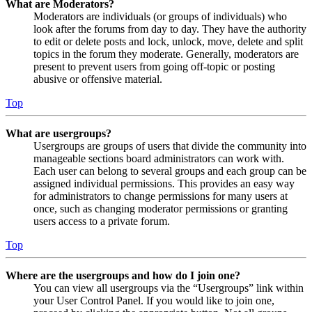
What are Moderators?
Moderators are individuals (or groups of individuals) who
look after the forums from day to day. They have the authority
to edit or delete posts and lock, unlock, move, delete and split
topics in the forum they moderate. Generally, moderators are
present to prevent users from going off-topic or posting
abusive or offensive material.
Top
What are usergroups?
Usergroups are groups of users that divide the community into
manageable sections board administrators can work with.
Each user can belong to several groups and each group can be
assigned individual permissions. This provides an easy way
for administrators to change permissions for many users at
once, such as changing moderator permissions or granting
users access to a private forum.
Top
Where are the usergroups and how do I join one?
You can view all usergroups via the “Usergroups” link within
your User Control Panel. If you would like to join one,