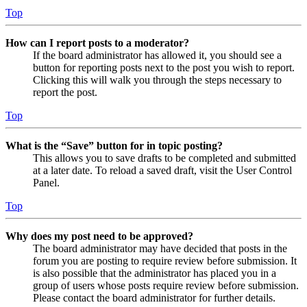
Top
How can I report posts to a moderator?
If the board administrator has allowed it, you should see a
button for reporting posts next to the post you wish to report.
Clicking this will walk you through the steps necessary to
report the post.
Top
What is the “Save” button for in topic posting?
This allows you to save drafts to be completed and submitted
at a later date. To reload a saved draft, visit the User Control
Panel.
Top
Why does my post need to be approved?
The board administrator may have decided that posts in the
forum you are posting to require review before submission. It
is also possible that the administrator has placed you in a
group of users whose posts require review before submission.
Please contact the board administrator for further details.