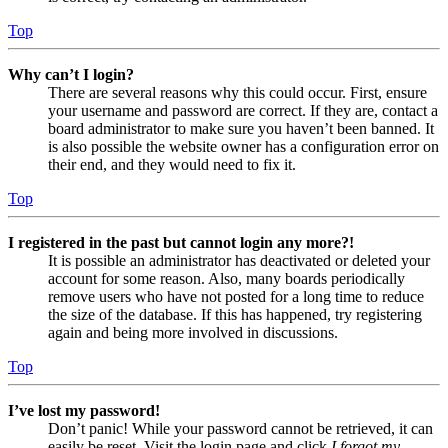
Top
Why can’t I login?
There are several reasons why this could occur. First, ensure
your username and password are correct. If they are, contact a
board administrator to make sure you haven’t been banned. It
is also possible the website owner has a configuration error on
their end, and they would need to fix it.
Top
I registered in the past but cannot login any more?!
It is possible an administrator has deactivated or deleted your
account for some reason. Also, many boards periodically
remove users who have not posted for a long time to reduce
the size of the database. If this has happened, try registering
again and being more involved in discussions.
Top
I’ve lost my password!
Don’t panic! While your password cannot be retrieved, it can
easily be reset. Visit the login page and click
I forgot my