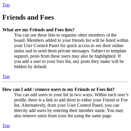
Top
Friends and Foes
What are my Friends and Foes lists?
You can use these lists to organise other members of the
board. Members added to your friends list will be listed within
your User Control Panel for quick access to see their online
status and to send them private messages. Subject to template
support, posts from these users may also be highlighted. If
you add a user to your foes list, any posts they make will be
hidden by default.
Top
How can I add / remove users to my Friends or Foes list?
You can add users to your list in two ways. Within each user’s
profile, there is a link to add them to either your Friend or Foe
list. Alternatively, from your User Control Panel, you can
directly add users by entering their member name. You may
also remove users from your list using the same page.
Top