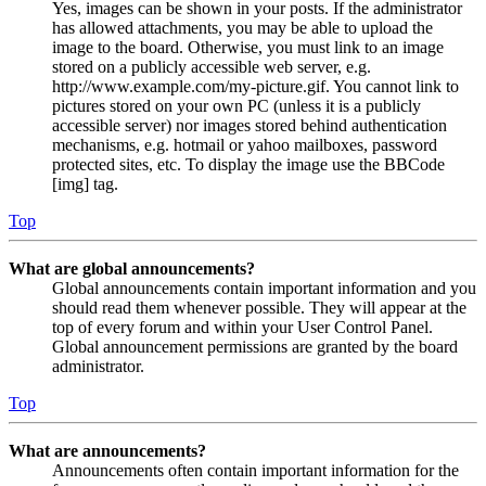
Yes, images can be shown in your posts. If the administrator
has allowed attachments, you may be able to upload the
image to the board. Otherwise, you must link to an image
stored on a publicly accessible web server, e.g.
http://www.example.com/my-picture.gif. You cannot link to
pictures stored on your own PC (unless it is a publicly
accessible server) nor images stored behind authentication
mechanisms, e.g. hotmail or yahoo mailboxes, password
protected sites, etc. To display the image use the BBCode
[img] tag.
Top
What are global announcements?
Global announcements contain important information and you
should read them whenever possible. They will appear at the
top of every forum and within your User Control Panel.
Global announcement permissions are granted by the board
administrator.
Top
What are announcements?
Announcements often contain important information for the