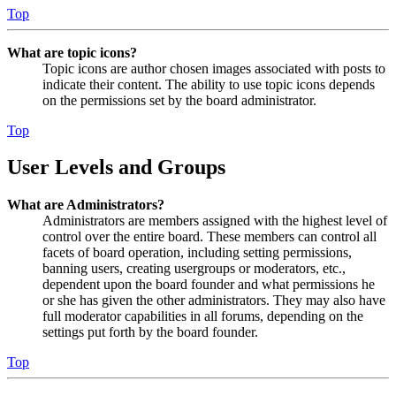
Top
What are topic icons?
Topic icons are author chosen images associated with posts to
indicate their content. The ability to use topic icons depends
on the permissions set by the board administrator.
Top
User Levels and Groups
What are Administrators?
Administrators are members assigned with the highest level of
control over the entire board. These members can control all
facets of board operation, including setting permissions,
banning users, creating usergroups or moderators, etc.,
dependent upon the board founder and what permissions he
or she has given the other administrators. They may also have
full moderator capabilities in all forums, depending on the
settings put forth by the board founder.
Top