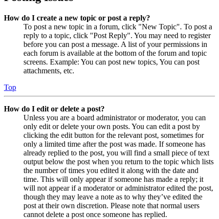
How do I create a new topic or post a reply?
To post a new topic in a forum, click "New Topic". To post a
reply to a topic, click "Post Reply". You may need to register
before you can post a message. A list of your permissions in
each forum is available at the bottom of the forum and topic
screens. Example: You can post new topics, You can post
attachments, etc.
Top
How do I edit or delete a post?
Unless you are a board administrator or moderator, you can
only edit or delete your own posts. You can edit a post by
clicking the edit button for the relevant post, sometimes for
only a limited time after the post was made. If someone has
already replied to the post, you will find a small piece of text
output below the post when you return to the topic which lists
the number of times you edited it along with the date and
time. This will only appear if someone has made a reply; it
will not appear if a moderator or administrator edited the post,
though they may leave a note as to why they’ve edited the
post at their own discretion. Please note that normal users
cannot delete a post once someone has replied.