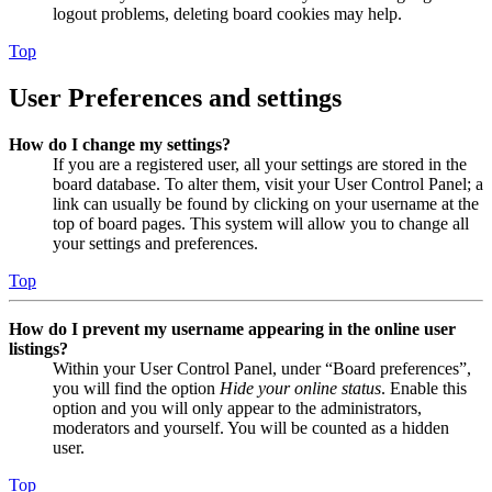
logout problems, deleting board cookies may help.
Top
User Preferences and settings
How do I change my settings?
If you are a registered user, all your settings are stored in the
board database. To alter them, visit your User Control Panel; a
link can usually be found by clicking on your username at the
top of board pages. This system will allow you to change all
your settings and preferences.
Top
How do I prevent my username appearing in the online user
listings?
Within your User Control Panel, under “Board preferences”,
you will find the option
Hide your online status
. Enable this
option and you will only appear to the administrators,
moderators and yourself. You will be counted as a hidden
user.
Top