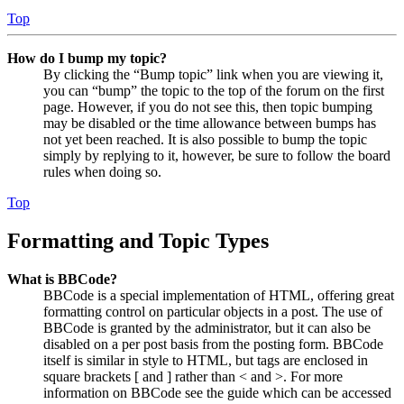
Top
How do I bump my topic?
By clicking the “Bump topic” link when you are viewing it,
you can “bump” the topic to the top of the forum on the first
page. However, if you do not see this, then topic bumping
may be disabled or the time allowance between bumps has
not yet been reached. It is also possible to bump the topic
simply by replying to it, however, be sure to follow the board
rules when doing so.
Top
Formatting and Topic Types
What is BBCode?
BBCode is a special implementation of HTML, offering great
formatting control on particular objects in a post. The use of
BBCode is granted by the administrator, but it can also be
disabled on a per post basis from the posting form. BBCode
itself is similar in style to HTML, but tags are enclosed in
square brackets [ and ] rather than < and >. For more
information on BBCode see the guide which can be accessed