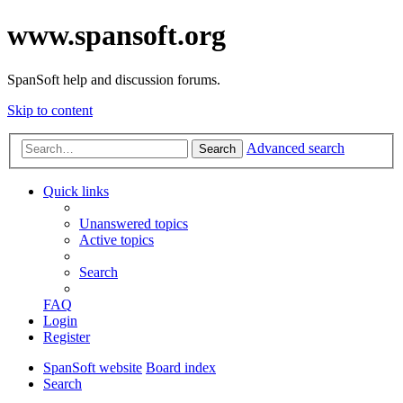
www.spansoft.org
SpanSoft help and discussion forums.
Skip to content
Advanced search
Search
Quick links
Unanswered topics
Active topics
Search
FAQ
Login
Register
SpanSoft website
Board index
Search