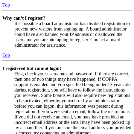
Top
Why can’t I register?
It is possible a board administrator has disabled registration to
prevent new visitors from signing up. A board administrator
could have also banned your IP address or disallowed the
username you are attempting to register. Contact a board
administrator for assistance.
Top
I registered but cannot login!
First, check your username and password. If they are correct,
then one of two things may have happened. If COPPA
support is enabled and you specified being under 13 years old
during registration, you will have to follow the instructions
you received. Some boards will also require new registrations
to be activated, either by yourself or by an administrator
before you can logon; this information was present during
registration. If you were sent an email, follow the instructions.
If you did not receive an email, you may have provided an
incorrect email address or the email may have been picked up
by a spam filer. If you are sure the email address you provided
is correct, try contacting an administrator.