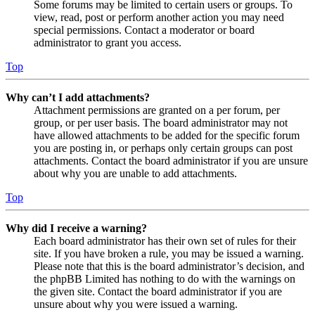
Some forums may be limited to certain users or groups. To
view, read, post or perform another action you may need
special permissions. Contact a moderator or board
administrator to grant you access.
Top
Why can’t I add attachments?
Attachment permissions are granted on a per forum, per
group, or per user basis. The board administrator may not
have allowed attachments to be added for the specific forum
you are posting in, or perhaps only certain groups can post
attachments. Contact the board administrator if you are unsure
about why you are unable to add attachments.
Top
Why did I receive a warning?
Each board administrator has their own set of rules for their
site. If you have broken a rule, you may be issued a warning.
Please note that this is the board administrator’s decision, and
the phpBB Limited has nothing to do with the warnings on
the given site. Contact the board administrator if you are
unsure about why you were issued a warning.