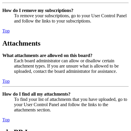
How do I remove my subscriptions?
To remove your subscriptions, go to your User Control Panel
and follow the links to your subscriptions.
Top
Attachments
What attachments are allowed on this board?
Each board administrator can allow or disallow certain
attachment types. If you are unsure what is allowed to be
uploaded, contact the board administrator for assistance.
Top
How do I find all my attachments?
To find your list of attachments that you have uploaded, go to
your User Control Panel and follow the links to the
attachments section.
Top