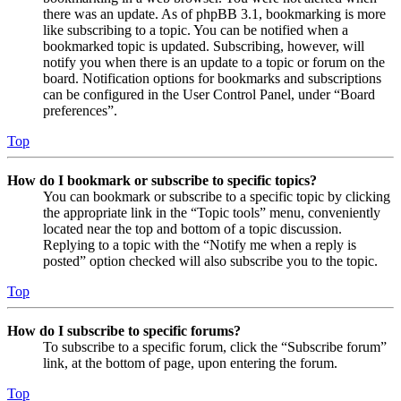
there was an update. As of phpBB 3.1, bookmarking is more
like subscribing to a topic. You can be notified when a
bookmarked topic is updated. Subscribing, however, will
notify you when there is an update to a topic or forum on the
board. Notification options for bookmarks and subscriptions
can be configured in the User Control Panel, under “Board
preferences”.
Top
How do I bookmark or subscribe to specific topics?
You can bookmark or subscribe to a specific topic by clicking
the appropriate link in the “Topic tools” menu, conveniently
located near the top and bottom of a topic discussion.
Replying to a topic with the “Notify me when a reply is
posted” option checked will also subscribe you to the topic.
Top
How do I subscribe to specific forums?
To subscribe to a specific forum, click the “Subscribe forum”
link, at the bottom of page, upon entering the forum.
Top