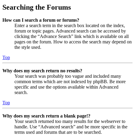
Searching the Forums
How can I search a forum or forums?
Enter a search term in the search box located on the index,
forum or topic pages. Advanced search can be accessed by
clicking the “Advance Search” link which is available on all
pages on the forum. How to access the search may depend on
the style used.
Top
Why does my search return no results?
Your search was probably too vague and included many
common terms which are not indexed by phpBB. Be more
specific and use the options available within Advanced
search.
Top
Why does my search return a blank page!?
Your search returned too many results for the webserver to
handle. Use “Advanced search” and be more specific in the
terms used and forums that are to be searched.