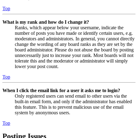
Top
What is my rank and how do I change it?
Ranks, which appear below your username, indicate the
number of posts you have made or identify certain users, e.g.
moderators and administrators. In general, you cannot directly
change the wording of any board ranks as they are set by the
board administrator. Please do not abuse the board by posting
unnecessarily just to increase your rank. Most boards will not
tolerate this and the moderator or administrator will simply
lower your post count.
Top
When I click the email link for a user it asks me to login?
Only registered users can send email to other users via the
built-in email form, and only if the administrator has enabled
this feature. This is to prevent malicious use of the email
system by anonymous users.
Top
Posting Issues