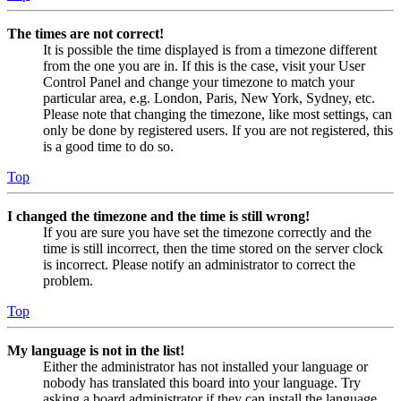
The times are not correct!
It is possible the time displayed is from a timezone different
from the one you are in. If this is the case, visit your User
Control Panel and change your timezone to match your
particular area, e.g. London, Paris, New York, Sydney, etc.
Please note that changing the timezone, like most settings, can
only be done by registered users. If you are not registered, this
is a good time to do so.
Top
I changed the timezone and the time is still wrong!
If you are sure you have set the timezone correctly and the
time is still incorrect, then the time stored on the server clock
is incorrect. Please notify an administrator to correct the
problem.
Top
My language is not in the list!
Either the administrator has not installed your language or
nobody has translated this board into your language. Try
asking a board administrator if they can install the language