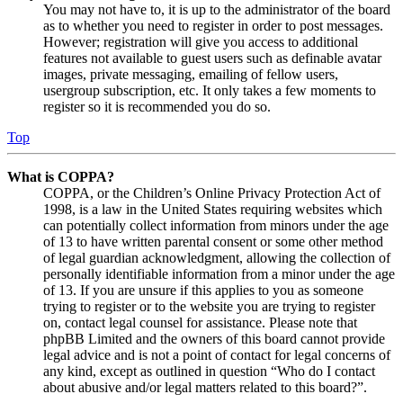
You may not have to, it is up to the administrator of the board
as to whether you need to register in order to post messages.
However; registration will give you access to additional
features not available to guest users such as definable avatar
images, private messaging, emailing of fellow users,
usergroup subscription, etc. It only takes a few moments to
register so it is recommended you do so.
Top
What is COPPA?
COPPA, or the Children’s Online Privacy Protection Act of
1998, is a law in the United States requiring websites which
can potentially collect information from minors under the age
of 13 to have written parental consent or some other method
of legal guardian acknowledgment, allowing the collection of
personally identifiable information from a minor under the age
of 13. If you are unsure if this applies to you as someone
trying to register or to the website you are trying to register
on, contact legal counsel for assistance. Please note that
phpBB Limited and the owners of this board cannot provide
legal advice and is not a point of contact for legal concerns of
any kind, except as outlined in question “Who do I contact
about abusive and/or legal matters related to this board?”.