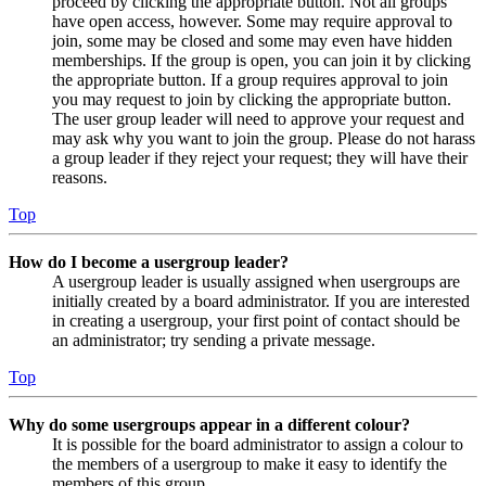
proceed by clicking the appropriate button. Not all groups
have open access, however. Some may require approval to
join, some may be closed and some may even have hidden
memberships. If the group is open, you can join it by clicking
the appropriate button. If a group requires approval to join
you may request to join by clicking the appropriate button.
The user group leader will need to approve your request and
may ask why you want to join the group. Please do not harass
a group leader if they reject your request; they will have their
reasons.
Top
How do I become a usergroup leader?
A usergroup leader is usually assigned when usergroups are
initially created by a board administrator. If you are interested
in creating a usergroup, your first point of contact should be
an administrator; try sending a private message.
Top
Why do some usergroups appear in a different colour?
It is possible for the board administrator to assign a colour to
the members of a usergroup to make it easy to identify the
members of this group.