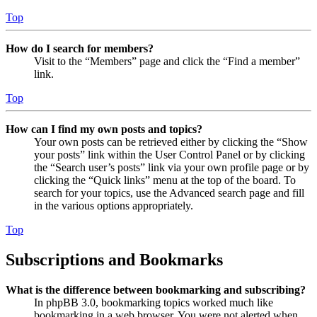
Top
How do I search for members?
Visit to the “Members” page and click the “Find a member”
link.
Top
How can I find my own posts and topics?
Your own posts can be retrieved either by clicking the “Show
your posts” link within the User Control Panel or by clicking
the “Search user’s posts” link via your own profile page or by
clicking the “Quick links” menu at the top of the board. To
search for your topics, use the Advanced search page and fill
in the various options appropriately.
Top
Subscriptions and Bookmarks
What is the difference between bookmarking and subscribing?
In phpBB 3.0, bookmarking topics worked much like
bookmarking in a web browser. You were not alerted when