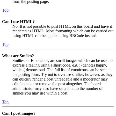
from the posting page.
Top
Can I use HTML?
No. It is not possible to post HTML on this board and have it
rendered as HTML. Most formatting which can be carried out
using HTML can be applied using BBCode instead.
Top
What are Smilies?
Smilies, or Emoticons, are small images which can be used to
express a feeling using a short code, e.g. :) denotes happy,
while :( denotes sad. The full list of emoticons can be seen in
the posting form. Try not to overuse smilies, however, as they
can quickly render a post unreadable and a moderator may
edit them out or remove the post altogether. The board
administrator may also have set a limit to the number of
smilies you may use within a post.
Top
Can I post images?