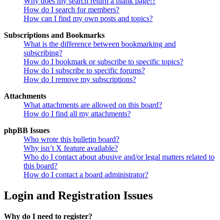
Why does my search return a blank page!?
How do I search for members?
How can I find my own posts and topics?
Subscriptions and Bookmarks
What is the difference between bookmarking and
subscribing?
How do I bookmark or subscribe to specific topics?
How do I subscribe to specific forums?
How do I remove my subscriptions?
Attachments
What attachments are allowed on this board?
How do I find all my attachments?
phpBB Issues
Who wrote this bulletin board?
Why isn’t X feature available?
Who do I contact about abusive and/or legal matters related to
this board?
How do I contact a board administrator?
Login and Registration Issues
Why do I need to register?