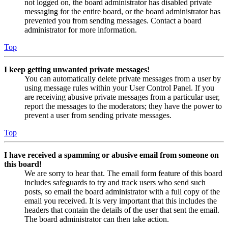
not logged on, the board administrator has disabled private
messaging for the entire board, or the board administrator has
prevented you from sending messages. Contact a board
administrator for more information.
Top
I keep getting unwanted private messages!
You can automatically delete private messages from a user by
using message rules within your User Control Panel. If you
are receiving abusive private messages from a particular user,
report the messages to the moderators; they have the power to
prevent a user from sending private messages.
Top
I have received a spamming or abusive email from someone on
this board!
We are sorry to hear that. The email form feature of this board
includes safeguards to try and track users who send such
posts, so email the board administrator with a full copy of the
email you received. It is very important that this includes the
headers that contain the details of the user that sent the email.
The board administrator can then take action.