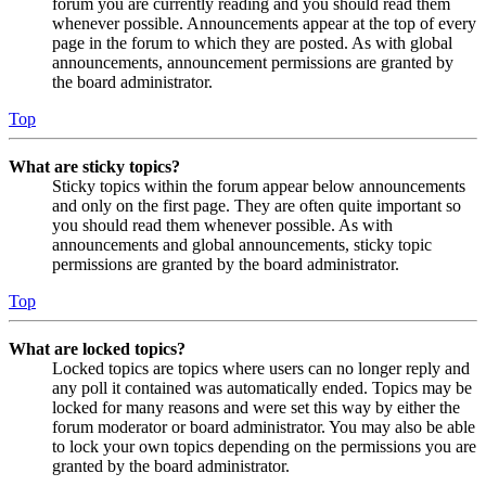
forum you are currently reading and you should read them
whenever possible. Announcements appear at the top of every
page in the forum to which they are posted. As with global
announcements, announcement permissions are granted by
the board administrator.
Top
What are sticky topics?
Sticky topics within the forum appear below announcements
and only on the first page. They are often quite important so
you should read them whenever possible. As with
announcements and global announcements, sticky topic
permissions are granted by the board administrator.
Top
What are locked topics?
Locked topics are topics where users can no longer reply and
any poll it contained was automatically ended. Topics may be
locked for many reasons and were set this way by either the
forum moderator or board administrator. You may also be able
to lock your own topics depending on the permissions you are
granted by the board administrator.