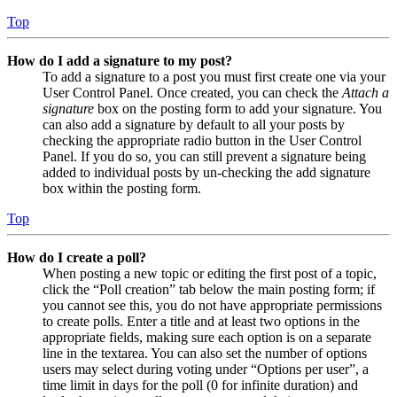
Top
How do I add a signature to my post?
To add a signature to a post you must first create one via your
User Control Panel. Once created, you can check the
Attach a
signature
box on the posting form to add your signature. You
can also add a signature by default to all your posts by
checking the appropriate radio button in the User Control
Panel. If you do so, you can still prevent a signature being
added to individual posts by un-checking the add signature
box within the posting form.
Top
How do I create a poll?
When posting a new topic or editing the first post of a topic,
click the “Poll creation” tab below the main posting form; if
you cannot see this, you do not have appropriate permissions
to create polls. Enter a title and at least two options in the
appropriate fields, making sure each option is on a separate
line in the textarea. You can also set the number of options
users may select during voting under “Options per user”, a
time limit in days for the poll (0 for infinite duration) and