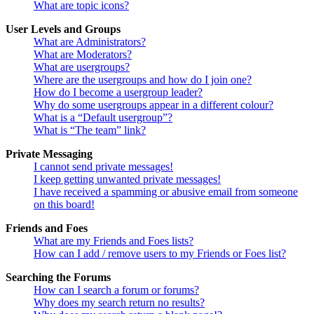
What are topic icons?
User Levels and Groups
What are Administrators?
What are Moderators?
What are usergroups?
Where are the usergroups and how do I join one?
How do I become a usergroup leader?
Why do some usergroups appear in a different colour?
What is a “Default usergroup”?
What is “The team” link?
Private Messaging
I cannot send private messages!
I keep getting unwanted private messages!
I have received a spamming or abusive email from someone
on this board!
Friends and Foes
What are my Friends and Foes lists?
How can I add / remove users to my Friends or Foes list?
Searching the Forums
How can I search a forum or forums?
Why does my search return no results?