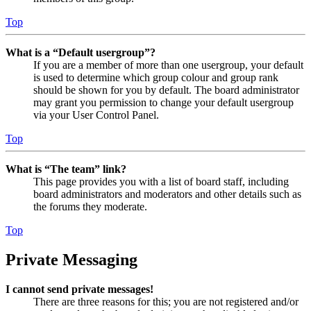
Top
What is a “Default usergroup”?
If you are a member of more than one usergroup, your default
is used to determine which group colour and group rank
should be shown for you by default. The board administrator
may grant you permission to change your default usergroup
via your User Control Panel.
Top
What is “The team” link?
This page provides you with a list of board staff, including
board administrators and moderators and other details such as
the forums they moderate.
Top
Private Messaging
I cannot send private messages!
There are three reasons for this; you are not registered and/or