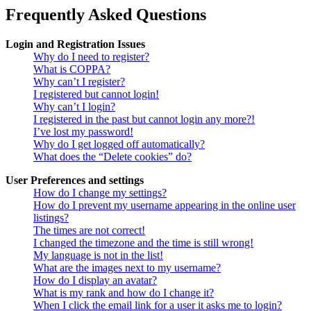
Frequently Asked Questions
Login and Registration Issues
Why do I need to register?
What is COPPA?
Why can’t I register?
I registered but cannot login!
Why can’t I login?
I registered in the past but cannot login any more?!
I’ve lost my password!
Why do I get logged off automatically?
What does the “Delete cookies” do?
User Preferences and settings
How do I change my settings?
How do I prevent my username appearing in the online user
listings?
The times are not correct!
I changed the timezone and the time is still wrong!
My language is not in the list!
What are the images next to my username?
How do I display an avatar?
What is my rank and how do I change it?
When I click the email link for a user it asks me to login?