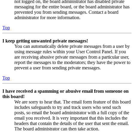
not logged on, the board administrator has disabled private
messaging for the entire board, or the board administrator has
prevented you from sending messages. Contact a board
administrator for more information.
Top
I keep getting unwanted private messages!
You can automatically delete private messages from a user by
using message rules within your User Control Panel. If you
are receiving abusive private messages from a particular user,
report the messages to the moderators; they have the power to
prevent a user from sending private messages.
Top
I have received a spamming or abusive email from someone on
this board!
We are sorry to hear that. The email form feature of this board
includes safeguards to try and track users who send such
posts, so email the board administrator with a full copy of the
email you received. It is very important that this includes the
headers that contain the details of the user that sent the email.
The board administrator can then take action.