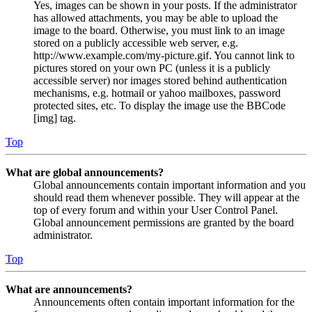
Yes, images can be shown in your posts. If the administrator
has allowed attachments, you may be able to upload the
image to the board. Otherwise, you must link to an image
stored on a publicly accessible web server, e.g.
http://www.example.com/my-picture.gif. You cannot link to
pictures stored on your own PC (unless it is a publicly
accessible server) nor images stored behind authentication
mechanisms, e.g. hotmail or yahoo mailboxes, password
protected sites, etc. To display the image use the BBCode
[img] tag.
Top
What are global announcements?
Global announcements contain important information and you
should read them whenever possible. They will appear at the
top of every forum and within your User Control Panel.
Global announcement permissions are granted by the board
administrator.
Top
What are announcements?
Announcements often contain important information for the