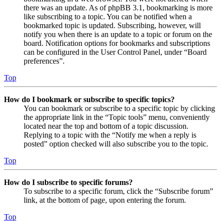
there was an update. As of phpBB 3.1, bookmarking is more
like subscribing to a topic. You can be notified when a
bookmarked topic is updated. Subscribing, however, will
notify you when there is an update to a topic or forum on the
board. Notification options for bookmarks and subscriptions
can be configured in the User Control Panel, under “Board
preferences”.
Top
How do I bookmark or subscribe to specific topics?
You can bookmark or subscribe to a specific topic by clicking
the appropriate link in the “Topic tools” menu, conveniently
located near the top and bottom of a topic discussion.
Replying to a topic with the “Notify me when a reply is
posted” option checked will also subscribe you to the topic.
Top
How do I subscribe to specific forums?
To subscribe to a specific forum, click the “Subscribe forum”
link, at the bottom of page, upon entering the forum.
Top