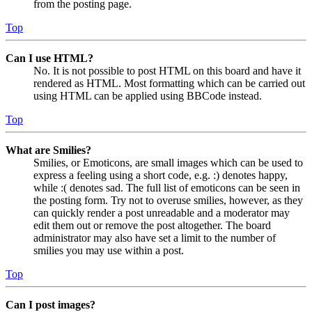
from the posting page.
Top
Can I use HTML?
No. It is not possible to post HTML on this board and have it
rendered as HTML. Most formatting which can be carried out
using HTML can be applied using BBCode instead.
Top
What are Smilies?
Smilies, or Emoticons, are small images which can be used to
express a feeling using a short code, e.g. :) denotes happy,
while :( denotes sad. The full list of emoticons can be seen in
the posting form. Try not to overuse smilies, however, as they
can quickly render a post unreadable and a moderator may
edit them out or remove the post altogether. The board
administrator may also have set a limit to the number of
smilies you may use within a post.
Top
Can I post images?