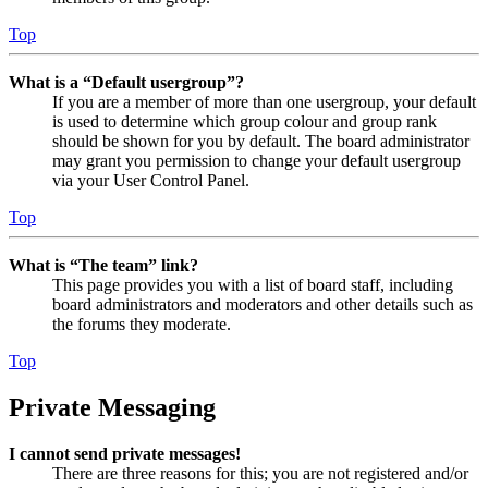
Top
What is a “Default usergroup”?
If you are a member of more than one usergroup, your default
is used to determine which group colour and group rank
should be shown for you by default. The board administrator
may grant you permission to change your default usergroup
via your User Control Panel.
Top
What is “The team” link?
This page provides you with a list of board staff, including
board administrators and moderators and other details such as
the forums they moderate.
Top
Private Messaging
I cannot send private messages!
There are three reasons for this; you are not registered and/or