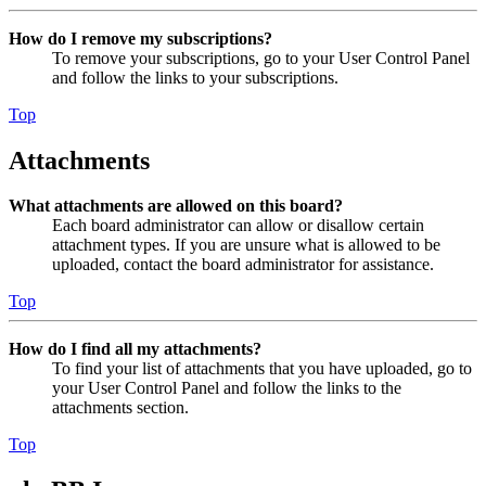
How do I remove my subscriptions?
To remove your subscriptions, go to your User Control Panel
and follow the links to your subscriptions.
Top
Attachments
What attachments are allowed on this board?
Each board administrator can allow or disallow certain
attachment types. If you are unsure what is allowed to be
uploaded, contact the board administrator for assistance.
Top
How do I find all my attachments?
To find your list of attachments that you have uploaded, go to
your User Control Panel and follow the links to the
attachments section.
Top