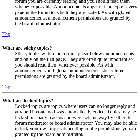
forum you are currently reading and you should read them
whenever possible. Announcements appear at the top of every
page in the forum to which they are posted. As with global
announcements, announcement permissions are granted by
the board administrator.
Top
What are sticky topics?
Sticky topics within the forum appear below announcements
and only on the first page. They are often quite important so
you should read them whenever possible. As with
announcements and global announcements, sticky topic
permissions are granted by the board administrator.
Top
What are locked topics?
Locked topics are topics where users can no longer reply and
any poll it contained was automatically ended. Topics may be
locked for many reasons and were set this way by either the
forum moderator or board administrator. You may also be able
to lock your own topics depending on the permissions you are
granted by the board administrator.