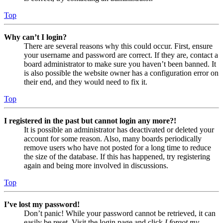
Top
Why can’t I login?
There are several reasons why this could occur. First, ensure
your username and password are correct. If they are, contact a
board administrator to make sure you haven’t been banned. It
is also possible the website owner has a configuration error on
their end, and they would need to fix it.
Top
I registered in the past but cannot login any more?!
It is possible an administrator has deactivated or deleted your
account for some reason. Also, many boards periodically
remove users who have not posted for a long time to reduce
the size of the database. If this has happened, try registering
again and being more involved in discussions.
Top
I’ve lost my password!
Don’t panic! While your password cannot be retrieved, it can
easily be reset. Visit the login page and click
I forgot my