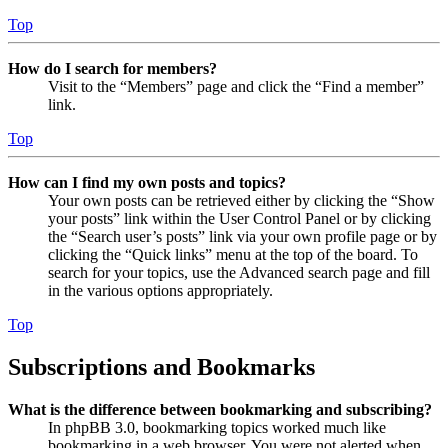
Top
How do I search for members?
Visit to the “Members” page and click the “Find a member”
link.
Top
How can I find my own posts and topics?
Your own posts can be retrieved either by clicking the “Show
your posts” link within the User Control Panel or by clicking
the “Search user’s posts” link via your own profile page or by
clicking the “Quick links” menu at the top of the board. To
search for your topics, use the Advanced search page and fill
in the various options appropriately.
Top
Subscriptions and Bookmarks
What is the difference between bookmarking and subscribing?
In phpBB 3.0, bookmarking topics worked much like
bookmarking in a web browser. You were not alerted when