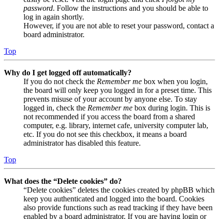
password
. Follow the instructions and you should be able to
log in again shortly.
However, if you are not able to reset your password, contact a
board administrator.
Top
Why do I get logged off automatically?
If you do not check the
Remember me
box when you login,
the board will only keep you logged in for a preset time. This
prevents misuse of your account by anyone else. To stay
logged in, check the
Remember me
box during login. This is
not recommended if you access the board from a shared
computer, e.g. library, internet cafe, university computer lab,
etc. If you do not see this checkbox, it means a board
administrator has disabled this feature.
Top
What does the “Delete cookies” do?
“Delete cookies” deletes the cookies created by phpBB which
keep you authenticated and logged into the board. Cookies
also provide functions such as read tracking if they have been
enabled by a board administrator. If you are having login or