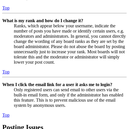
Top
What is my rank and how do I change it?
Ranks, which appear below your username, indicate the
number of posts you have made or identify certain users, e.g.
moderators and administrators. In general, you cannot directly
change the wording of any board ranks as they are set by the
board administrator. Please do not abuse the board by posting
unnecessarily just to increase your rank. Most boards will not
tolerate this and the moderator or administrator will simply
lower your post count.
Top
When I click the email link for a user it asks me to login?
Only registered users can send email to other users via the
built-in email form, and only if the administrator has enabled
this feature. This is to prevent malicious use of the email
system by anonymous users.
Top
Posting Issues