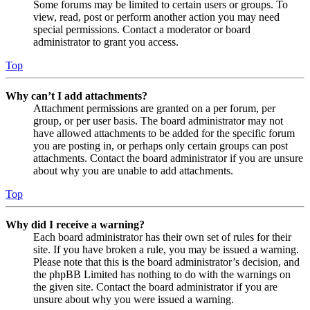
Some forums may be limited to certain users or groups. To
view, read, post or perform another action you may need
special permissions. Contact a moderator or board
administrator to grant you access.
Top
Why can’t I add attachments?
Attachment permissions are granted on a per forum, per
group, or per user basis. The board administrator may not
have allowed attachments to be added for the specific forum
you are posting in, or perhaps only certain groups can post
attachments. Contact the board administrator if you are unsure
about why you are unable to add attachments.
Top
Why did I receive a warning?
Each board administrator has their own set of rules for their
site. If you have broken a rule, you may be issued a warning.
Please note that this is the board administrator’s decision, and
the phpBB Limited has nothing to do with the warnings on
the given site. Contact the board administrator if you are
unsure about why you were issued a warning.