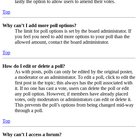
lastly the option to allow users to amend their votes.
Top
Why can’t I add more poll options?
The limit for poll options is set by the board administrator. If
you feel you need to add more options to your poll than the
allowed amount, contact the board administrator.
Top
How do I edit or delete a poll?
As with posts, polls can only be edited by the original poster,
a moderator or an administrator. To edit a poll, click to edit the
first post in the topic; this always has the poll associated with
it. If no one has cast a vote, users can delete the poll or edit
any poll option. However, if members have already placed
votes, only moderators or administrators can edit or delete it.
This prevents the poll’s options from being changed mid-way
through a poll.
Top
Why can’t I access a forum?