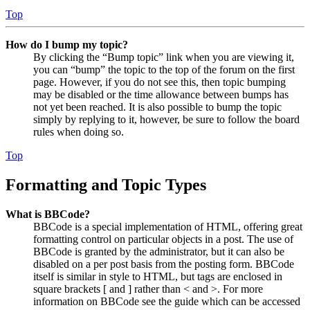
Top
How do I bump my topic?
By clicking the “Bump topic” link when you are viewing it,
you can “bump” the topic to the top of the forum on the first
page. However, if you do not see this, then topic bumping
may be disabled or the time allowance between bumps has
not yet been reached. It is also possible to bump the topic
simply by replying to it, however, be sure to follow the board
rules when doing so.
Top
Formatting and Topic Types
What is BBCode?
BBCode is a special implementation of HTML, offering great
formatting control on particular objects in a post. The use of
BBCode is granted by the administrator, but it can also be
disabled on a per post basis from the posting form. BBCode
itself is similar in style to HTML, but tags are enclosed in
square brackets [ and ] rather than < and >. For more
information on BBCode see the guide which can be accessed