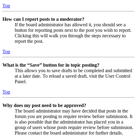
Top
How can I report posts to a moderator?
If the board administrator has allowed it, you should see a
button for reporting posts next to the post you wish to report.
Clicking this will walk you through the steps necessary to
report the post.
Top
What is the “Save” button for in topic posting?
This allows you to save drafts to be completed and submitted
at a later date. To reload a saved draft, visit the User Control
Panel.
Top
Why does my post need to be approved?
The board administrator may have decided that posts in the
forum you are posting to require review before submission. It
is also possible that the administrator has placed you in a
group of users whose posts require review before submission.
Please contact the board administrator for further details.