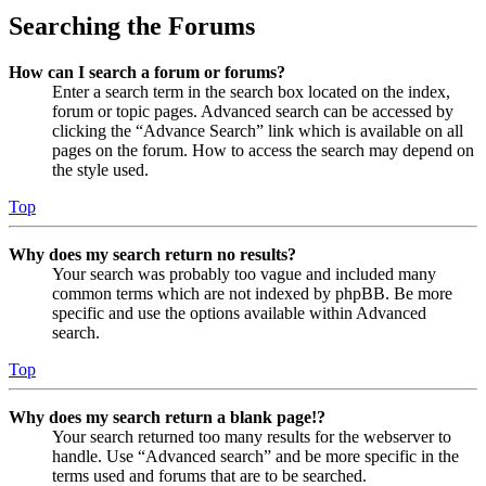
Searching the Forums
How can I search a forum or forums?
Enter a search term in the search box located on the index,
forum or topic pages. Advanced search can be accessed by
clicking the “Advance Search” link which is available on all
pages on the forum. How to access the search may depend on
the style used.
Top
Why does my search return no results?
Your search was probably too vague and included many
common terms which are not indexed by phpBB. Be more
specific and use the options available within Advanced
search.
Top
Why does my search return a blank page!?
Your search returned too many results for the webserver to
handle. Use “Advanced search” and be more specific in the
terms used and forums that are to be searched.