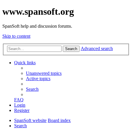
www.spansoft.org
SpanSoft help and discussion forums.
Skip to content
Advanced search
Search
Quick links
Unanswered topics
Active topics
Search
FAQ
Login
Register
SpanSoft website
Board index
Search