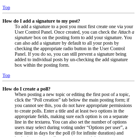
Top
How do I add a signature to my post?
To add a signature to a post you must first create one via your
User Control Panel. Once created, you can check the
Attach a
signature
box on the posting form to add your signature. You
can also add a signature by default to all your posts by
checking the appropriate radio button in the User Control
Panel. If you do so, you can still prevent a signature being
added to individual posts by un-checking the add signature
box within the posting form.
Top
How do I create a poll?
When posting a new topic or editing the first post of a topic,
click the “Poll creation” tab below the main posting form; if
you cannot see this, you do not have appropriate permissions
to create polls. Enter a title and at least two options in the
appropriate fields, making sure each option is on a separate
line in the textarea. You can also set the number of options
users may select during voting under “Options per user”, a
time limit in days for the poll (0 for infinite duration) and