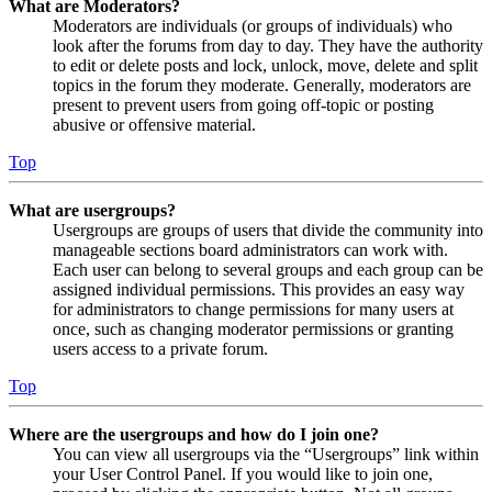
What are Moderators?
Moderators are individuals (or groups of individuals) who
look after the forums from day to day. They have the authority
to edit or delete posts and lock, unlock, move, delete and split
topics in the forum they moderate. Generally, moderators are
present to prevent users from going off-topic or posting
abusive or offensive material.
Top
What are usergroups?
Usergroups are groups of users that divide the community into
manageable sections board administrators can work with.
Each user can belong to several groups and each group can be
assigned individual permissions. This provides an easy way
for administrators to change permissions for many users at
once, such as changing moderator permissions or granting
users access to a private forum.
Top
Where are the usergroups and how do I join one?
You can view all usergroups via the “Usergroups” link within
your User Control Panel. If you would like to join one,