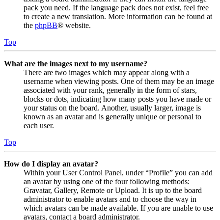
pack you need. If the language pack does not exist, feel free
to create a new translation. More information can be found at
the
phpBB
® website.
Top
What are the images next to my username?
There are two images which may appear along with a
username when viewing posts. One of them may be an image
associated with your rank, generally in the form of stars,
blocks or dots, indicating how many posts you have made or
your status on the board. Another, usually larger, image is
known as an avatar and is generally unique or personal to
each user.
Top
How do I display an avatar?
Within your User Control Panel, under “Profile” you can add
an avatar by using one of the four following methods:
Gravatar, Gallery, Remote or Upload. It is up to the board
administrator to enable avatars and to choose the way in
which avatars can be made available. If you are unable to use
avatars, contact a board administrator.