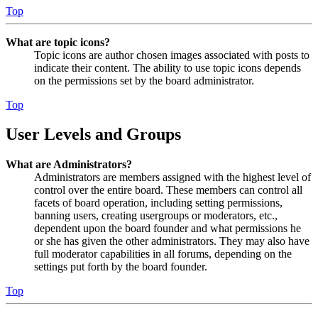
Top
What are topic icons?
Topic icons are author chosen images associated with posts to
indicate their content. The ability to use topic icons depends
on the permissions set by the board administrator.
Top
User Levels and Groups
What are Administrators?
Administrators are members assigned with the highest level of
control over the entire board. These members can control all
facets of board operation, including setting permissions,
banning users, creating usergroups or moderators, etc.,
dependent upon the board founder and what permissions he
or she has given the other administrators. They may also have
full moderator capabilities in all forums, depending on the
settings put forth by the board founder.
Top