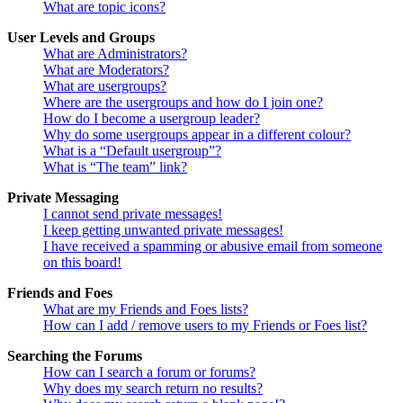
What are topic icons?
User Levels and Groups
What are Administrators?
What are Moderators?
What are usergroups?
Where are the usergroups and how do I join one?
How do I become a usergroup leader?
Why do some usergroups appear in a different colour?
What is a “Default usergroup”?
What is “The team” link?
Private Messaging
I cannot send private messages!
I keep getting unwanted private messages!
I have received a spamming or abusive email from someone
on this board!
Friends and Foes
What are my Friends and Foes lists?
How can I add / remove users to my Friends or Foes list?
Searching the Forums
How can I search a forum or forums?
Why does my search return no results?