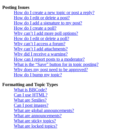
Posting Issues
How do I create a new topic or post a reply?
How do I edit or delete a post?
How do I add a signature to my post?
How do I create a poll?
Why can’t I add more poll options?
How do I edit or delete a poll?
Why can’t I access a forum?
Why can’t I add attachments?
Why did I receive a warning?
How can I report posts to a moderator?
What is the “Save” button for in topic posting?
Why does my post need to be approved?
How do I bump my topic?
Formatting and Topic Types
What is BBCode?
Can I use HTML?
What are Smilies?
Can I post images?
What are global announcements?
What are announcements?
What are sticky topics?
What are locked topics?