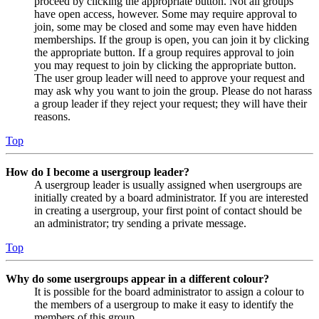
proceed by clicking the appropriate button. Not all groups
have open access, however. Some may require approval to
join, some may be closed and some may even have hidden
memberships. If the group is open, you can join it by clicking
the appropriate button. If a group requires approval to join
you may request to join by clicking the appropriate button.
The user group leader will need to approve your request and
may ask why you want to join the group. Please do not harass
a group leader if they reject your request; they will have their
reasons.
Top
How do I become a usergroup leader?
A usergroup leader is usually assigned when usergroups are
initially created by a board administrator. If you are interested
in creating a usergroup, your first point of contact should be
an administrator; try sending a private message.
Top
Why do some usergroups appear in a different colour?
It is possible for the board administrator to assign a colour to
the members of a usergroup to make it easy to identify the
members of this group.