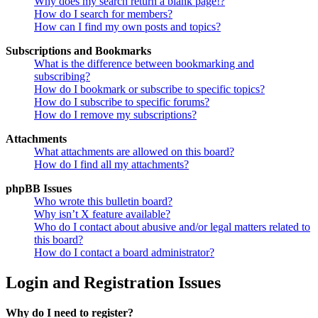
Why does my search return a blank page!?
How do I search for members?
How can I find my own posts and topics?
Subscriptions and Bookmarks
What is the difference between bookmarking and
subscribing?
How do I bookmark or subscribe to specific topics?
How do I subscribe to specific forums?
How do I remove my subscriptions?
Attachments
What attachments are allowed on this board?
How do I find all my attachments?
phpBB Issues
Who wrote this bulletin board?
Why isn’t X feature available?
Who do I contact about abusive and/or legal matters related to
this board?
How do I contact a board administrator?
Login and Registration Issues
Why do I need to register?