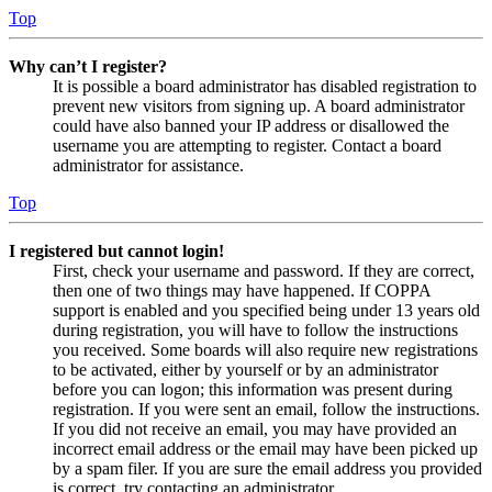
Top
Why can’t I register?
It is possible a board administrator has disabled registration to
prevent new visitors from signing up. A board administrator
could have also banned your IP address or disallowed the
username you are attempting to register. Contact a board
administrator for assistance.
Top
I registered but cannot login!
First, check your username and password. If they are correct,
then one of two things may have happened. If COPPA
support is enabled and you specified being under 13 years old
during registration, you will have to follow the instructions
you received. Some boards will also require new registrations
to be activated, either by yourself or by an administrator
before you can logon; this information was present during
registration. If you were sent an email, follow the instructions.
If you did not receive an email, you may have provided an
incorrect email address or the email may have been picked up
by a spam filer. If you are sure the email address you provided
is correct, try contacting an administrator.