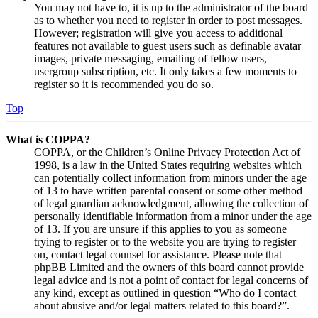
You may not have to, it is up to the administrator of the board
as to whether you need to register in order to post messages.
However; registration will give you access to additional
features not available to guest users such as definable avatar
images, private messaging, emailing of fellow users,
usergroup subscription, etc. It only takes a few moments to
register so it is recommended you do so.
Top
What is COPPA?
COPPA, or the Children’s Online Privacy Protection Act of
1998, is a law in the United States requiring websites which
can potentially collect information from minors under the age
of 13 to have written parental consent or some other method
of legal guardian acknowledgment, allowing the collection of
personally identifiable information from a minor under the age
of 13. If you are unsure if this applies to you as someone
trying to register or to the website you are trying to register
on, contact legal counsel for assistance. Please note that
phpBB Limited and the owners of this board cannot provide
legal advice and is not a point of contact for legal concerns of
any kind, except as outlined in question “Who do I contact
about abusive and/or legal matters related to this board?”.