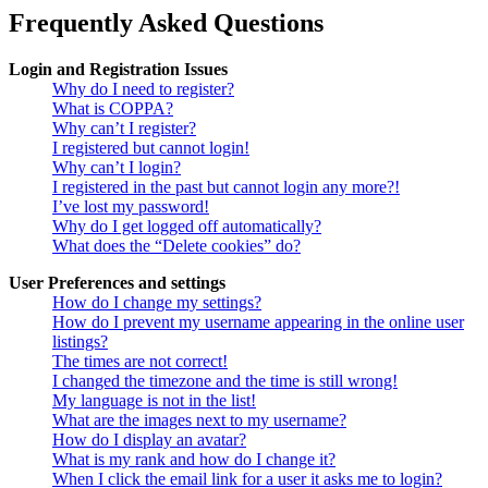
Frequently Asked Questions
Login and Registration Issues
Why do I need to register?
What is COPPA?
Why can’t I register?
I registered but cannot login!
Why can’t I login?
I registered in the past but cannot login any more?!
I’ve lost my password!
Why do I get logged off automatically?
What does the “Delete cookies” do?
User Preferences and settings
How do I change my settings?
How do I prevent my username appearing in the online user
listings?
The times are not correct!
I changed the timezone and the time is still wrong!
My language is not in the list!
What are the images next to my username?
How do I display an avatar?
What is my rank and how do I change it?
When I click the email link for a user it asks me to login?