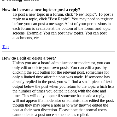
How do I create a new topic or post a reply?
To post a new topic in a forum, click "New Topic". To post a
reply to a topic, click "Post Reply". You may need to register
before you can post a message. A list of your permissions in
each forum is available at the bottom of the forum and topic
screens. Example: You can post new topics, You can post
attachments, etc.
Top
How do I edit or delete a post?
Unless you are a board administrator or moderator, you can
only edit or delete your own posts. You can edit a post by
clicking the edit button for the relevant post, sometimes for
only a limited time after the post was made. If someone has
already replied to the post, you will find a small piece of text
output below the post when you return to the topic which lists
the number of times you edited it along with the date and
time. This will only appear if someone has made a reply; it
will not appear if a moderator or administrator edited the post,
though they may leave a note as to why they’ve edited the
post at their own discretion. Please note that normal users
cannot delete a post once someone has replied.