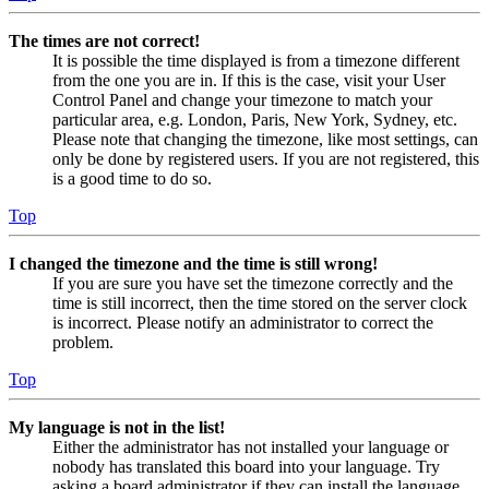
The times are not correct!
It is possible the time displayed is from a timezone different
from the one you are in. If this is the case, visit your User
Control Panel and change your timezone to match your
particular area, e.g. London, Paris, New York, Sydney, etc.
Please note that changing the timezone, like most settings, can
only be done by registered users. If you are not registered, this
is a good time to do so.
Top
I changed the timezone and the time is still wrong!
If you are sure you have set the timezone correctly and the
time is still incorrect, then the time stored on the server clock
is incorrect. Please notify an administrator to correct the
problem.
Top
My language is not in the list!
Either the administrator has not installed your language or
nobody has translated this board into your language. Try
asking a board administrator if they can install the language