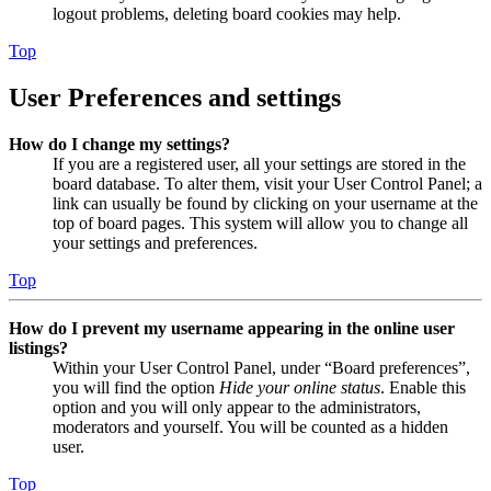
logout problems, deleting board cookies may help.
Top
User Preferences and settings
How do I change my settings?
If you are a registered user, all your settings are stored in the
board database. To alter them, visit your User Control Panel; a
link can usually be found by clicking on your username at the
top of board pages. This system will allow you to change all
your settings and preferences.
Top
How do I prevent my username appearing in the online user
listings?
Within your User Control Panel, under “Board preferences”,
you will find the option
Hide your online status
. Enable this
option and you will only appear to the administrators,
moderators and yourself. You will be counted as a hidden
user.
Top