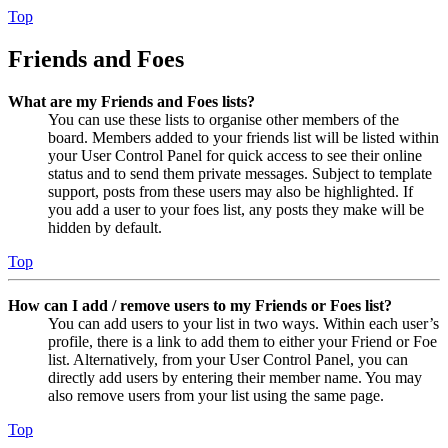
Top
Friends and Foes
What are my Friends and Foes lists?
You can use these lists to organise other members of the
board. Members added to your friends list will be listed within
your User Control Panel for quick access to see their online
status and to send them private messages. Subject to template
support, posts from these users may also be highlighted. If
you add a user to your foes list, any posts they make will be
hidden by default.
Top
How can I add / remove users to my Friends or Foes list?
You can add users to your list in two ways. Within each user’s
profile, there is a link to add them to either your Friend or Foe
list. Alternatively, from your User Control Panel, you can
directly add users by entering their member name. You may
also remove users from your list using the same page.
Top