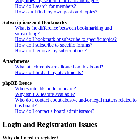
Why does my search return a blank page!?
How do I search for members?
How can I find my own posts and topics?
Subscriptions and Bookmarks
What is the difference between bookmarking and
subscribing?
How do I bookmark or subscribe to specific topics?
How do I subscribe to specific forums?
How do I remove my subscriptions?
Attachments
What attachments are allowed on this board?
How do I find all my attachments?
phpBB Issues
Who wrote this bulletin board?
Why isn’t X feature available?
Who do I contact about abusive and/or legal matters related to
this board?
How do I contact a board administrator?
Login and Registration Issues
Why do I need to register?