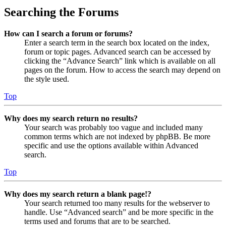
Searching the Forums
How can I search a forum or forums?
Enter a search term in the search box located on the index,
forum or topic pages. Advanced search can be accessed by
clicking the “Advance Search” link which is available on all
pages on the forum. How to access the search may depend on
the style used.
Top
Why does my search return no results?
Your search was probably too vague and included many
common terms which are not indexed by phpBB. Be more
specific and use the options available within Advanced
search.
Top
Why does my search return a blank page!?
Your search returned too many results for the webserver to
handle. Use “Advanced search” and be more specific in the
terms used and forums that are to be searched.