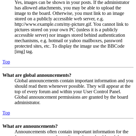
Yes, images can be shown in your posts. If the administrator
has allowed attachments, you may be able to upload the
image to the board. Otherwise, you must link to an image
stored on a publicly accessible web server, e.g.
http://www.example.com/my-picture.gif. You cannot link to
pictures stored on your own PC (unless it is a publicly
accessible server) nor images stored behind authentication
mechanisms, e.g. hotmail or yahoo mailboxes, password
protected sites, etc. To display the image use the BBCode
[img] tag.
Top
What are global announcements?
Global announcements contain important information and you
should read them whenever possible. They will appear at the
top of every forum and within your User Control Panel.
Global announcement permissions are granted by the board
administrator.
Top
What are announcements?
Announcements often contain important information for the