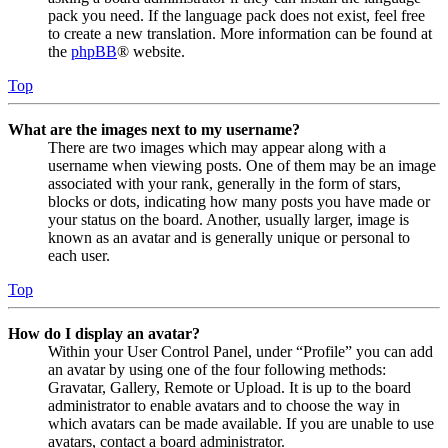
pack you need. If the language pack does not exist, feel free
to create a new translation. More information can be found at
the
phpBB
® website.
Top
What are the images next to my username?
There are two images which may appear along with a
username when viewing posts. One of them may be an image
associated with your rank, generally in the form of stars,
blocks or dots, indicating how many posts you have made or
your status on the board. Another, usually larger, image is
known as an avatar and is generally unique or personal to
each user.
Top
How do I display an avatar?
Within your User Control Panel, under “Profile” you can add
an avatar by using one of the four following methods:
Gravatar, Gallery, Remote or Upload. It is up to the board
administrator to enable avatars and to choose the way in
which avatars can be made available. If you are unable to use
avatars, contact a board administrator.