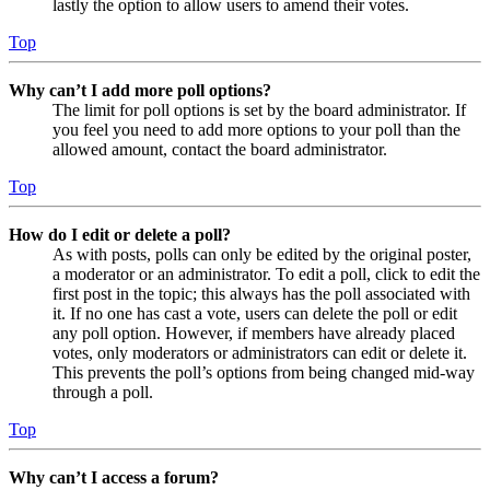
lastly the option to allow users to amend their votes.
Top
Why can’t I add more poll options?
The limit for poll options is set by the board administrator. If
you feel you need to add more options to your poll than the
allowed amount, contact the board administrator.
Top
How do I edit or delete a poll?
As with posts, polls can only be edited by the original poster,
a moderator or an administrator. To edit a poll, click to edit the
first post in the topic; this always has the poll associated with
it. If no one has cast a vote, users can delete the poll or edit
any poll option. However, if members have already placed
votes, only moderators or administrators can edit or delete it.
This prevents the poll’s options from being changed mid-way
through a poll.
Top
Why can’t I access a forum?