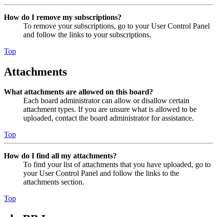
How do I remove my subscriptions?
To remove your subscriptions, go to your User Control Panel
and follow the links to your subscriptions.
Top
Attachments
What attachments are allowed on this board?
Each board administrator can allow or disallow certain
attachment types. If you are unsure what is allowed to be
uploaded, contact the board administrator for assistance.
Top
How do I find all my attachments?
To find your list of attachments that you have uploaded, go to
your User Control Panel and follow the links to the
attachments section.
Top