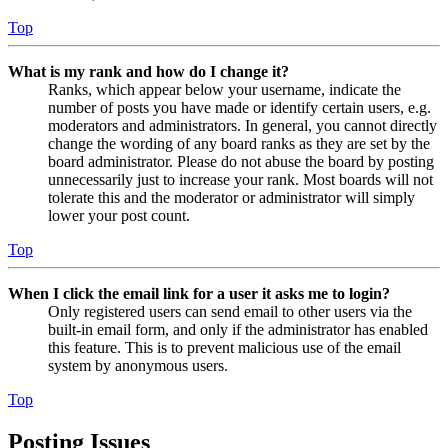
Top
What is my rank and how do I change it?
Ranks, which appear below your username, indicate the
number of posts you have made or identify certain users, e.g.
moderators and administrators. In general, you cannot directly
change the wording of any board ranks as they are set by the
board administrator. Please do not abuse the board by posting
unnecessarily just to increase your rank. Most boards will not
tolerate this and the moderator or administrator will simply
lower your post count.
Top
When I click the email link for a user it asks me to login?
Only registered users can send email to other users via the
built-in email form, and only if the administrator has enabled
this feature. This is to prevent malicious use of the email
system by anonymous users.
Top
Posting Issues