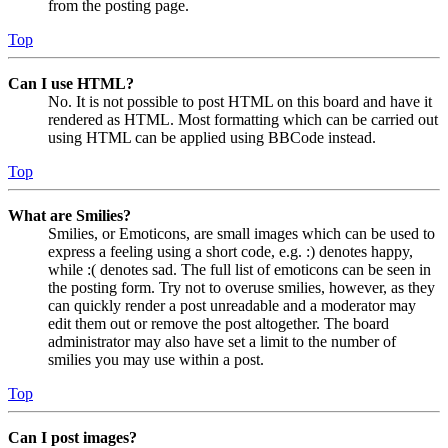
from the posting page.
Top
Can I use HTML?
No. It is not possible to post HTML on this board and have it
rendered as HTML. Most formatting which can be carried out
using HTML can be applied using BBCode instead.
Top
What are Smilies?
Smilies, or Emoticons, are small images which can be used to
express a feeling using a short code, e.g. :) denotes happy,
while :( denotes sad. The full list of emoticons can be seen in
the posting form. Try not to overuse smilies, however, as they
can quickly render a post unreadable and a moderator may
edit them out or remove the post altogether. The board
administrator may also have set a limit to the number of
smilies you may use within a post.
Top
Can I post images?