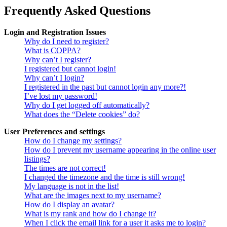
Frequently Asked Questions
Login and Registration Issues
Why do I need to register?
What is COPPA?
Why can’t I register?
I registered but cannot login!
Why can’t I login?
I registered in the past but cannot login any more?!
I’ve lost my password!
Why do I get logged off automatically?
What does the “Delete cookies” do?
User Preferences and settings
How do I change my settings?
How do I prevent my username appearing in the online user
listings?
The times are not correct!
I changed the timezone and the time is still wrong!
My language is not in the list!
What are the images next to my username?
How do I display an avatar?
What is my rank and how do I change it?
When I click the email link for a user it asks me to login?