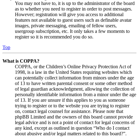
You may not have to, it is up to the administrator of the board
as to whether you need to register in order to post messages.
However; registration will give you access to additional
features not available to guest users such as definable avatar
images, private messaging, emailing of fellow users,
usergroup subscription, etc. It only takes a few moments to
register so it is recommended you do so.
Top
What is COPPA?
COPPA, or the Children’s Online Privacy Protection Act of
1998, is a law in the United States requiring websites which
can potentially collect information from minors under the age
of 13 to have written parental consent or some other method
of legal guardian acknowledgment, allowing the collection of
personally identifiable information from a minor under the age
of 13. If you are unsure if this applies to you as someone
trying to register or to the website you are trying to register
on, contact legal counsel for assistance. Please note that
phpBB Limited and the owners of this board cannot provide
legal advice and is not a point of contact for legal concerns of
any kind, except as outlined in question “Who do I contact
about abusive and/or legal matters related to this board?”.