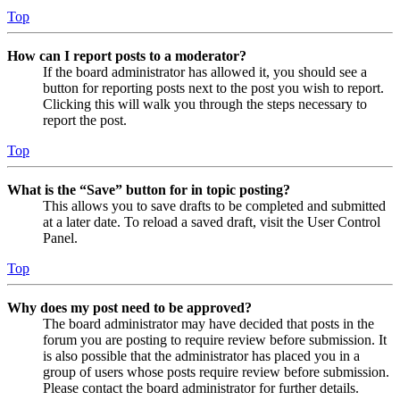
Top
How can I report posts to a moderator?
If the board administrator has allowed it, you should see a
button for reporting posts next to the post you wish to report.
Clicking this will walk you through the steps necessary to
report the post.
Top
What is the “Save” button for in topic posting?
This allows you to save drafts to be completed and submitted
at a later date. To reload a saved draft, visit the User Control
Panel.
Top
Why does my post need to be approved?
The board administrator may have decided that posts in the
forum you are posting to require review before submission. It
is also possible that the administrator has placed you in a
group of users whose posts require review before submission.
Please contact the board administrator for further details.