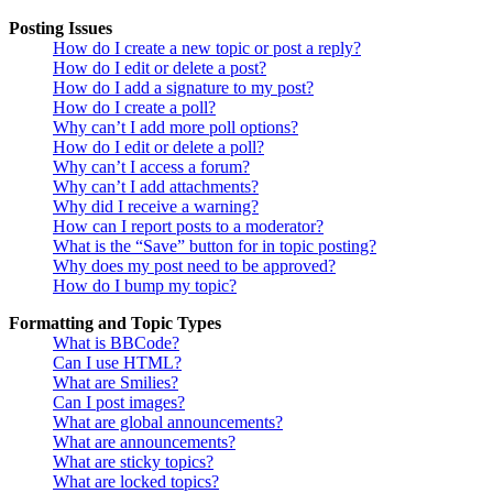
Posting Issues
How do I create a new topic or post a reply?
How do I edit or delete a post?
How do I add a signature to my post?
How do I create a poll?
Why can’t I add more poll options?
How do I edit or delete a poll?
Why can’t I access a forum?
Why can’t I add attachments?
Why did I receive a warning?
How can I report posts to a moderator?
What is the “Save” button for in topic posting?
Why does my post need to be approved?
How do I bump my topic?
Formatting and Topic Types
What is BBCode?
Can I use HTML?
What are Smilies?
Can I post images?
What are global announcements?
What are announcements?
What are sticky topics?
What are locked topics?