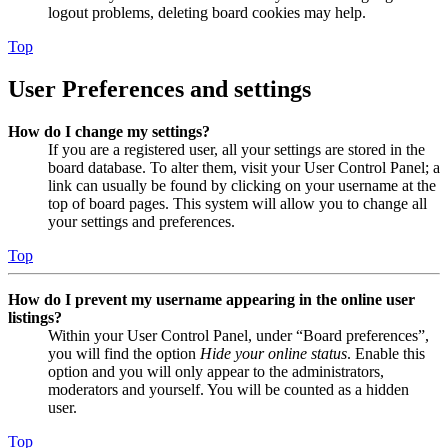
logout problems, deleting board cookies may help.
Top
User Preferences and settings
How do I change my settings?
If you are a registered user, all your settings are stored in the
board database. To alter them, visit your User Control Panel; a
link can usually be found by clicking on your username at the
top of board pages. This system will allow you to change all
your settings and preferences.
Top
How do I prevent my username appearing in the online user
listings?
Within your User Control Panel, under “Board preferences”,
you will find the option
Hide your online status
. Enable this
option and you will only appear to the administrators,
moderators and yourself. You will be counted as a hidden
user.
Top