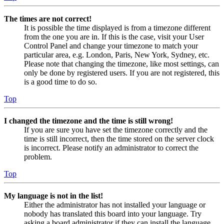
The times are not correct!
It is possible the time displayed is from a timezone different
from the one you are in. If this is the case, visit your User
Control Panel and change your timezone to match your
particular area, e.g. London, Paris, New York, Sydney, etc.
Please note that changing the timezone, like most settings, can
only be done by registered users. If you are not registered, this
is a good time to do so.
Top
I changed the timezone and the time is still wrong!
If you are sure you have set the timezone correctly and the
time is still incorrect, then the time stored on the server clock
is incorrect. Please notify an administrator to correct the
problem.
Top
My language is not in the list!
Either the administrator has not installed your language or
nobody has translated this board into your language. Try
asking a board administrator if they can install the language