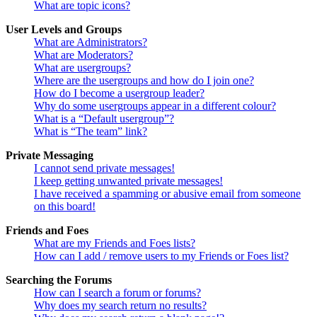
What are topic icons?
User Levels and Groups
What are Administrators?
What are Moderators?
What are usergroups?
Where are the usergroups and how do I join one?
How do I become a usergroup leader?
Why do some usergroups appear in a different colour?
What is a “Default usergroup”?
What is “The team” link?
Private Messaging
I cannot send private messages!
I keep getting unwanted private messages!
I have received a spamming or abusive email from someone
on this board!
Friends and Foes
What are my Friends and Foes lists?
How can I add / remove users to my Friends or Foes list?
Searching the Forums
How can I search a forum or forums?
Why does my search return no results?