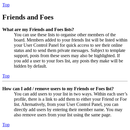
Top
Friends and Foes
What are my Friends and Foes lists?
You can use these lists to organise other members of the
board. Members added to your friends list will be listed within
your User Control Panel for quick access to see their online
status and to send them private messages. Subject to template
support, posts from these users may also be highlighted. If
you add a user to your foes list, any posts they make will be
hidden by default.
Top
How can I add / remove users to my Friends or Foes list?
You can add users to your list in two ways. Within each user’s
profile, there is a link to add them to either your Friend or Foe
list. Alternatively, from your User Control Panel, you can
directly add users by entering their member name. You may
also remove users from your list using the same page.
Top