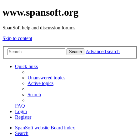
www.spansoft.org
SpanSoft help and discussion forums.
Skip to content
Advanced search
Search
Quick links
Unanswered topics
Active topics
Search
FAQ
Login
Register
SpanSoft website
Board index
Search