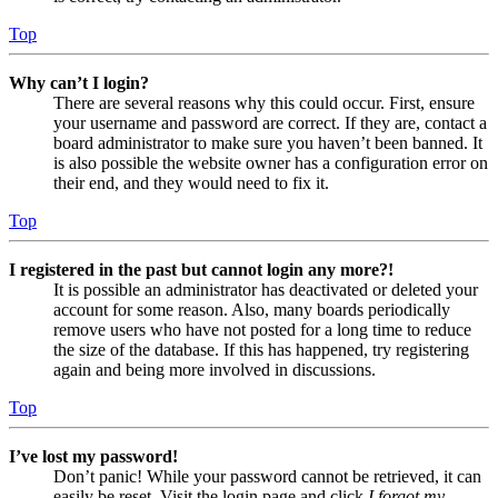
Top
Why can’t I login?
There are several reasons why this could occur. First, ensure
your username and password are correct. If they are, contact a
board administrator to make sure you haven’t been banned. It
is also possible the website owner has a configuration error on
their end, and they would need to fix it.
Top
I registered in the past but cannot login any more?!
It is possible an administrator has deactivated or deleted your
account for some reason. Also, many boards periodically
remove users who have not posted for a long time to reduce
the size of the database. If this has happened, try registering
again and being more involved in discussions.
Top
I’ve lost my password!
Don’t panic! While your password cannot be retrieved, it can
easily be reset. Visit the login page and click
I forgot my