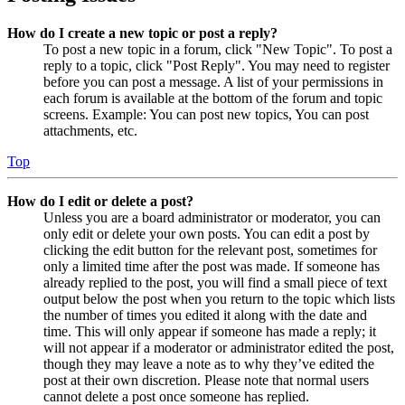
How do I create a new topic or post a reply?
To post a new topic in a forum, click "New Topic". To post a
reply to a topic, click "Post Reply". You may need to register
before you can post a message. A list of your permissions in
each forum is available at the bottom of the forum and topic
screens. Example: You can post new topics, You can post
attachments, etc.
Top
How do I edit or delete a post?
Unless you are a board administrator or moderator, you can
only edit or delete your own posts. You can edit a post by
clicking the edit button for the relevant post, sometimes for
only a limited time after the post was made. If someone has
already replied to the post, you will find a small piece of text
output below the post when you return to the topic which lists
the number of times you edited it along with the date and
time. This will only appear if someone has made a reply; it
will not appear if a moderator or administrator edited the post,
though they may leave a note as to why they’ve edited the
post at their own discretion. Please note that normal users
cannot delete a post once someone has replied.