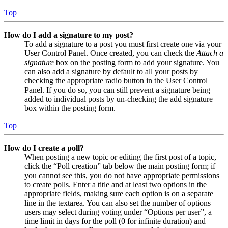
Top
How do I add a signature to my post?
To add a signature to a post you must first create one via your
User Control Panel. Once created, you can check the
Attach a
signature
box on the posting form to add your signature. You
can also add a signature by default to all your posts by
checking the appropriate radio button in the User Control
Panel. If you do so, you can still prevent a signature being
added to individual posts by un-checking the add signature
box within the posting form.
Top
How do I create a poll?
When posting a new topic or editing the first post of a topic,
click the “Poll creation” tab below the main posting form; if
you cannot see this, you do not have appropriate permissions
to create polls. Enter a title and at least two options in the
appropriate fields, making sure each option is on a separate
line in the textarea. You can also set the number of options
users may select during voting under “Options per user”, a
time limit in days for the poll (0 for infinite duration) and