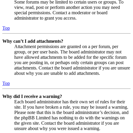
Some forums may be limited to certain users or groups. To
view, read, post or perform another action you may need
special permissions. Contact a moderator or board
administrator to grant you access.
Top
Why can’t I add attachments?
Attachment permissions are granted on a per forum, per
group, or per user basis. The board administrator may not
have allowed attachments to be added for the specific forum
you are posting in, or perhaps only certain groups can post
attachments. Contact the board administrator if you are unsure
about why you are unable to add attachments.
Top
Why did I receive a warning?
Each board administrator has their own set of rules for their
site. If you have broken a rule, you may be issued a warning.
Please note that this is the board administrator’s decision, and
the phpBB Limited has nothing to do with the warnings on
the given site. Contact the board administrator if you are
unsure about why you were issued a warning.