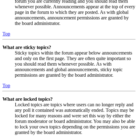
forum you are currently reading and you should read them
whenever possible. Announcements appear at the top of every
page in the forum to which they are posted. As with global
announcements, announcement permissions are granted by
the board administrator.
Top
What are sticky topics?
Sticky topics within the forum appear below announcements
and only on the first page. They are often quite important so
you should read them whenever possible. As with
announcements and global announcements, sticky topic
permissions are granted by the board administrator.
Top
What are locked topics?
Locked topics are topics where users can no longer reply and
any poll it contained was automatically ended. Topics may be
locked for many reasons and were set this way by either the
forum moderator or board administrator. You may also be able
to lock your own topics depending on the permissions you are
granted by the board administrator.