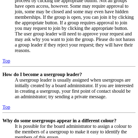
proceed by clicking the appropriate button. Not all groups
have open access, however. Some may require approval to
join, some may be closed and some may even have hidden
memberships. If the group is open, you can join it by clicking
the appropriate button. If a group requires approval to join
you may request to join by clicking the appropriate button.
The user group leader will need to approve your request and
may ask why you want to join the group. Please do not harass
a group leader if they reject your request; they will have their
reasons.
Top
How do I become a usergroup leader?
A usergroup leader is usually assigned when usergroups are
initially created by a board administrator. If you are interested
in creating a usergroup, your first point of contact should be
an administrator; try sending a private message.
Top
Why do some usergroups appear in a different colour?
It is possible for the board administrator to assign a colour to
the members of a usergroup to make it easy to identify the
members of this group.