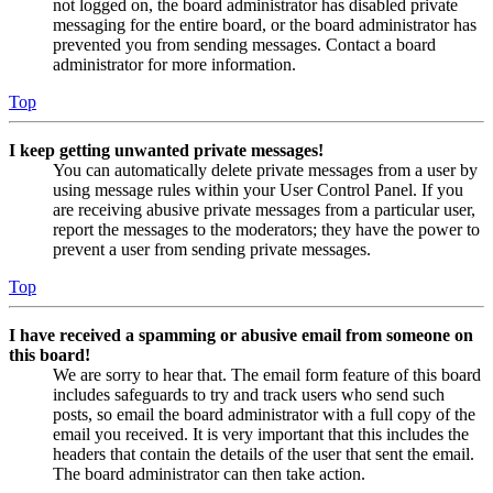
not logged on, the board administrator has disabled private
messaging for the entire board, or the board administrator has
prevented you from sending messages. Contact a board
administrator for more information.
Top
I keep getting unwanted private messages!
You can automatically delete private messages from a user by
using message rules within your User Control Panel. If you
are receiving abusive private messages from a particular user,
report the messages to the moderators; they have the power to
prevent a user from sending private messages.
Top
I have received a spamming or abusive email from someone on
this board!
We are sorry to hear that. The email form feature of this board
includes safeguards to try and track users who send such
posts, so email the board administrator with a full copy of the
email you received. It is very important that this includes the
headers that contain the details of the user that sent the email.
The board administrator can then take action.