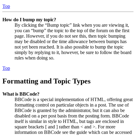
Top
How do I bump my topic?
By clicking the “Bump topic” link when you are viewing it,
you can “bump” the topic to the top of the forum on the first
page. However, if you do not see this, then topic bumping
may be disabled or the time allowance between bumps has
not yet been reached. It is also possible to bump the topic
simply by replying to it, however, be sure to follow the board
rules when doing so.
Top
Formatting and Topic Types
What is BBCode?
BBCode is a special implementation of HTML, offering great
formatting control on particular objects in a post. The use of
BBCode is granted by the administrator, but it can also be
disabled on a per post basis from the posting form. BBCode
itself is similar in style to HTML, but tags are enclosed in
square brackets [ and ] rather than < and >. For more
information on BBCode see the guide which can be accessed