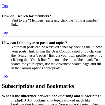
Top
How do I search for members?
Visit to the “Members” page and click the “Find a member”
link.
Top
How can I find my own posts and topics?
Your own posts can be retrieved either by clicking the “Show
your posts” link within the User Control Panel or by clicking
the “Search user’s posts” link via your own profile page or by
clicking the “Quick links” menu at the top of the board. To
search for your topics, use the Advanced search page and fill
in the various options appropriately.
Top
Subscriptions and Bookmarks
What is the difference between bookmarking and subscribing?
In phpBB 3.0, bookmarking topics worked much like
bookmarking in a web browser. You were not alerted when