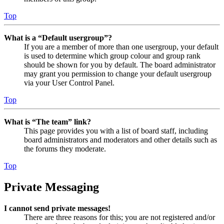
Top
What is a “Default usergroup”?
If you are a member of more than one usergroup, your default
is used to determine which group colour and group rank
should be shown for you by default. The board administrator
may grant you permission to change your default usergroup
via your User Control Panel.
Top
What is “The team” link?
This page provides you with a list of board staff, including
board administrators and moderators and other details such as
the forums they moderate.
Top
Private Messaging
I cannot send private messages!
There are three reasons for this; you are not registered and/or