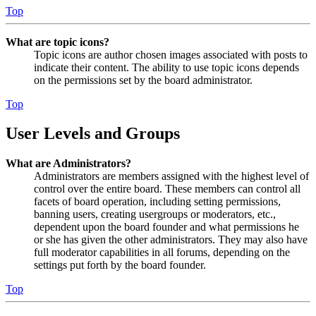
Top
What are topic icons?
Topic icons are author chosen images associated with posts to
indicate their content. The ability to use topic icons depends
on the permissions set by the board administrator.
Top
User Levels and Groups
What are Administrators?
Administrators are members assigned with the highest level of
control over the entire board. These members can control all
facets of board operation, including setting permissions,
banning users, creating usergroups or moderators, etc.,
dependent upon the board founder and what permissions he
or she has given the other administrators. They may also have
full moderator capabilities in all forums, depending on the
settings put forth by the board founder.
Top