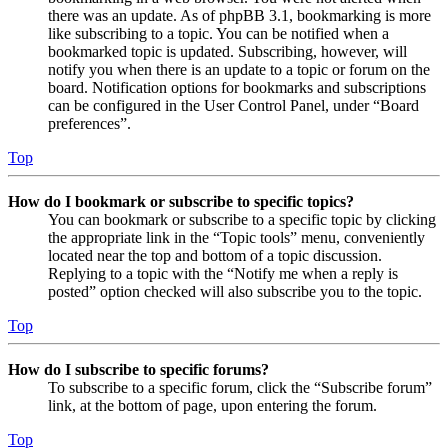
there was an update. As of phpBB 3.1, bookmarking is more
like subscribing to a topic. You can be notified when a
bookmarked topic is updated. Subscribing, however, will
notify you when there is an update to a topic or forum on the
board. Notification options for bookmarks and subscriptions
can be configured in the User Control Panel, under “Board
preferences”.
Top
How do I bookmark or subscribe to specific topics?
You can bookmark or subscribe to a specific topic by clicking
the appropriate link in the “Topic tools” menu, conveniently
located near the top and bottom of a topic discussion.
Replying to a topic with the “Notify me when a reply is
posted” option checked will also subscribe you to the topic.
Top
How do I subscribe to specific forums?
To subscribe to a specific forum, click the “Subscribe forum”
link, at the bottom of page, upon entering the forum.
Top