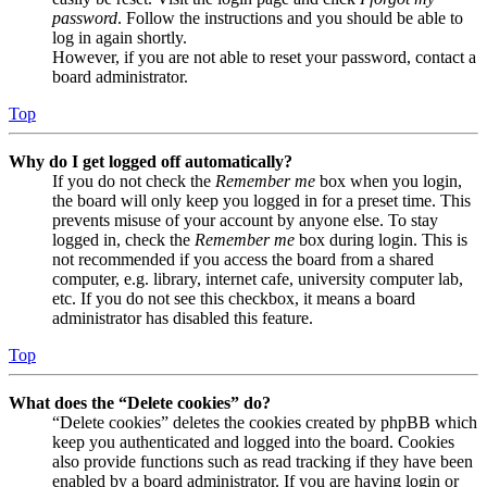
password
. Follow the instructions and you should be able to
log in again shortly.
However, if you are not able to reset your password, contact a
board administrator.
Top
Why do I get logged off automatically?
If you do not check the
Remember me
box when you login,
the board will only keep you logged in for a preset time. This
prevents misuse of your account by anyone else. To stay
logged in, check the
Remember me
box during login. This is
not recommended if you access the board from a shared
computer, e.g. library, internet cafe, university computer lab,
etc. If you do not see this checkbox, it means a board
administrator has disabled this feature.
Top
What does the “Delete cookies” do?
“Delete cookies” deletes the cookies created by phpBB which
keep you authenticated and logged into the board. Cookies
also provide functions such as read tracking if they have been
enabled by a board administrator. If you are having login or