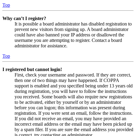
Top
Why can’t I register?
It is possible a board administrator has disabled registration to
prevent new visitors from signing up. A board administrator
could have also banned your IP address or disallowed the
username you are attempting to register. Contact a board
administrator for assistance.
Top
I registered but cannot login!
First, check your username and password. If they are correct,
then one of two things may have happened. If COPPA
support is enabled and you specified being under 13 years old
during registration, you will have to follow the instructions
you received. Some boards will also require new registrations
to be activated, either by yourself or by an administrator
before you can logon; this information was present during
registration. If you were sent an email, follow the instructions.
If you did not receive an email, you may have provided an
incorrect email address or the email may have been picked up
by a spam filer. If you are sure the email address you provided
is correct, try contacting an administrator.