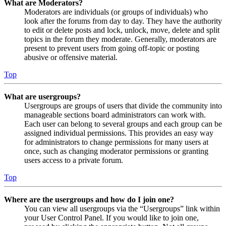
What are Moderators?
Moderators are individuals (or groups of individuals) who
look after the forums from day to day. They have the authority
to edit or delete posts and lock, unlock, move, delete and split
topics in the forum they moderate. Generally, moderators are
present to prevent users from going off-topic or posting
abusive or offensive material.
Top
What are usergroups?
Usergroups are groups of users that divide the community into
manageable sections board administrators can work with.
Each user can belong to several groups and each group can be
assigned individual permissions. This provides an easy way
for administrators to change permissions for many users at
once, such as changing moderator permissions or granting
users access to a private forum.
Top
Where are the usergroups and how do I join one?
You can view all usergroups via the “Usergroups” link within
your User Control Panel. If you would like to join one,