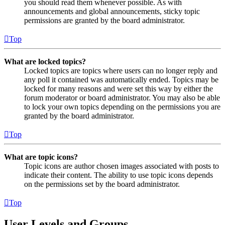
you should read them whenever possible. As with
announcements and global announcements, sticky topic
permissions are granted by the board administrator.
Top
What are locked topics?
Locked topics are topics where users can no longer reply and
any poll it contained was automatically ended. Topics may be
locked for many reasons and were set this way by either the
forum moderator or board administrator. You may also be able
to lock your own topics depending on the permissions you are
granted by the board administrator.
Top
What are topic icons?
Topic icons are author chosen images associated with posts to
indicate their content. The ability to use topic icons depends
on the permissions set by the board administrator.
Top
User Levels and Groups