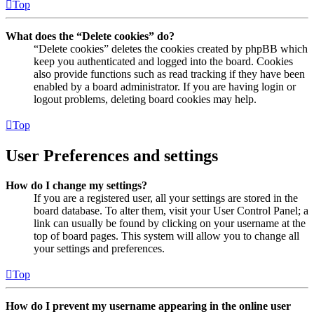
Top
What does the “Delete cookies” do?
“Delete cookies” deletes the cookies created by phpBB which
keep you authenticated and logged into the board. Cookies
also provide functions such as read tracking if they have been
enabled by a board administrator. If you are having login or
logout problems, deleting board cookies may help.
Top
User Preferences and settings
How do I change my settings?
If you are a registered user, all your settings are stored in the
board database. To alter them, visit your User Control Panel; a
link can usually be found by clicking on your username at the
top of board pages. This system will allow you to change all
your settings and preferences.
Top
How do I prevent my username appearing in the online user