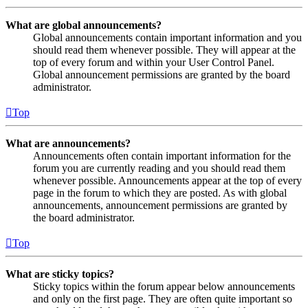
What are global announcements?
Global announcements contain important information and you
should read them whenever possible. They will appear at the
top of every forum and within your User Control Panel.
Global announcement permissions are granted by the board
administrator.
Top
What are announcements?
Announcements often contain important information for the
forum you are currently reading and you should read them
whenever possible. Announcements appear at the top of every
page in the forum to which they are posted. As with global
announcements, announcement permissions are granted by
the board administrator.
Top
What are sticky topics?
Sticky topics within the forum appear below announcements
and only on the first page. They are often quite important so