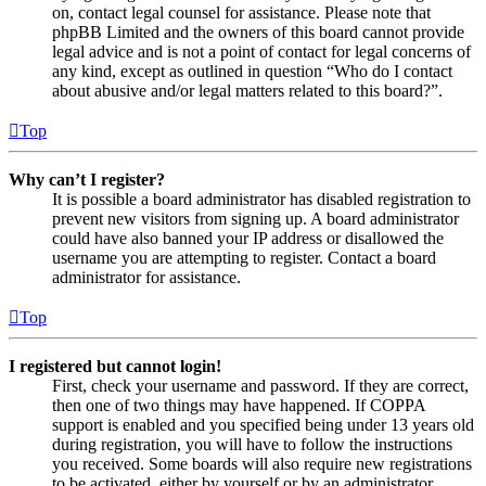
on, contact legal counsel for assistance. Please note that
phpBB Limited and the owners of this board cannot provide
legal advice and is not a point of contact for legal concerns of
any kind, except as outlined in question “Who do I contact
about abusive and/or legal matters related to this board?”.
Top
Why can’t I register?
It is possible a board administrator has disabled registration to
prevent new visitors from signing up. A board administrator
could have also banned your IP address or disallowed the
username you are attempting to register. Contact a board
administrator for assistance.
Top
I registered but cannot login!
First, check your username and password. If they are correct,
then one of two things may have happened. If COPPA
support is enabled and you specified being under 13 years old
during registration, you will have to follow the instructions
you received. Some boards will also require new registrations
to be activated, either by yourself or by an administrator