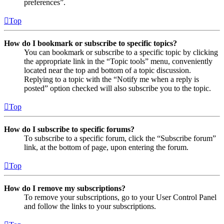
preferences”.
Top
How do I bookmark or subscribe to specific topics?
You can bookmark or subscribe to a specific topic by clicking
the appropriate link in the “Topic tools” menu, conveniently
located near the top and bottom of a topic discussion.
Replying to a topic with the “Notify me when a reply is
posted” option checked will also subscribe you to the topic.
Top
How do I subscribe to specific forums?
To subscribe to a specific forum, click the “Subscribe forum”
link, at the bottom of page, upon entering the forum.
Top
How do I remove my subscriptions?
To remove your subscriptions, go to your User Control Panel
and follow the links to your subscriptions.