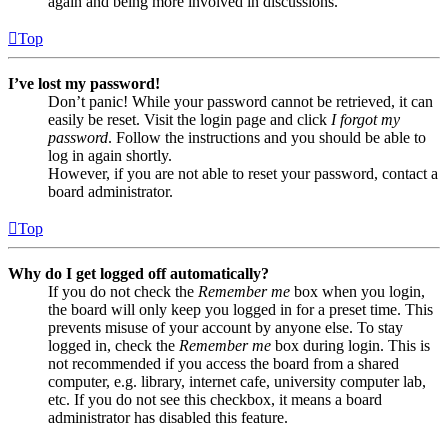
again and being more involved in discussions.
Top
I’ve lost my password!
Don’t panic! While your password cannot be retrieved, it can
easily be reset. Visit the login page and click
I forgot my
password
. Follow the instructions and you should be able to
log in again shortly.
However, if you are not able to reset your password, contact a
board administrator.
Top
Why do I get logged off automatically?
If you do not check the
Remember me
box when you login,
the board will only keep you logged in for a preset time. This
prevents misuse of your account by anyone else. To stay
logged in, check the
Remember me
box during login. This is
not recommended if you access the board from a shared
computer, e.g. library, internet cafe, university computer lab,
etc. If you do not see this checkbox, it means a board
administrator has disabled this feature.