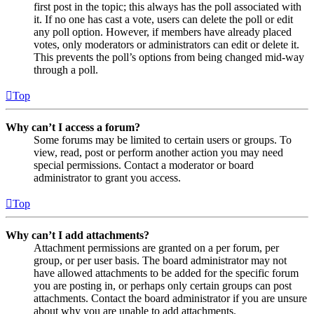
first post in the topic; this always has the poll associated with
it. If no one has cast a vote, users can delete the poll or edit
any poll option. However, if members have already placed
votes, only moderators or administrators can edit or delete it.
This prevents the poll’s options from being changed mid-way
through a poll.
Top
Why can’t I access a forum?
Some forums may be limited to certain users or groups. To
view, read, post or perform another action you may need
special permissions. Contact a moderator or board
administrator to grant you access.
Top
Why can’t I add attachments?
Attachment permissions are granted on a per forum, per
group, or per user basis. The board administrator may not
have allowed attachments to be added for the specific forum
you are posting in, or perhaps only certain groups can post
attachments. Contact the board administrator if you are unsure
about why you are unable to add attachments.