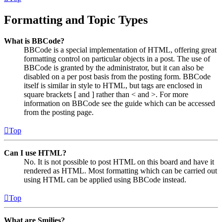
Formatting and Topic Types
What is BBCode?
BBCode is a special implementation of HTML, offering great
formatting control on particular objects in a post. The use of
BBCode is granted by the administrator, but it can also be
disabled on a per post basis from the posting form. BBCode
itself is similar in style to HTML, but tags are enclosed in
square brackets [ and ] rather than < and >. For more
information on BBCode see the guide which can be accessed
from the posting page.
Top
Can I use HTML?
No. It is not possible to post HTML on this board and have it
rendered as HTML. Most formatting which can be carried out
using HTML can be applied using BBCode instead.
Top
What are Smilies?