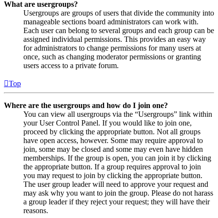
What are usergroups?
Usergroups are groups of users that divide the community into
manageable sections board administrators can work with.
Each user can belong to several groups and each group can be
assigned individual permissions. This provides an easy way
for administrators to change permissions for many users at
once, such as changing moderator permissions or granting
users access to a private forum.
Top
Where are the usergroups and how do I join one?
You can view all usergroups via the “Usergroups” link within
your User Control Panel. If you would like to join one,
proceed by clicking the appropriate button. Not all groups
have open access, however. Some may require approval to
join, some may be closed and some may even have hidden
memberships. If the group is open, you can join it by clicking
the appropriate button. If a group requires approval to join
you may request to join by clicking the appropriate button.
The user group leader will need to approve your request and
may ask why you want to join the group. Please do not harass
a group leader if they reject your request; they will have their
reasons.