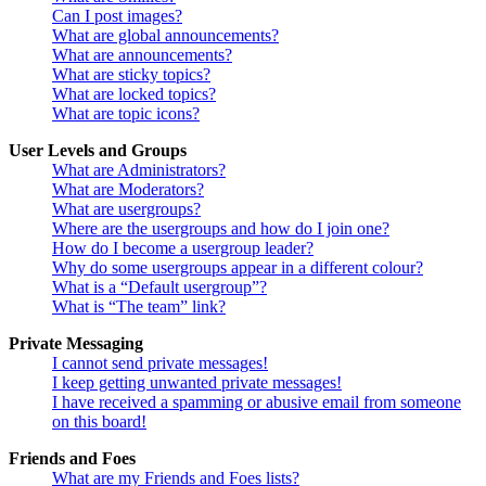
Can I post images?
What are global announcements?
What are announcements?
What are sticky topics?
What are locked topics?
What are topic icons?
User Levels and Groups
What are Administrators?
What are Moderators?
What are usergroups?
Where are the usergroups and how do I join one?
How do I become a usergroup leader?
Why do some usergroups appear in a different colour?
What is a “Default usergroup”?
What is “The team” link?
Private Messaging
I cannot send private messages!
I keep getting unwanted private messages!
I have received a spamming or abusive email from someone
on this board!
Friends and Foes
What are my Friends and Foes lists?