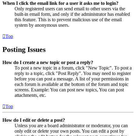
When I click the email link for a user it asks me to login?
Only registered users can send email to other users via the
built-in email form, and only if the administrator has enabled
this feature. This is to prevent malicious use of the email
system by anonymous users.
Top
Posting Issues
How do I create a new topic or post a reply?
To post a new topic in a forum, click "New Topic". To post a
reply to a topic, click "Post Reply". You may need to register
before you can post a message. A list of your permissions in
each forum is available at the bottom of the forum and topic
screens. Example: You can post new topics, You can post
attachments, etc.
Top
How do I edit or delete a post?
Unless you are a board administrator or moderator, you can
only edit or delete your own posts. You can edit a post by