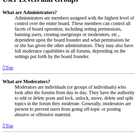
What are Administrators?
Administrators are members assigned with the highest level of
control over the entire board. These members can control all
facets of board operation, including setting permissions,
banning users, creating usergroups or moderators, etc.,
dependent upon the board founder and what permissions he
or she has given the other administrators. They may also have
full moderator capabilities in all forums, depending on the
settings put forth by the board founder.
Top
What are Moderators?
Moderators are individuals (or groups of individuals) who
look after the forums from day to day. They have the authority
to edit or delete posts and lock, unlock, move, delete and split
topics in the forum they moderate. Generally, moderators are
present to prevent users from going off-topic or posting
abusive or offensive material.
Top