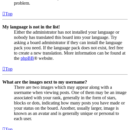
problem.
Top
My language is not in the list!
Either the administrator has not installed your language or
nobody has translated this board into your language. Try
asking a board administrator if they can install the language
pack you need. If the language pack does not exist, feel free
to create a new translation. More information can be found at
the
phpBB
® website.
Top
What are the images next to my username?
There are two images which may appear along with a
username when viewing posts. One of them may be an image
associated with your rank, generally in the form of stars,
blocks or dots, indicating how many posts you have made or
your status on the board. Another, usually larger, image is
known as an avatar and is generally unique or personal to
each user.
Top