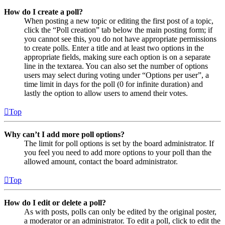
How do I create a poll?
When posting a new topic or editing the first post of a topic,
click the “Poll creation” tab below the main posting form; if
you cannot see this, you do not have appropriate permissions
to create polls. Enter a title and at least two options in the
appropriate fields, making sure each option is on a separate
line in the textarea. You can also set the number of options
users may select during voting under “Options per user”, a
time limit in days for the poll (0 for infinite duration) and
lastly the option to allow users to amend their votes.
Top
Why can’t I add more poll options?
The limit for poll options is set by the board administrator. If
you feel you need to add more options to your poll than the
allowed amount, contact the board administrator.
Top
How do I edit or delete a poll?
As with posts, polls can only be edited by the original poster,
a moderator or an administrator. To edit a poll, click to edit the