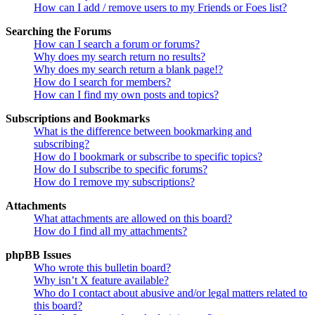
How can I add / remove users to my Friends or Foes list?
Searching the Forums
How can I search a forum or forums?
Why does my search return no results?
Why does my search return a blank page!?
How do I search for members?
How can I find my own posts and topics?
Subscriptions and Bookmarks
What is the difference between bookmarking and
subscribing?
How do I bookmark or subscribe to specific topics?
How do I subscribe to specific forums?
How do I remove my subscriptions?
Attachments
What attachments are allowed on this board?
How do I find all my attachments?
phpBB Issues
Who wrote this bulletin board?
Why isn’t X feature available?
Who do I contact about abusive and/or legal matters related to
this board?