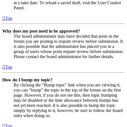
at a later date. To reload a saved draft, visit the User Control
Panel.
Top
Why does my post need to be approved?
The board administrator may have decided that posts in the
forum you are posting to require review before submission. It
is also possible that the administrator has placed you in a
group of users whose posts require review before submission.
Please contact the board administrator for further details.
Top
How do I bump my topic?
By clicking the “Bump topic” link when you are viewing it,
you can “bump” the topic to the top of the forum on the first
page. However, if you do not see this, then topic bumping
may be disabled or the time allowance between bumps has
not yet been reached. It is also possible to bump the topic
simply by replying to it, however, be sure to follow the board
rules when doing so.
Top