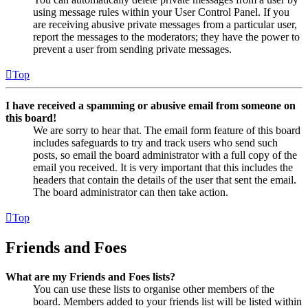
using message rules within your User Control Panel. If you
are receiving abusive private messages from a particular user,
report the messages to the moderators; they have the power to
prevent a user from sending private messages.
Top
I have received a spamming or abusive email from someone on
this board!
We are sorry to hear that. The email form feature of this board
includes safeguards to try and track users who send such
posts, so email the board administrator with a full copy of the
email you received. It is very important that this includes the
headers that contain the details of the user that sent the email.
The board administrator can then take action.
Top
Friends and Foes
What are my Friends and Foes lists?
You can use these lists to organise other members of the
board. Members added to your friends list will be listed within