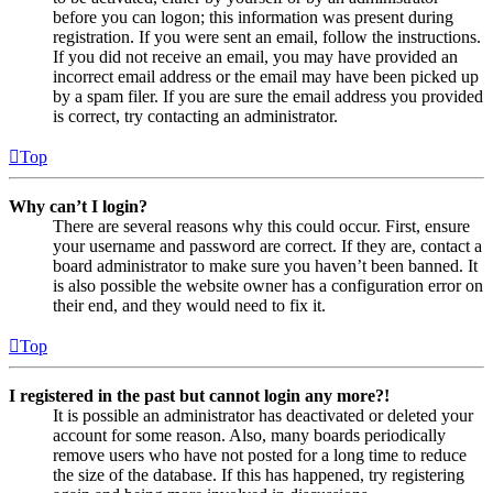
before you can logon; this information was present during
registration. If you were sent an email, follow the instructions.
If you did not receive an email, you may have provided an
incorrect email address or the email may have been picked up
by a spam filer. If you are sure the email address you provided
is correct, try contacting an administrator.
Top
Why can’t I login?
There are several reasons why this could occur. First, ensure
your username and password are correct. If they are, contact a
board administrator to make sure you haven’t been banned. It
is also possible the website owner has a configuration error on
their end, and they would need to fix it.
Top
I registered in the past but cannot login any more?!
It is possible an administrator has deactivated or deleted your
account for some reason. Also, many boards periodically
remove users who have not posted for a long time to reduce
the size of the database. If this has happened, try registering