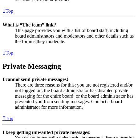
Top
What is “The team” link?
This page provides you with a list of board staff, including
board administrators and moderators and other details such as
the forums they moderate.
Top
Private Messaging
I cannot send private messages!
There are three reasons for this; you are not registered and/or
not logged on, the board administrator has disabled private
messaging for the entire board, or the board administrator has
prevented you from sending messages. Contact a board
administrator for more information.
Top
I keep getting unwanted private messages!
You can automatically delete private messages from a user by