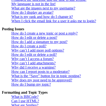
My language is not in the list!
What are the images next to my username?
How do I display an avatar?
What is my rank and how do I change it?
When I click the email link for a user it asks me to login?
Posting Issues
How do I create a new topic or post a reply?
How do I edit or delete a post?
How do I add a signature to my post?
How do I create a poll?
Why can’t I add more poll options?
How do I edit or delete a poll?
Why can’t I access a forum?
Why can’t I add attachments?
Why did I receive a warning?
How can I report posts to a moderator?
What is the “Save” button for in topic posting?
Why does my post need to be approved?
How do I bump my topic?
Formatting and Topic Types
What is BBCode?
Can I use HTML?
What are Smilies?