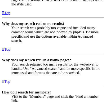
the style used.
Top
Why does my search return no results?
Your search was probably too vague and included many
common terms which are not indexed by phpBB. Be more
specific and use the options available within Advanced
search.
Top
Why does my search return a blank page!?
Your search returned too many results for the webserver to
handle. Use “Advanced search” and be more specific in the
terms used and forums that are to be searched.
Top
How do I search for members?
Visit to the “Members” page and click the “Find a member”
link.