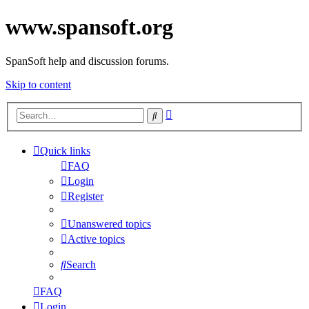
www.spansoft.org
SpanSoft help and discussion forums.
Skip to content
Advanced
Search
search
Quick links
FAQ
Login
Register
Unanswered topics
Active topics
Search
FAQ
Login