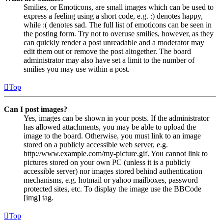
Smilies, or Emoticons, are small images which can be used to
express a feeling using a short code, e.g. :) denotes happy,
while :( denotes sad. The full list of emoticons can be seen in
the posting form. Try not to overuse smilies, however, as they
can quickly render a post unreadable and a moderator may
edit them out or remove the post altogether. The board
administrator may also have set a limit to the number of
smilies you may use within a post.
Top
Can I post images?
Yes, images can be shown in your posts. If the administrator
has allowed attachments, you may be able to upload the
image to the board. Otherwise, you must link to an image
stored on a publicly accessible web server, e.g.
http://www.example.com/my-picture.gif. You cannot link to
pictures stored on your own PC (unless it is a publicly
accessible server) nor images stored behind authentication
mechanisms, e.g. hotmail or yahoo mailboxes, password
protected sites, etc. To display the image use the BBCode
[img] tag.
Top