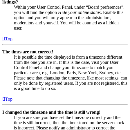
listings?
Within your User Control Panel, under “Board preferences”,
you will find the option
Hide your online status
. Enable this
option and you will only appear to the administrators,
moderators and yourself. You will be counted as a hidden
user.
Top
The times are not correct!
It is possible the time displayed is from a timezone different
from the one you are in. If this is the case, visit your User
Control Panel and change your timezone to match your
particular area, e.g. London, Paris, New York, Sydney, etc.
Please note that changing the timezone, like most settings, can
only be done by registered users. If you are not registered, this
is a good time to do so.
Top
I changed the timezone and the time is still wrong!
If you are sure you have set the timezone correctly and the
time is still incorrect, then the time stored on the server clock
is incorrect. Please notify an administrator to correct the