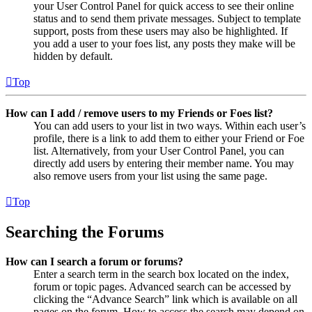
your User Control Panel for quick access to see their online
status and to send them private messages. Subject to template
support, posts from these users may also be highlighted. If
you add a user to your foes list, any posts they make will be
hidden by default.
Top
How can I add / remove users to my Friends or Foes list?
You can add users to your list in two ways. Within each user’s
profile, there is a link to add them to either your Friend or Foe
list. Alternatively, from your User Control Panel, you can
directly add users by entering their member name. You may
also remove users from your list using the same page.
Top
Searching the Forums
How can I search a forum or forums?
Enter a search term in the search box located on the index,
forum or topic pages. Advanced search can be accessed by
clicking the “Advance Search” link which is available on all
pages on the forum. How to access the search may depend on