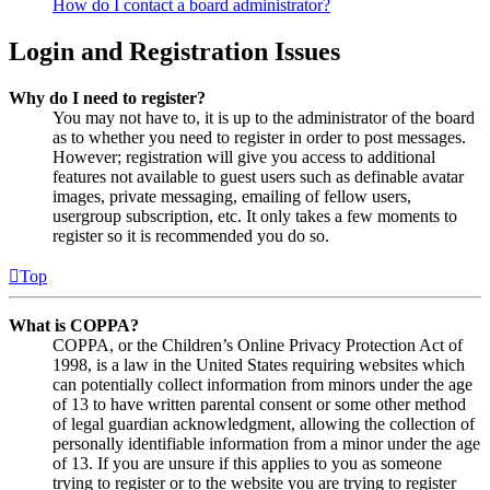
How do I contact a board administrator?
Login and Registration Issues
Why do I need to register?
You may not have to, it is up to the administrator of the board
as to whether you need to register in order to post messages.
However; registration will give you access to additional
features not available to guest users such as definable avatar
images, private messaging, emailing of fellow users,
usergroup subscription, etc. It only takes a few moments to
register so it is recommended you do so.
Top
What is COPPA?
COPPA, or the Children’s Online Privacy Protection Act of
1998, is a law in the United States requiring websites which
can potentially collect information from minors under the age
of 13 to have written parental consent or some other method
of legal guardian acknowledgment, allowing the collection of
personally identifiable information from a minor under the age
of 13. If you are unsure if this applies to you as someone
trying to register or to the website you are trying to register