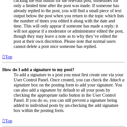
clicking the edit button for the relevant post, sometimes for
only a limited time after the post was made. If someone has
already replied to the post, you will find a small piece of text
output below the post when you return to the topic which lists
the number of times you edited it along with the date and
time. This will only appear if someone has made a reply; it
will not appear if a moderator or administrator edited the post,
though they may leave a note as to why they’ve edited the
post at their own discretion. Please note that normal users
cannot delete a post once someone has replied.
Top
How do I add a signature to my post?
To add a signature to a post you must first create one via your
User Control Panel. Once created, you can check the
Attach a
signature
box on the posting form to add your signature. You
can also add a signature by default to all your posts by
checking the appropriate radio button in the User Control
Panel. If you do so, you can still prevent a signature being
added to individual posts by un-checking the add signature
box within the posting form.
Top