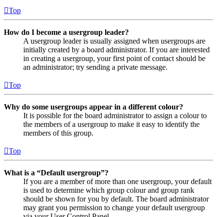
Top
How do I become a usergroup leader?
A usergroup leader is usually assigned when usergroups are
initially created by a board administrator. If you are interested
in creating a usergroup, your first point of contact should be
an administrator; try sending a private message.
Top
Why do some usergroups appear in a different colour?
It is possible for the board administrator to assign a colour to
the members of a usergroup to make it easy to identify the
members of this group.
Top
What is a “Default usergroup”?
If you are a member of more than one usergroup, your default
is used to determine which group colour and group rank
should be shown for you by default. The board administrator
may grant you permission to change your default usergroup
via your User Control Panel.