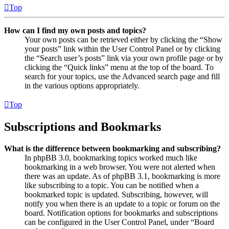
Top
How can I find my own posts and topics?
Your own posts can be retrieved either by clicking the “Show
your posts” link within the User Control Panel or by clicking
the “Search user’s posts” link via your own profile page or by
clicking the “Quick links” menu at the top of the board. To
search for your topics, use the Advanced search page and fill
in the various options appropriately.
Top
Subscriptions and Bookmarks
What is the difference between bookmarking and subscribing?
In phpBB 3.0, bookmarking topics worked much like
bookmarking in a web browser. You were not alerted when
there was an update. As of phpBB 3.1, bookmarking is more
like subscribing to a topic. You can be notified when a
bookmarked topic is updated. Subscribing, however, will
notify you when there is an update to a topic or forum on the
board. Notification options for bookmarks and subscriptions
can be configured in the User Control Panel, under “Board