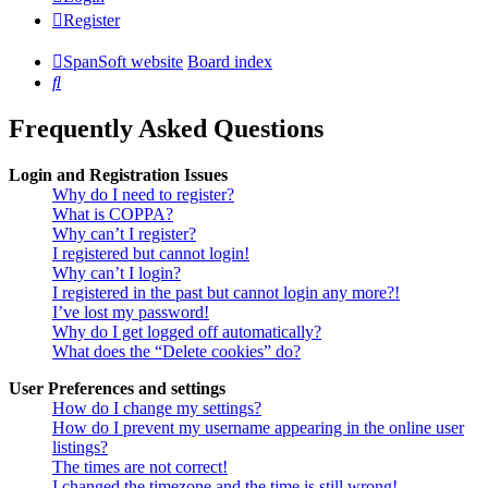
Register
SpanSoft website
Board index
Search
Frequently Asked Questions
Login and Registration Issues
Why do I need to register?
What is COPPA?
Why can’t I register?
I registered but cannot login!
Why can’t I login?
I registered in the past but cannot login any more?!
I’ve lost my password!
Why do I get logged off automatically?
What does the “Delete cookies” do?
User Preferences and settings
How do I change my settings?
How do I prevent my username appearing in the online user
listings?
The times are not correct!
I changed the timezone and the time is still wrong!