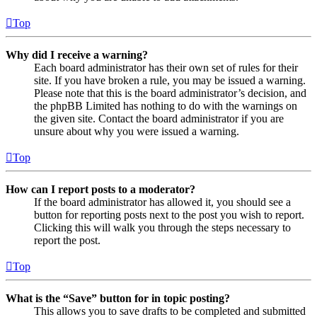
Top
Why did I receive a warning?
Each board administrator has their own set of rules for their
site. If you have broken a rule, you may be issued a warning.
Please note that this is the board administrator’s decision, and
the phpBB Limited has nothing to do with the warnings on
the given site. Contact the board administrator if you are
unsure about why you were issued a warning.
Top
How can I report posts to a moderator?
If the board administrator has allowed it, you should see a
button for reporting posts next to the post you wish to report.
Clicking this will walk you through the steps necessary to
report the post.
Top
What is the “Save” button for in topic posting?
This allows you to save drafts to be completed and submitted