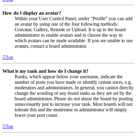
How do I display an avatar?
Within your User Control Panel, under “Profile” you can add
an avatar by using one of the four following methods:
Gravatar, Gallery, Remote or Upload. It is up to the board
administrator to enable avatars and to choose the way in
which avatars can be made available. If you are unable to use
avatars, contact a board administrator.
Top
What is my rank and how do I change it?
Ranks, which appear below your username, indicate the
number of posts you have made or identify certain users, e.g.
moderators and administrators. In general, you cannot directly
change the wording of any board ranks as they are set by the
board administrator. Please do not abuse the board by posting
unnecessarily just to increase your rank. Most boards will not
tolerate this and the moderator or administrator will simply
lower your post count.
Top